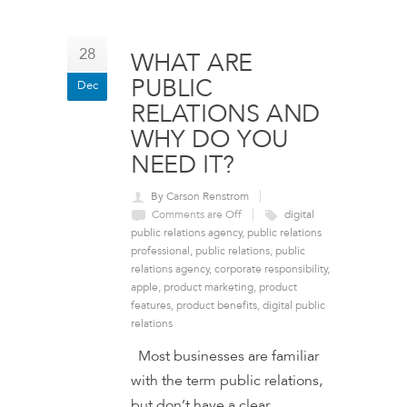
28
WHAT ARE
PUBLIC
Dec
RELATIONS AND
WHY DO YOU
NEED IT?
By Carson Renstrom
Comments are Off
digital
public relations agency
,
public relations
professional
,
public relations
,
public
relations agency
,
corporate responsibility
,
apple
,
product marketing
,
product
features
,
product benefits
,
digital public
relations
Most businesses are familiar
with the term public relations,
but don’t have a clear