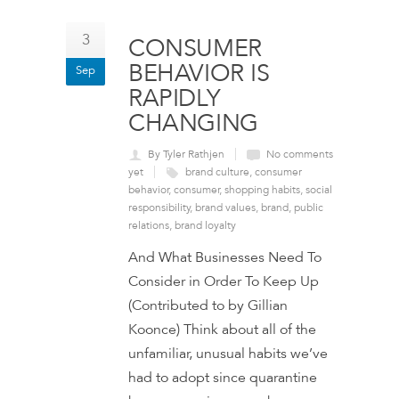
3
CONSUMER
BEHAVIOR IS
Sep
RAPIDLY
CHANGING
By Tyler Rathjen
No comments
yet
brand culture
,
consumer
behavior
,
consumer
,
shopping habits
,
social
responsibility
,
brand values
,
brand
,
public
relations
,
brand loyalty
And What Businesses Need To
Consider in Order To Keep Up
(Contributed to by Gillian
Koonce) Think about all of the
unfamiliar, unusual habits we’ve
had to adopt since quarantine