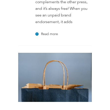
complements the other press,
and it’s always free! When you
see an unpaid brand
endorsement, it adds
Read more