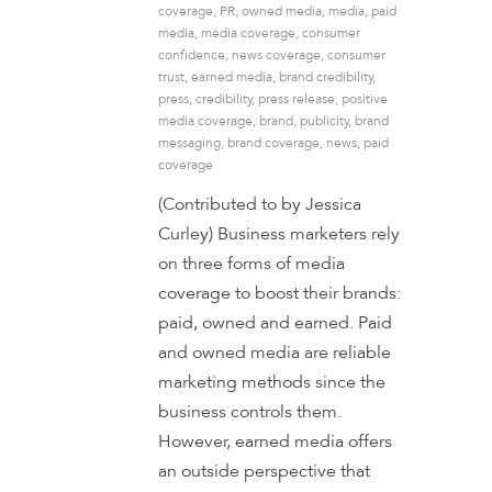
coverage
,
PR
,
owned media
,
media
,
paid
media
,
media coverage
,
consumer
confidence
,
news coverage
,
consumer
trust
,
earned media
,
brand credibility
,
press
,
credibility
,
press release
,
positive
media coverage
,
brand
,
publicity
,
brand
messaging
,
brand coverage
,
news
,
paid
coverage
(Contributed to by Jessica
Curley) Business marketers rely
on three forms of media
coverage to boost their brands:
paid, owned and earned. Paid
and owned media are reliable
marketing methods since the
business controls them.
However, earned media offers
an outside perspective that