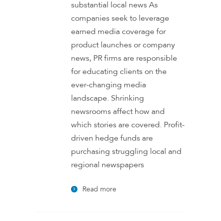
substantial local news As
companies seek to leverage
earned media coverage for
product launches or company
news, PR firms are responsible
for educating clients on the
ever-changing media
landscape. Shrinking
newsrooms affect how and
which stories are covered. Profit-
driven hedge funds are
purchasing struggling local and
regional newspapers
Read more