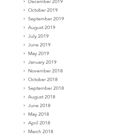
December 2019
October 2019
September 2019
August 2019
July 2019
June 2019
May 2019
January 2019
November 2018
October 2018
September 2018
August 2018
June 2018
May 2018
April 2018
March 2018