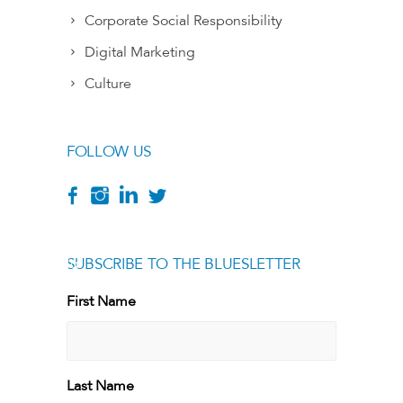
Corporate Social Responsibility
Digital Marketing
Culture
FOLLOW US
SUBSCRIBE TO THE BLUESLETTER
[g
First Name
First
Last Name