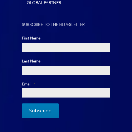
GLOBAL PARTNER
SUBSCRIBE TO THE BLUESLETTER
First Name
First
Last Name
Last
Email
*