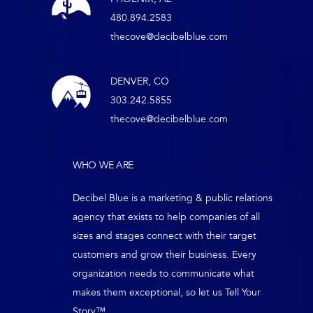
480.894.2583
thecove@decibelblue.com
DENVER, CO
303.242.5855
thecove@decibelblue.com
WHO WE ARE
Decibel Blue is a marketing & public relations
agency that exists to help companies of all
sizes and stages connect with their target
customers and grow their business. Every
organization needs to communicate what
makes them exceptional, so let us Tell Your
Story™.