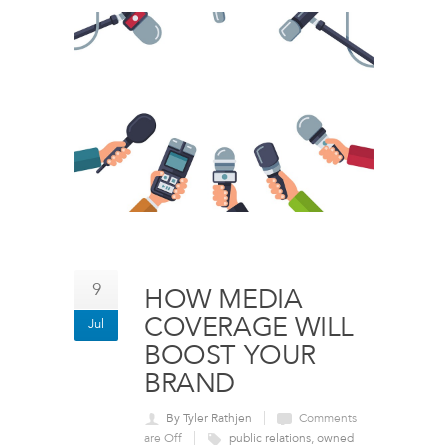
9
HOW MEDIA
COVERAGE WILL
Jul
BOOST YOUR
BRAND
By Tyler Rathjen
Comments
are Off
public relations
,
owned