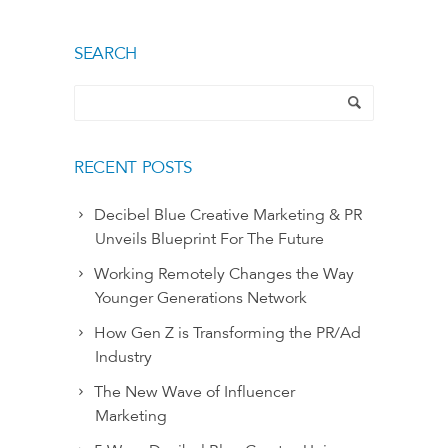
SEARCH
RECENT POSTS
Decibel Blue Creative Marketing & PR
Unveils Blueprint For The Future
Working Remotely Changes the Way
Younger Generations Network
How Gen Z is Transforming the PR/Ad
Industry
The New Wave of Influencer
Marketing