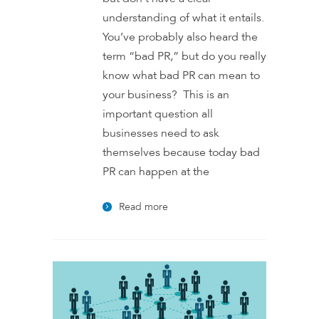
understanding of what it entails.
You’ve probably also heard the
term “bad PR,” but do you really
know what bad PR can mean to
your business? This is an
important question all
businesses need to ask
themselves because today bad
PR can happen at the
Read more