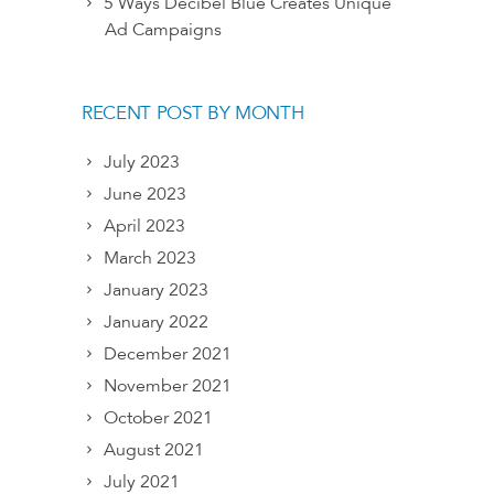
5 Ways Decibel Blue Creates Unique
Ad Campaigns
RECENT POST BY MONTH
July 2023
June 2023
April 2023
March 2023
January 2023
January 2022
December 2021
November 2021
October 2021
August 2021
July 2021