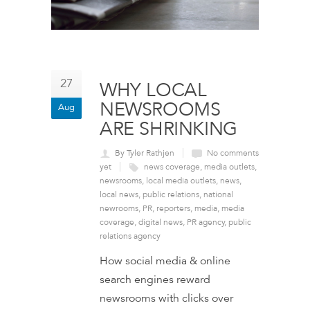
27
WHY LOCAL
NEWSROOMS
Aug
ARE SHRINKING
By Tyler Rathjen
No comments
yet
news coverage
,
media outlets
,
newsrooms
,
local media outlets
,
news
,
local news
,
public relations
,
national
newrooms
,
PR
,
reporters
,
media
,
media
coverage
,
digital news
,
PR agency
,
public
relations agency
How social media & online
search engines reward
newsrooms with clicks over