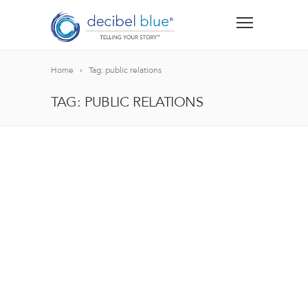
Home
Tag: public relations
TAG: PUBLIC RELATIONS
BIG BLUE BLOG
Lorem ipsum dolor sit amet, consectetur adipiscing el
blandit nec odio ut, vulputate accumsan velit. Morbi 
Lorem ipsum dolor sit amet, consectetur adipiscing el
blandit nec odio ut, vulputate accumsan velit. Morbi 