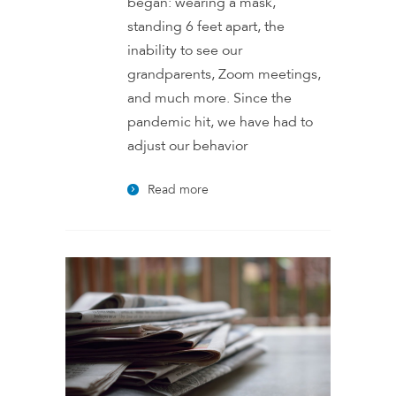
began: wearing a mask,
standing 6 feet apart, the
inability to see our
grandparents, Zoom meetings,
and much more. Since the
pandemic hit, we have had to
adjust our behavior
Read more