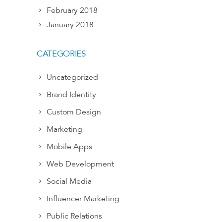
February 2018
January 2018
CATEGORIES
Uncategorized
Brand Identity
Custom Design
Marketing
Mobile Apps
Web Development
Social Media
Influencer Marketing
Public Relations