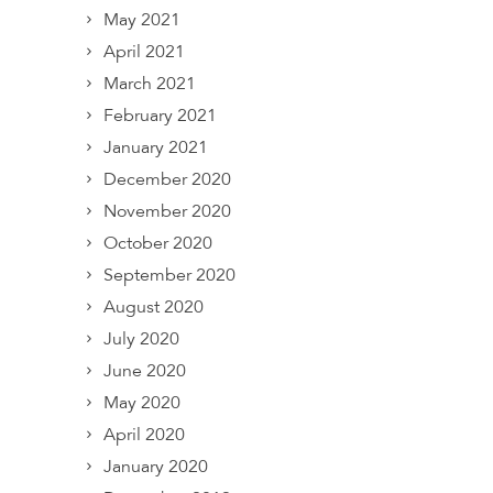
May 2021
April 2021
March 2021
February 2021
January 2021
December 2020
November 2020
October 2020
September 2020
August 2020
July 2020
June 2020
May 2020
April 2020
January 2020