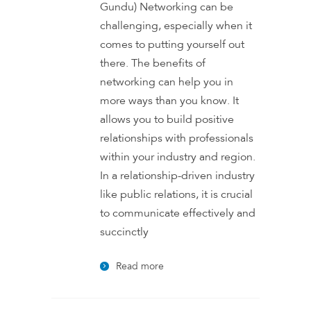
Gundu) Networking can be
challenging, especially when it
comes to putting yourself out
there. The benefits of
networking can help you in
more ways than you know. It
allows you to build positive
relationships with professionals
within your industry and region.
In a relationship-driven industry
like public relations, it is crucial
to communicate effectively and
succinctly
Read more