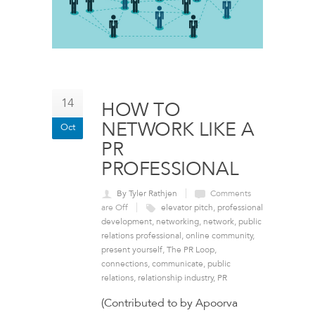
14
HOW TO
NETWORK LIKE A
Oct
PR
PROFESSIONAL
By Tyler Rathjen
Comments
are Off
elevator pitch
,
professional
development
,
networking
,
network
,
public
relations professional
,
online community
,
present yourself
,
The PR Loop
,
connections
,
communicate
,
public
relations
,
relationship industry
,
PR
(Contributed to by Apoorva