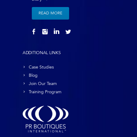
READ MORE
ADDITIONAL LINKS
Case Studies
Blog
Join Our Team
Training Program