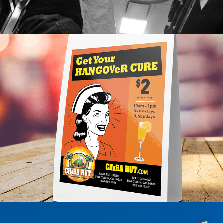
CHEBA HUT
Franchise, Lifestyle Case Study