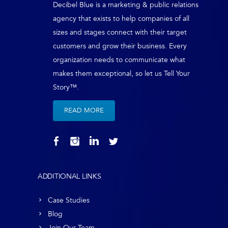
Decibel Blue is a marketing & public relations
agency that exists to help companies of all
sizes and stages connect with their target
customers and grow their business. Every
organization needs to communicate what
makes them exceptional, so let us Tell Your
Story™.
READ MORE
ADDITIONAL LINKS
Case Studies
Blog
Join Our Team