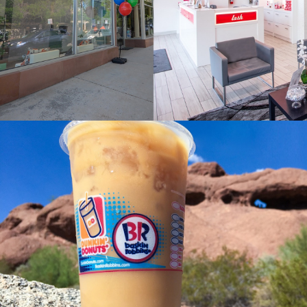
Franchise, Lifestyle Case Study
DUNKIN’ BRANDS
Franchise, Lifestyle Case Study