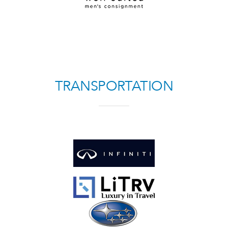
TRANSPORTATION