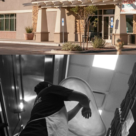
Franchise, Lifestyle Case Study
NYPD PIZZA
Lifestyle Case Study