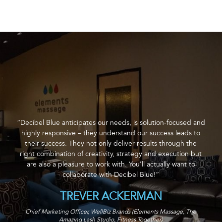
“Decibel Blue anticipates our needs, is solution-focused and
highly responsive – they understand our success leads to
their success. They not only deliver results through the
right combination of creativity, strategy and execution but
are also a pleasure to work with. You'll actually want to
collaborate with Decibel Blue!”
TREVER ACKERMAN
Chief Marketing Officer, WellBiz Brands (Elements Massage, The
Amazing Lash Studio, Fitness Together)