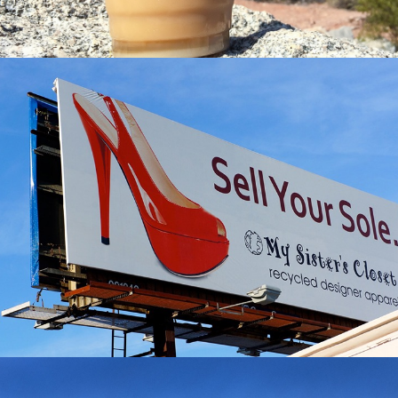
MY SISTER’S CLOSET
Lifestyle Case Study