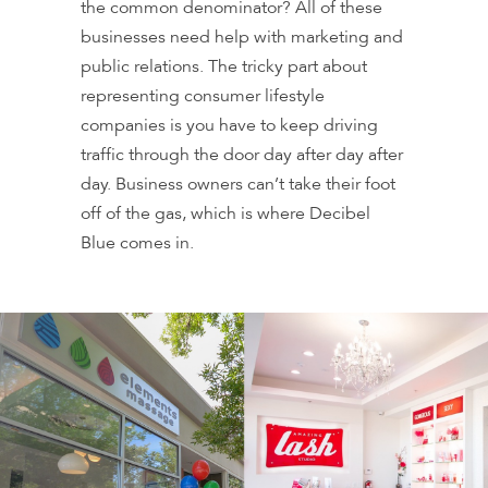
the common denominator? All of these
businesses need help with marketing and
public relations. The tricky part about
representing consumer lifestyle
companies is you have to keep driving
traffic through the door day after day after
day. Business owners can’t take their foot
off of the gas, which is where Decibel
Blue comes in.
WELLBIZ BRANDS