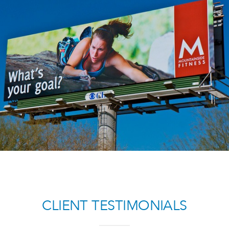
MOUNTAINSIDE FITNESS
Lifestyle Case Study
CLIENT TESTIMONIALS