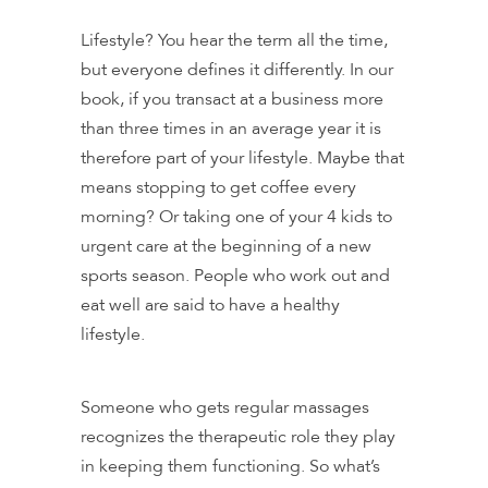
Lifestyle? You hear the term all the time,
but everyone defines it differently. In our
book, if you transact at a business more
than three times in an average year it is
therefore part of your lifestyle. Maybe that
means stopping to get coffee every
morning? Or taking one of your 4 kids to
urgent care at the beginning of a new
sports season. People who work out and
eat well are said to have a healthy
lifestyle.
Someone who gets regular massages
recognizes the therapeutic role they play
in keeping them functioning. So what’s