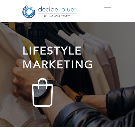
LIFESTYLE
MARKETING