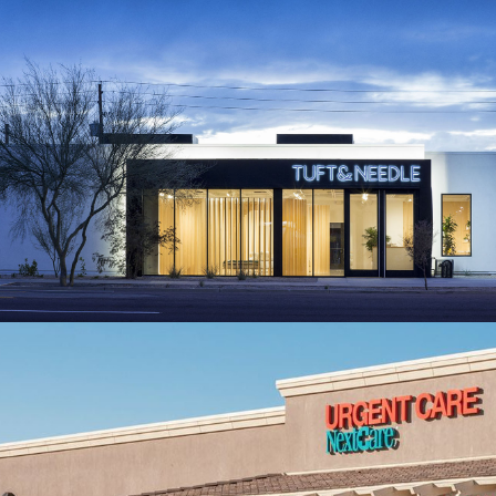
TUFT & NEEDLE
Lifestyle Case Study
NEXTCARE URGENT CARE