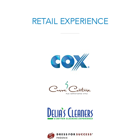
RETAIL EXPERIENCE