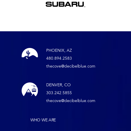
PHOENIX, AZ
480.894.2583
thecove@decibelblue.com
DENVER, CO
303.242.5855
thecove@decibelblue.com
WHO WE ARE