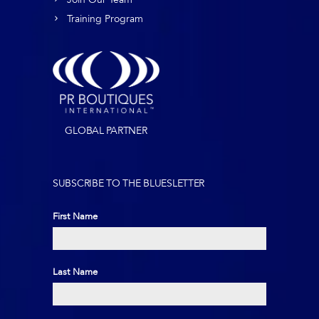
Training Program
GLOBAL PARTNER
SUBSCRIBE TO THE BLUESLETTER
First Name
First
Last Name