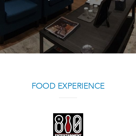
FOOD EXPERIENCE