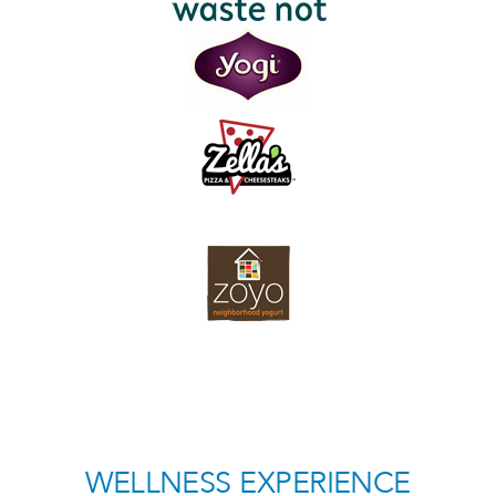
WELLNESS EXPERIENCE