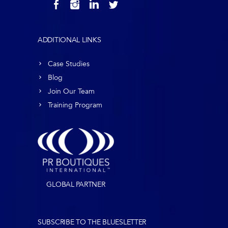
ADDITIONAL LINKS
Case Studies
Blog
Join Our Team
Training Program
GLOBAL PARTNER
SUBSCRIBE TO THE BLUESLETTER