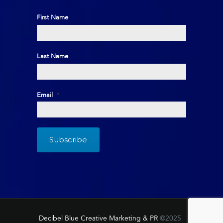
First Name
First
Last Name
Last
Email
*
Decibel Blue Creative Marketing & PR
©2025