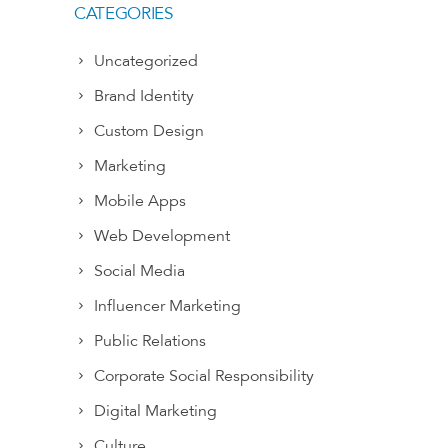
CATEGORIES
Uncategorized
Brand Identity
Custom Design
Marketing
Mobile Apps
Web Development
Social Media
Influencer Marketing
Public Relations
Corporate Social Responsibility
Digital Marketing
Culture