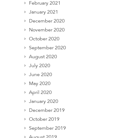
February 2021
January 2021
December 2020
November 2020
October 2020
September 2020
August 2020
July 2020
June 2020
May 2020
April 2020
January 2020
December 2019
October 2019
September 2019
August 2019