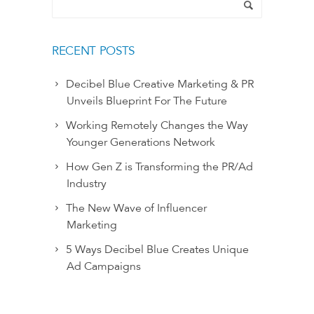
RECENT POSTS
Decibel Blue Creative Marketing & PR
Unveils Blueprint For The Future
Working Remotely Changes the Way
Younger Generations Network
How Gen Z is Transforming the PR/Ad
Industry
The New Wave of Influencer
Marketing
5 Ways Decibel Blue Creates Unique
Ad Campaigns