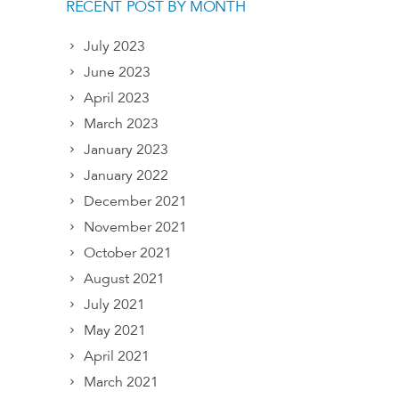
RECENT POST BY MONTH
July 2023
June 2023
April 2023
March 2023
January 2023
January 2022
December 2021
November 2021
October 2021
August 2021
July 2021
May 2021
April 2021
March 2021