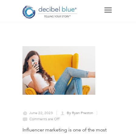
June 22, 2023
By Ryan Preston
Comments are Off
Influencer marketing is one of the most