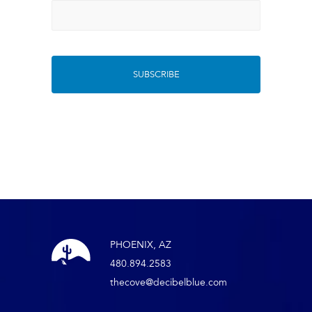
PHOENIX, AZ
480.894.2583
thecove@decibelblue.com