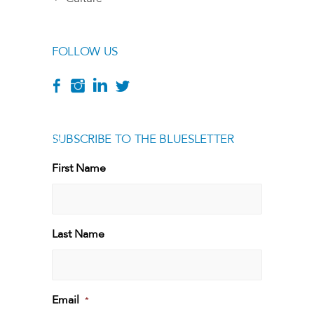
FOLLOW US
SUBSCRIBE TO THE BLUESLETTER
[g
First Name
First
Last Name
Last
Email
*