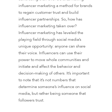
influencer marketing a method for brands
to regain customer trust and build
influencer partnerships. So, how has
influencer marketing taken over?
Influencer marketing has leveled the
playing field through social media’s
unique opportunity: anyone can share
their voice. Influencers can use their
power to move whole communities and
initiate and affect the behavior and
decision-making of others. It’s important
to note that it’s not numbers that
determine someone’s influence on social
media, but rather being someone that
followers trust.