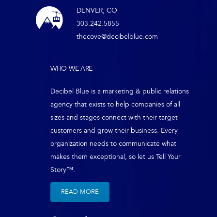
DENVER, CO
303.242.5855
thecove@decibelblue.com
WHO WE ARE
Decibel Blue is a marketing & public relations
agency that exists to help companies of all
sizes and stages connect with their target
customers and grow their business. Every
organization needs to communicate what
makes them exceptional, so let us Tell Your
Story™.
READ MORE