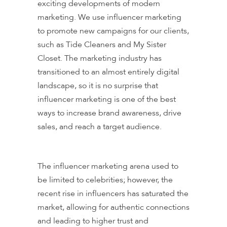
exciting developments of modern
marketing. We use influencer marketing
to promote new campaigns for our clients,
such as Tide Cleaners and My Sister
Closet. The marketing industry has
transitioned to an almost entirely digital
landscape, so it is no surprise that
influencer marketing is one of the best
ways to increase brand awareness, drive
sales, and reach a target audience.
The influencer marketing arena used to
be limited to celebrities; however, the
recent rise in influencers has saturated the
market, allowing for authentic connections
and leading to higher trust and