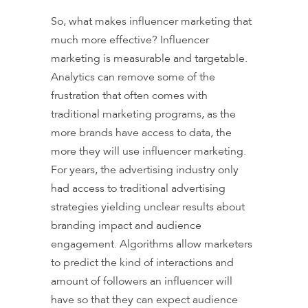
So, what makes influencer marketing that
much more effective? Influencer
marketing is measurable and targetable.
Analytics can remove some of the
frustration that often comes with
traditional marketing programs, as the
more brands have access to data, the
more they will use influencer marketing.
For years, the advertising industry only
had access to traditional advertising
strategies yielding unclear results about
branding impact and audience
engagement. Algorithms allow marketers
to predict the kind of interactions and
amount of followers an influencer will
have so that they can expect audience