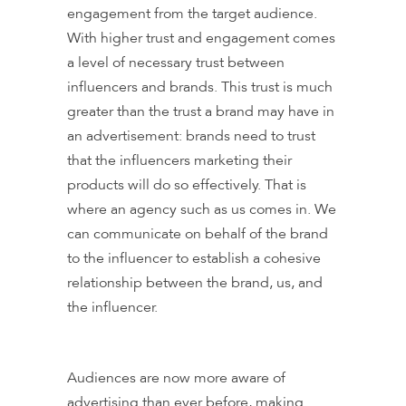
engagement from the target audience.
With higher trust and engagement comes
a level of necessary trust between
influencers and brands. This trust is much
greater than the trust a brand may have in
an advertisement: brands need to trust
that the influencers marketing their
products will do so effectively. That is
where an agency such as us comes in. We
can communicate on behalf of the brand
to the influencer to establish a cohesive
relationship between the brand, us, and
the influencer.
Audiences are now more aware of
advertising than ever before, making