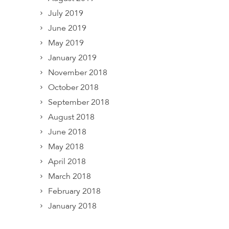
July 2019
June 2019
May 2019
January 2019
November 2018
October 2018
September 2018
August 2018
June 2018
May 2018
April 2018
March 2018
February 2018
January 2018