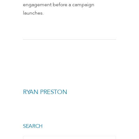
engagement before a campaign
launches.
RYAN PRESTON
SEARCH