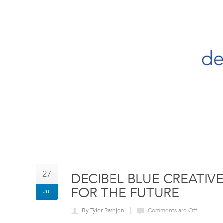
27
DECIBEL BLUE CREATIV
FOR THE FUTURE
Jul
By Tyler Rathjen
Comments are Off