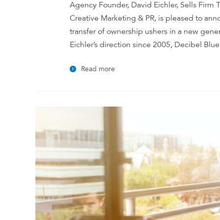
Agency Founder, David Eichler, Sells Firm T
Creative Marketing & PR, is pleased to anno
transfer of ownership ushers in a new gener
Eichler’s direction since 2005, Decibel Blue
Read more