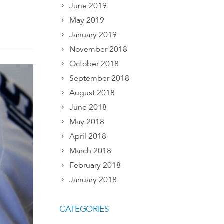
June 2019
May 2019
January 2019
November 2018
October 2018
September 2018
August 2018
June 2018
May 2018
April 2018
March 2018
February 2018
January 2018
CATEGORIES