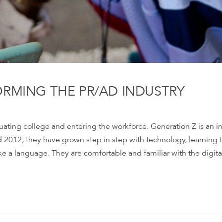
ORMING THE PR/AD INDUSTRY
uating college and entering the workforce. Generation Z is an i
2012, they have grown step in step with technology, learning 
ke a language. They are comfortable and familiar with the digita