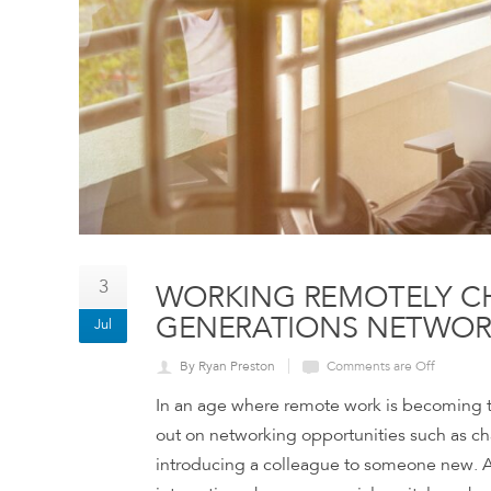
3
WORKING REMOTELY C
GENERATIONS NETWO
Jul
By Ryan Preston
Comments are Off
In an age where remote work is becoming 
out on networking opportunities such as cha
introducing a colleague to someone new. As