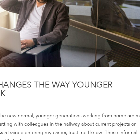
HANGES THE WAY YOUNGER
RK
the new normal, younger generations working from home are m
tting with colleagues in the hallway about current projects or
 a trainee entering my career, trust me I know. These informal