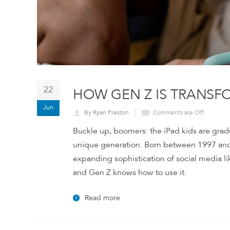
22
HOW GEN Z IS TRANSF
Jun
By Ryan Preston
Comments are Off
Buckle up, boomers: the iPad kids are grad
unique generation. Born between 1997 and 
expanding sophistication of social media li
and Gen Z knows how to use it.
Read more