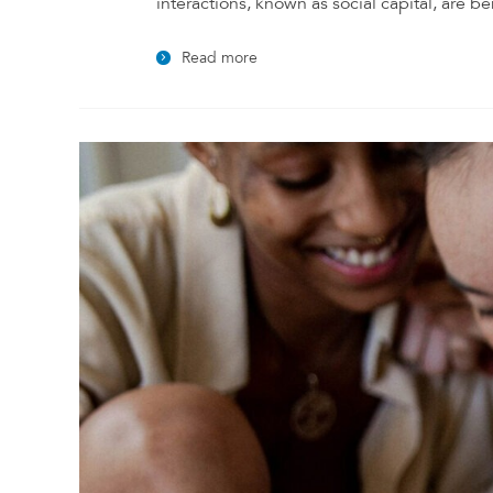
interactions, known as social capital, are be
Read more