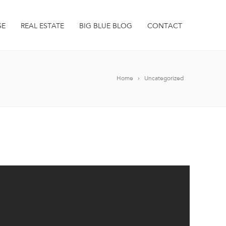
SE
REAL ESTATE
BIG BLUE BLOG
CONTACT
Home
Uncategorized