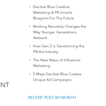
Decibel Blue Creative
Marketing & PR Unveils
Blueprint For The Future
Working Remotely Changes the
Way Younger Generations
Network
How Gen Z is Transforming the
PR/Ad Industry
The New Wave of Influencer
Marketing
5 Ways Decibel Blue Creates
Unique Ad Campaigns
INT
RECENT POST BY MONTH