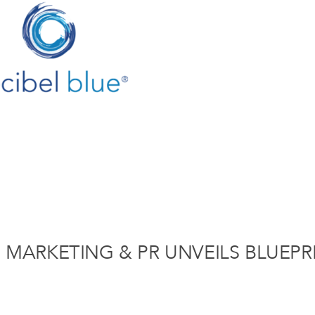
E MARKETING & PR UNVEILS BLUEPR