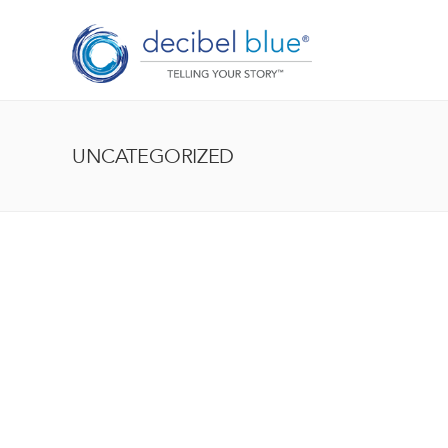
UNCATEGORIZED
BIG BLUE BLOG
Lorem ipsum dolor sit amet, consectetur adipiscing el
enim, at pulvinar magna facilisis at. Pellentesque nec