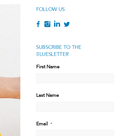
FOLLOW US
SUBSCRIBE TO THE
BLUESLETTER
[g
First Name
First
Last Name
Last
Email
*