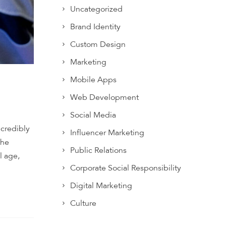
Uncategorized
Brand Identity
Custom Design
Marketing
Mobile Apps
Web Development
Social Media
ncredibly
Influencer Marketing
the
Public Relations
l age,
Corporate Social Responsibility
Digital Marketing
Culture