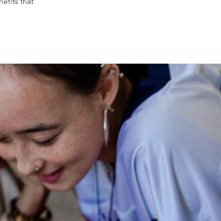
nefits that