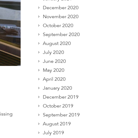
December 2020
November 2020
October 2020
September 2020
August 2020
July 2020
June 2020
May 2020
April 2020
January 2020
December 2019
October 2019
issing
September 2019
August 2019
July 2019