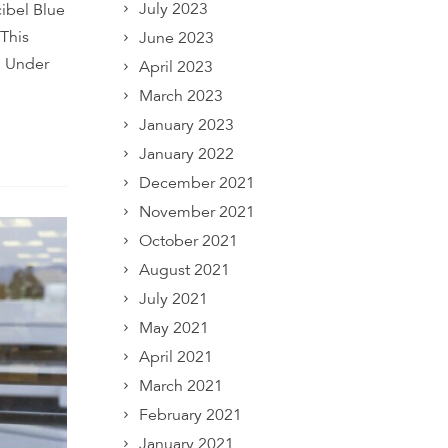
July 2023
cibel Blue
 This
June 2023
. Under
April 2023
March 2023
January 2023
January 2022
December 2021
November 2021
October 2021
August 2021
July 2021
May 2021
April 2021
March 2021
February 2021
January 2021