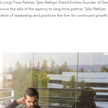
o Long-Time Partner, Tyler Rathjen David Eichler, founder of De
unce the sale of the agency to long-time partner, Tyler Rathjen.
ation of leadership and positions the firm for continued growth