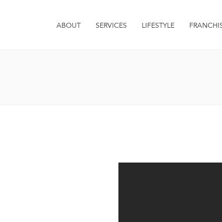
ABOUT
SERVICES
LIFESTYLE
FRANCHI
it. Integer euismod varius
 sagittis metus. Quisque est