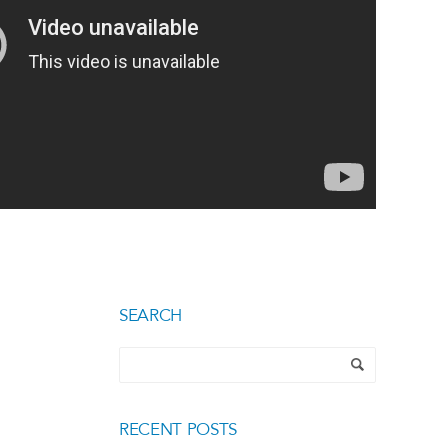
SEARCH
RECENT POSTS