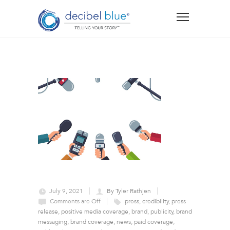
July 9, 2021
By Tyler Rathjen
Comments are Off
press
,
credibility
,
press
release
,
positive media coverage
,
brand
,
publicity
,
brand
messaging
,
brand coverage
,
news
,
paid coverage
,