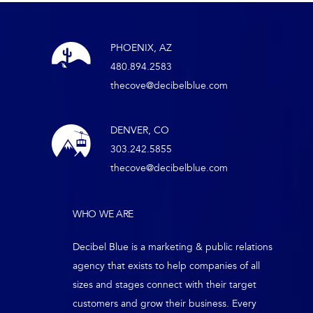
PHOENIX, AZ
480.894.2583
thecove@decibelblue.com
DENVER, CO
303.242.5855
thecove@decibelblue.com
WHO WE ARE
Decibel Blue is a marketing & public relations
agency that exists to help companies of all
sizes and stages connect with their target
customers and grow their business. Every