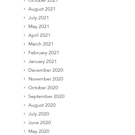
October 2021
August 2021
July 2021
May 2021
April 2021
March 2021
February 2021
January 2021
December 2020
November 2020
October 2020
September 2020
August 2020
July 2020
June 2020
May 2020