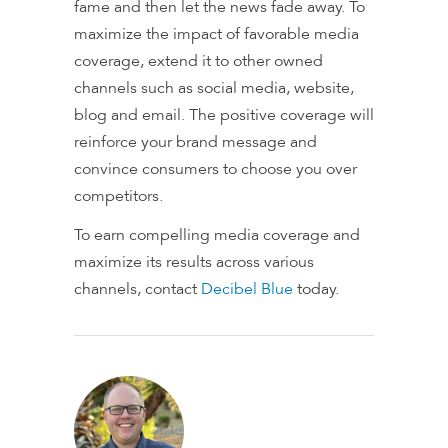
fame and then let the news fade away. To
maximize the impact of favorable media
coverage, extend it to other owned
channels such as social media, website,
blog and email. The positive coverage will
reinforce your brand message and
convince consumers to choose you over
competitors.
To earn compelling media coverage and
maximize its results across various
channels, contact
Decibel Blue
today.