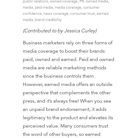
public relations
,
owned coverage
,
PR
,
owned media
,
media
,
paid media
,
media coverage
,
consumer
confidence
,
news coverage
,
consumer trust
,
earned
media
,
brand credibility
(Contributed to by Jessica Curley)
Business marketers rely on three forms of
media coverage to boost their brands:
paid, owned and earned. Paid and owned
media are reliable marketing methods
since the business controls them.
However, earned media offers an outside
perspective that complements the other
press, and
it’s always free
! When you see
an unpaid brand endorsement, it adds
legitimacy to the product and elevates its
perceived value. Many consumers trust
the word of other buyers, so earned