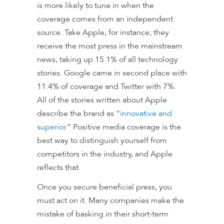
is more likely to tune in when the
coverage comes from an independent
source. Take Apple, for instance; they
receive the most press in the mainstream
news, taking up 15.1% of all technology
stories. Google came in second place with
11.4% of coverage and Twitter with 7%.
All of the stories written about Apple
describe the brand as
“innovative and
superior
.” Positive media coverage is the
best way to distinguish yourself from
competitors in the industry, and Apple
reflects that.
Once you secure beneficial press, you
must act on it. Many companies make the
mistake of basking in their short-term