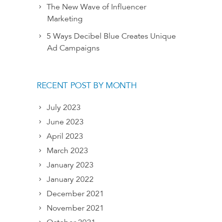
The New Wave of Influencer
Marketing
5 Ways Decibel Blue Creates Unique
Ad Campaigns
RECENT POST BY MONTH
July 2023
June 2023
April 2023
March 2023
January 2023
January 2022
December 2021
November 2021