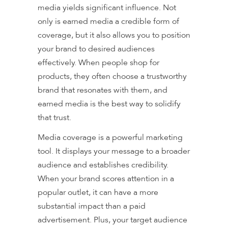
media yields significant influence. Not
only is earned media a credible form of
coverage, but it also allows you to position
your brand to desired audiences
effectively. When people shop for
products, they often choose a trustworthy
brand that resonates with them, and
earned media is the best way to solidify
that trust.
Media coverage is a powerful marketing
tool. It displays your message to a broader
audience and establishes credibility.
When your brand scores attention in a
popular outlet, it can have a more
substantial impact than a paid
advertisement. Plus, your target audience