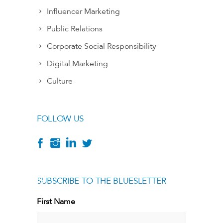
Influencer Marketing
Public Relations
Corporate Social Responsibility
Digital Marketing
Culture
FOLLOW US
SUBSCRIBE TO THE BLUESLETTER
[g
First Name