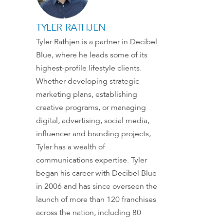
TYLER RATHJEN
Tyler Rathjen is a partner in Decibel
Blue, where he leads some of its
highest-profile lifestyle clients.
Whether developing strategic
marketing plans, establishing
creative programs, or managing
digital, advertising, social media,
influencer and branding projects,
Tyler has a wealth of
communications expertise. Tyler
began his career with Decibel Blue
in 2006 and has since overseen the
launch of more than 120 franchises
across the nation, including 80