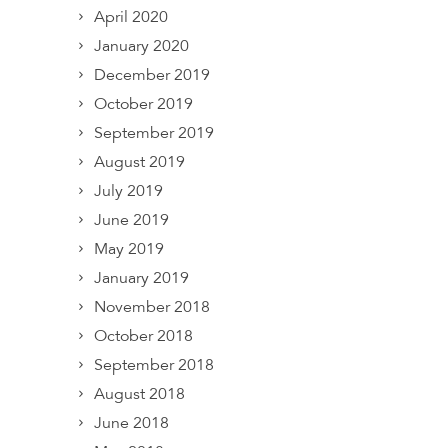
April 2020
January 2020
December 2019
October 2019
September 2019
August 2019
July 2019
June 2019
May 2019
January 2019
November 2018
October 2018
September 2018
August 2018
June 2018