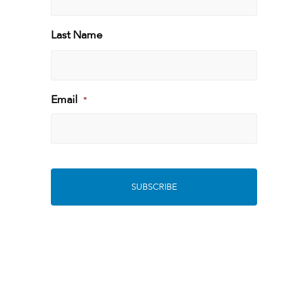
First
Last Name
Last
Email
*