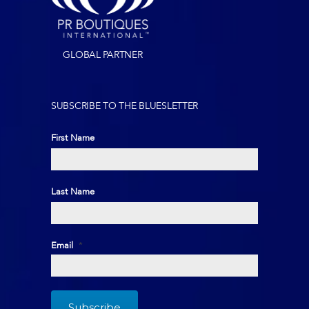
GLOBAL PARTNER
SUBSCRIBE TO THE BLUESLETTER
First Name
First
Last Name
Last
Email
*