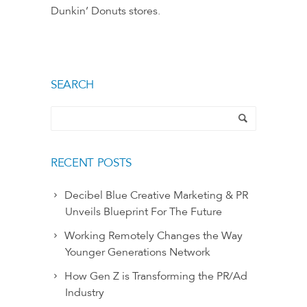
Dunkin’ Donuts stores.
SEARCH
RECENT POSTS
Decibel Blue Creative Marketing & PR
Unveils Blueprint For The Future
Working Remotely Changes the Way
Younger Generations Network
How Gen Z is Transforming the PR/Ad
Industry