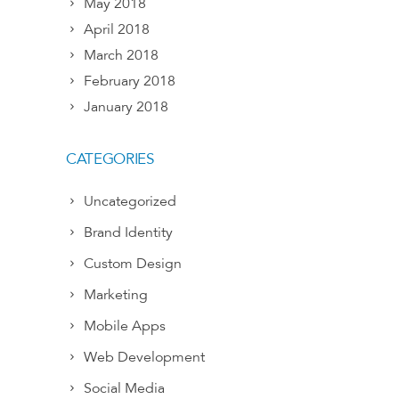
May 2018
April 2018
March 2018
February 2018
January 2018
CATEGORIES
Uncategorized
Brand Identity
Custom Design
Marketing
Mobile Apps
Web Development
Social Media