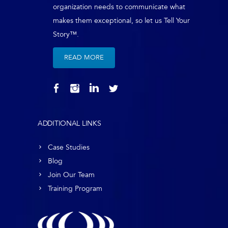
organization needs to communicate what
makes them exceptional, so let us Tell Your
Story™.
READ MORE
ADDITIONAL LINKS
Case Studies
Blog
Join Our Team
Training Program