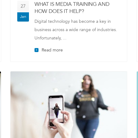
WHAT IS MEDIA TRAINING AND
27
HOW DOES IT HELP?
Jan
Digital technology has become a key in
business across a wide range of industries.
Unfortunately, ...
Read more