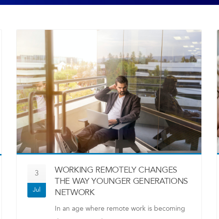
WORKING REMOTELY CHANGES
3
THE WAY YOUNGER GENERATIONS
Jul
NETWORK
In an age where remote work is becoming