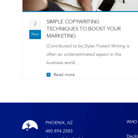
SIMPLE COPYWRITING
2
TECHNIQUES TO BOOST YOUR
Nov
MARKETING
(Contributed to by Dylan Foster) Writing is
often an underestimated aspect in the
business world. ...
Read more
WHO 
PHOENIX, AZ
480.894.2583
Decib