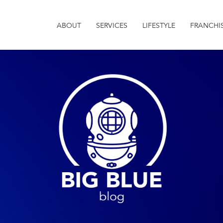
ABOUT
SERVICES
LIFESTYLE
FRANCHI