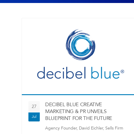
DECIBEL BLUE CREATIVE
27
MARKETING & PR UNVEILS
Jul
BLUEPRINT FOR THE FUTURE
Agency Founder, David Eichler, Sells Firm