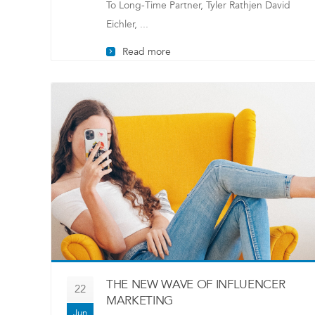
To Long-Time Partner, Tyler Rathjen David
Eichler, ...
Read more
THE NEW WAVE OF INFLUENCER
22
MARKETING
Jun