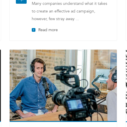
Many companies understand what it takes
to create an effective ad campaign,
however, few stray away ...
Read more