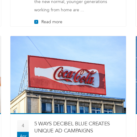
the new normal, younger generations
working from home are ...
Read more
5 WAYS DECIBEL BLUE CREATES
4
UNIQUE AD CAMPAIGNS
Apr