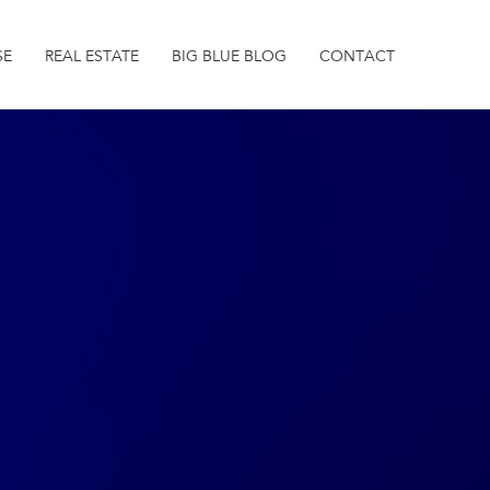
SE
REAL ESTATE
BIG BLUE BLOG
CONTACT