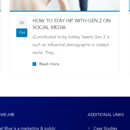
HOW TO STAY HIP WITH GEN Z ON
26
SOCIAL MEDIA
Oct
(Contributed to by Ashley Swett) Gen Z is
such an influential demographic in today’s
world. They ...
Read more
WE ARE
ADDITIONAL LINKS
el Blue is a marketing & public
Case Studies