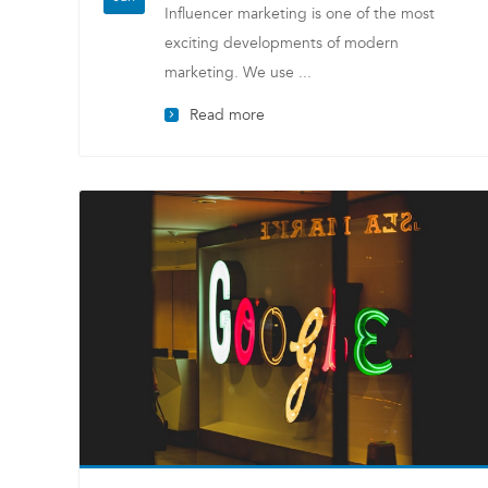
Influencer marketing is one of the most
exciting developments of modern
marketing. We use ...
Read more