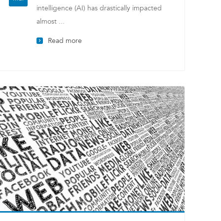
intelligence (AI) has drastically impacted
almost ...
Read more