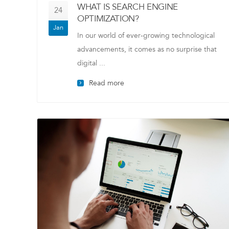
WHAT IS SEARCH ENGINE
24
OPTIMIZATION?
Jan
In our world of ever-growing technological
advancements, it comes as no surprise that
digital ...
Read more