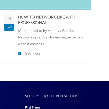
HOW TO NETWORK LIKE A PR
14
PROFESSIONAL
Oct
(Contributed to by Apoorva Gundu)
Networking can be challenging, especially
when it comes to ...
Read more
SUBSCRIBE TO THE BLUESLETTER
First Name