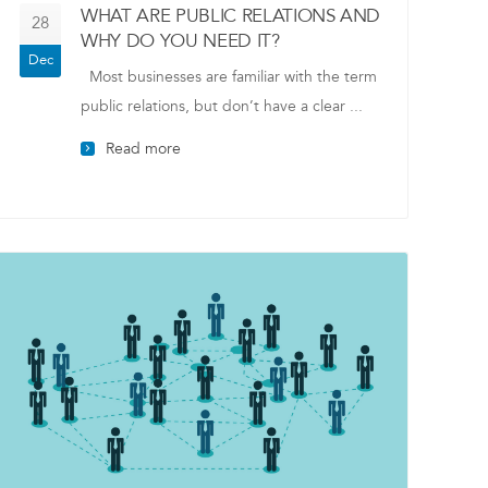
WHAT ARE PUBLIC RELATIONS AND
28
WHY DO YOU NEED IT?
Dec
Most businesses are familiar with the term
public relations, but don’t have a clear ...
Read more