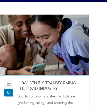
HOW GEN Z IS TRANSFORMING
22
THE PR/AD INDUSTRY
Jun
Buckle up, boomers: the iPad kids are
graduating college and entering the