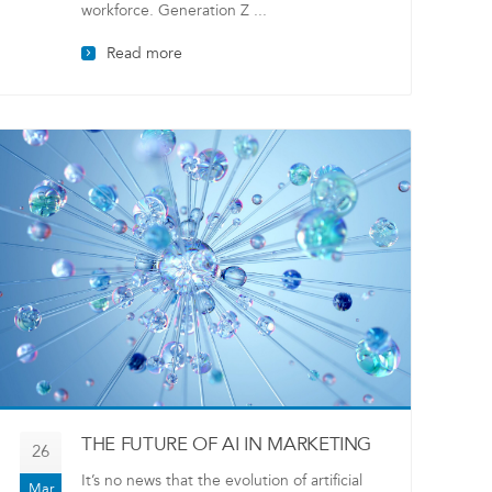
workforce. Generation Z ...
Read more
THE FUTURE OF AI IN MARKETING
26
It’s no news that the evolution of artificial
Mar