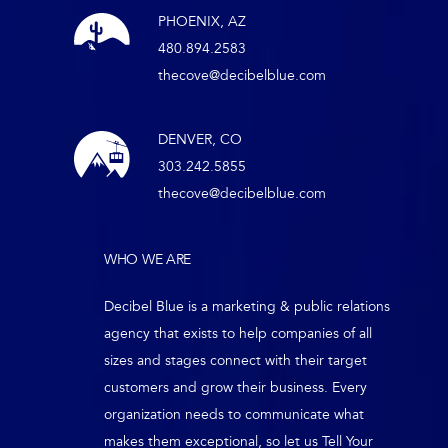
PHOENIX, AZ
480.894.2583
thecove@decibelblue.com
DENVER, CO
303.242.5855
thecove@decibelblue.com
WHO WE ARE
Decibel Blue is a marketing & public relations
agency that exists to help companies of all
sizes and stages connect with their target
customers and grow their business. Every
organization needs to communicate what
makes them exceptional, so let us Tell Your