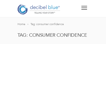
Home
Tag: consumer confidence
TAG: CONSUMER CONFIDENCE
BIG BLUE BLOG
Lorem ipsum dolor sit amet, consectetur adipiscing el
blandit nec odio ut, vulputate accumsan velit. Morbi 
Lorem ipsum dolor sit amet, consectetur adipiscing el
blandit nec odio ut, vulputate accumsan velit. Morbi 