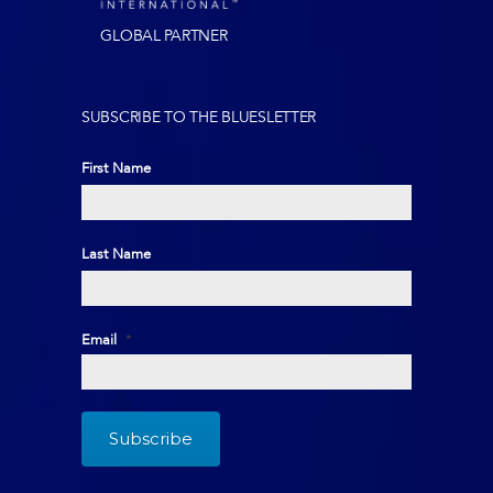
GLOBAL PARTNER
SUBSCRIBE TO THE BLUESLETTER
First Name
First
Last Name
Last
Email
*