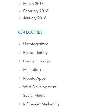
March 2018
February 2018
January 2018
CATEGORIES
Uncategorized
Brand Identity
Custom Design
Marketing
Mobile Apps
Web Development
Social Media
Influencer Marketing