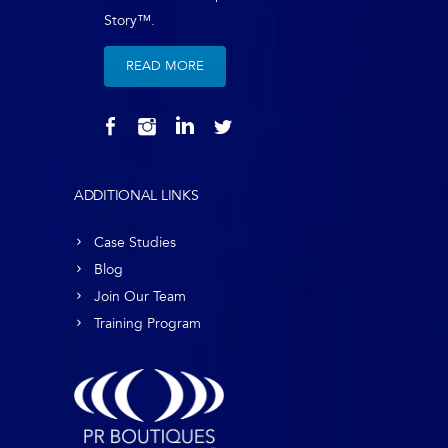
Story™.
READ MORE
ADDITIONAL LINKS
Case Studies
Blog
Join Our Team
Training Program