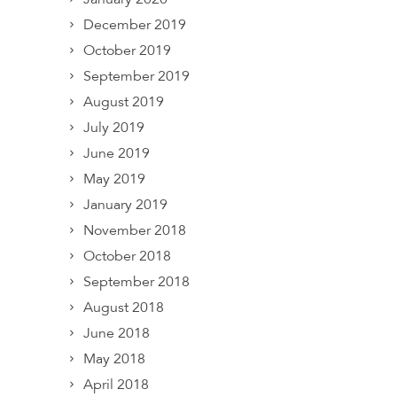
December 2019
October 2019
September 2019
August 2019
July 2019
June 2019
May 2019
January 2019
November 2018
October 2018
September 2018
August 2018
June 2018
May 2018
April 2018