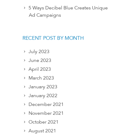
5 Ways Decibel Blue Creates Unique
Ad Campaigns
RECENT POST BY MONTH
July 2023
June 2023
April 2023
March 2023
January 2023
January 2022
December 2021
November 2021
October 2021
August 2021