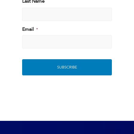
Last Name
Last
Email
*