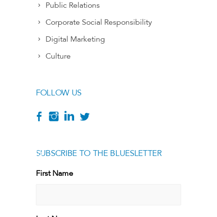
Public Relations
Corporate Social Responsibility
Digital Marketing
Culture
FOLLOW US
SUBSCRIBE TO THE BLUESLETTER
[g
First Name
First