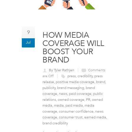
9
HOW MEDIA
COVERAGE WILL
Jul
BOOST YOUR
BRAND
By Tyler Rathjen
Comments
are Off
press
,
credibility
,
press
release
,
positive media coverage
,
brand
,
publicity
,
brand messaging
,
brand
coverage
,
news
,
paid coverage
,
public
relations
,
owned coverage
,
PR
,
owned
media
,
media
,
paid media
,
media
coverage
,
consumer confidence
,
news
coverage
,
consumer trust
,
earned media
,
brand credibility