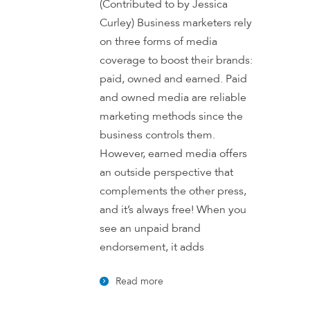
(Contributed to by Jessica
Curley) Business marketers rely
on three forms of media
coverage to boost their brands:
paid, owned and earned. Paid
and owned media are reliable
marketing methods since the
business controls them.
However, earned media offers
an outside perspective that
complements the other press,
and it’s always free! When you
see an unpaid brand
endorsement, it adds
Read more