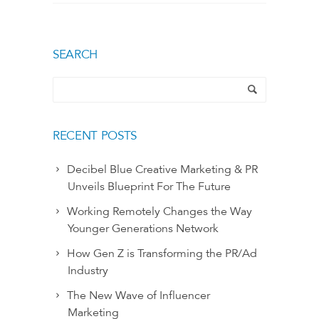
SEARCH
RECENT POSTS
Decibel Blue Creative Marketing & PR
Unveils Blueprint For The Future
Working Remotely Changes the Way
Younger Generations Network
How Gen Z is Transforming the PR/Ad
Industry
The New Wave of Influencer
Marketing