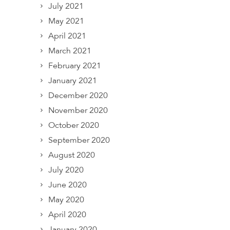
July 2021
May 2021
April 2021
March 2021
February 2021
January 2021
December 2020
November 2020
October 2020
September 2020
August 2020
July 2020
June 2020
May 2020
April 2020
January 2020