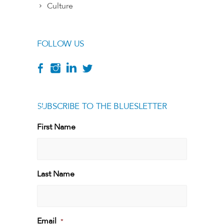
Culture
FOLLOW US
SUBSCRIBE TO THE BLUESLETTER
[g
First Name
First
Last Name
Last
Email
*