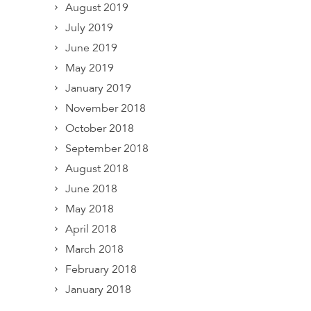
August 2019
July 2019
June 2019
May 2019
January 2019
November 2018
October 2018
September 2018
August 2018
June 2018
May 2018
April 2018
March 2018
February 2018
January 2018