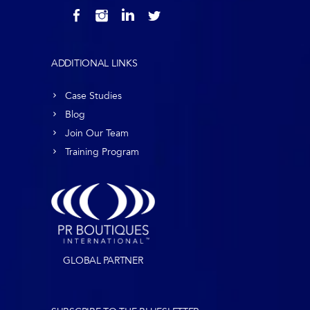
ADDITIONAL LINKS
Case Studies
Blog
Join Our Team
Training Program
GLOBAL PARTNER