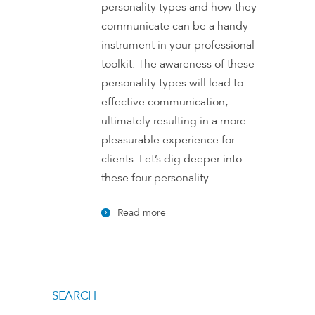
personality types and how they
communicate can be a handy
instrument in your professional
toolkit. The awareness of these
personality types will lead to
effective communication,
ultimately resulting in a more
pleasurable experience for
clients. Let’s dig deeper into
these four personality
Read more
SEARCH