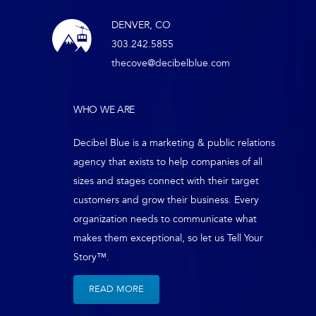
DENVER, CO
303.242.5855
thecove@decibelblue.com
WHO WE ARE
Decibel Blue is a marketing & public relations
agency that exists to help companies of all
sizes and stages connect with their target
customers and grow their business. Every
organization needs to communicate what
makes them exceptional, so let us Tell Your
Story™.
READ MORE