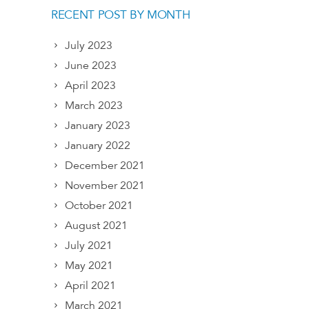
RECENT POST BY MONTH
July 2023
June 2023
April 2023
March 2023
January 2023
January 2022
December 2021
November 2021
October 2021
August 2021
July 2021
May 2021
April 2021
March 2021