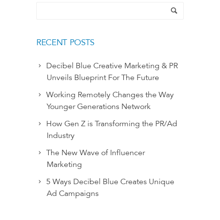
RECENT POSTS
Decibel Blue Creative Marketing & PR
Unveils Blueprint For The Future
Working Remotely Changes the Way
Younger Generations Network
How Gen Z is Transforming the PR/Ad
Industry
The New Wave of Influencer
Marketing
5 Ways Decibel Blue Creates Unique
Ad Campaigns