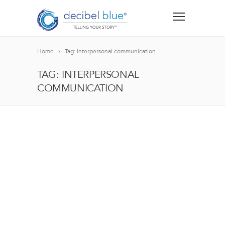
Home
Tag: interpersonal communication
TAG: INTERPERSONAL
COMMUNICATION
BIG BLUE BLOG
Lorem ipsum dolor sit amet, consectetur adipiscing el
blandit nec odio ut, vulputate accumsan velit. Morbi 
Lorem ipsum dolor sit amet, consectetur adipiscing el