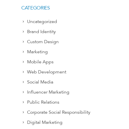
CATEGORIES
Uncategorized
Brand Identity
Custom Design
Marketing
Mobile Apps
Web Development
Social Media
Influencer Marketing
Public Relations
Corporate Social Responsibility
Digital Marketing