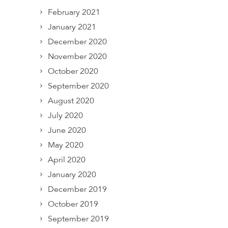
February 2021
January 2021
December 2020
November 2020
October 2020
September 2020
August 2020
July 2020
June 2020
May 2020
April 2020
January 2020
December 2019
October 2019
September 2019