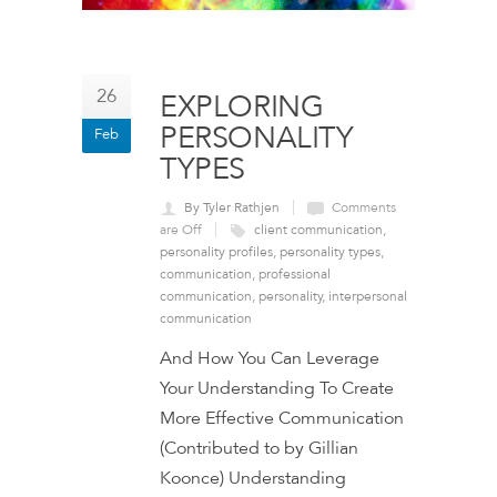
26
EXPLORING
PERSONALITY
Feb
TYPES
By Tyler Rathjen
Comments
are Off
client communication
,
personality profiles
,
personality types
,
communication
,
professional
communication
,
personality
,
interpersonal
communication
And How You Can Leverage
Your Understanding To Create
More Effective Communication
(Contributed to by Gillian
Koonce) Understanding