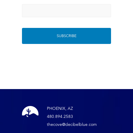
PHOENIX, AZ
480.894.2583
thecove@decibelblue.com