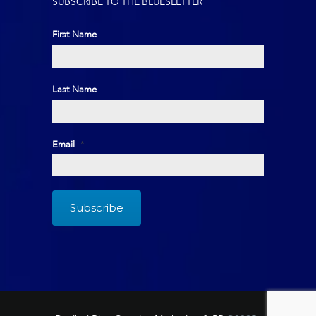
SUBSCRIBE TO THE BLUESLETTER
First Name
First
Last Name
Last
Email
*