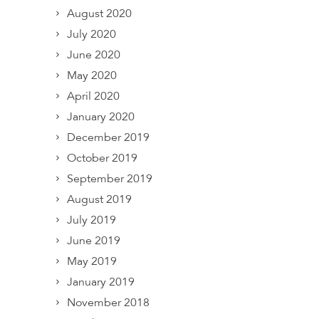
August 2020
July 2020
June 2020
May 2020
April 2020
January 2020
December 2019
October 2019
September 2019
August 2019
July 2019
June 2019
May 2019
January 2019
November 2018