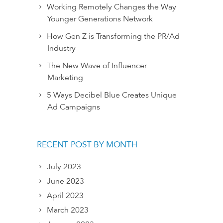
Working Remotely Changes the Way
Younger Generations Network
How Gen Z is Transforming the PR/Ad
Industry
The New Wave of Influencer
Marketing
5 Ways Decibel Blue Creates Unique
Ad Campaigns
RECENT POST BY MONTH
July 2023
June 2023
April 2023
March 2023