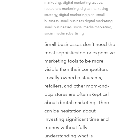
marketing
,
digital marketing tactics
,
restaurant marketing
,
digital marketing
strategy
,
digital marketing plan
,
small
business
,
small business digital marketing
,
small businesses
,
social media marketing
,
social media advertising
Small businesses don’t need the
most sophisticated or expensive
marketing tools to be more
visible than their competitors
Locally-owned restaurants,
retailers, and other mom-and-
pop stores are often skeptical
about digital marketing. There
can be hesitation about
investing significant time and
money without fully
understanding what is