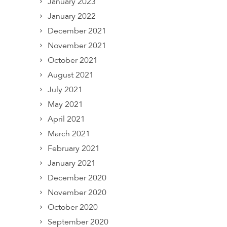
January 2023
January 2022
December 2021
November 2021
October 2021
August 2021
July 2021
May 2021
April 2021
March 2021
February 2021
January 2021
December 2020
November 2020
October 2020
September 2020