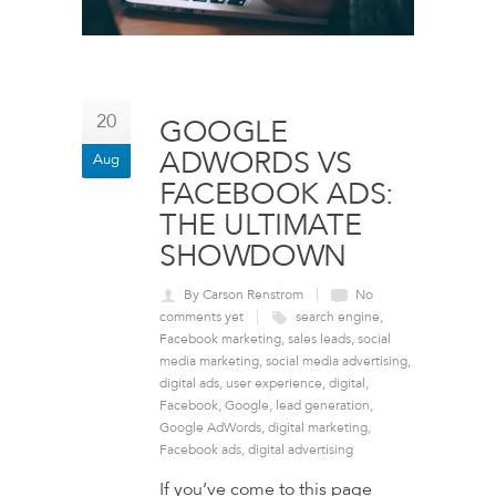
20
GOOGLE
ADWORDS VS
Aug
FACEBOOK ADS:
THE ULTIMATE
SHOWDOWN
By Carson Renstrom
No
comments yet
search engine
,
Facebook marketing
,
sales leads
,
social
media marketing
,
social media advertising
,
digital ads
,
user experience
,
digital
,
Facebook
,
Google
,
lead generation
,
Google AdWords
,
digital marketing
,
Facebook ads
,
digital advertising
If you’ve come to this page