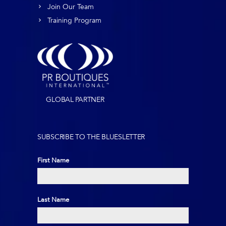
Join Our Team
Training Program
GLOBAL PARTNER
SUBSCRIBE TO THE BLUESLETTER
First Name
First
Last Name