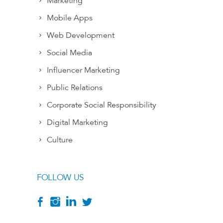
Marketing
Mobile Apps
Web Development
Social Media
Influencer Marketing
Public Relations
Corporate Social Responsibility
Digital Marketing
Culture
FOLLOW US