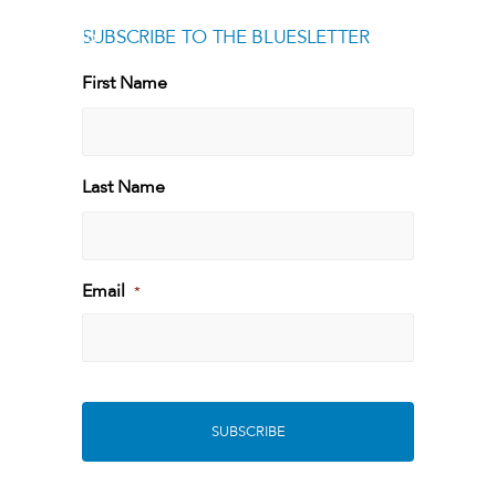
SUBSCRIBE TO THE BLUESLETTER
[g
First Name
First
Last Name
Last
Email
*