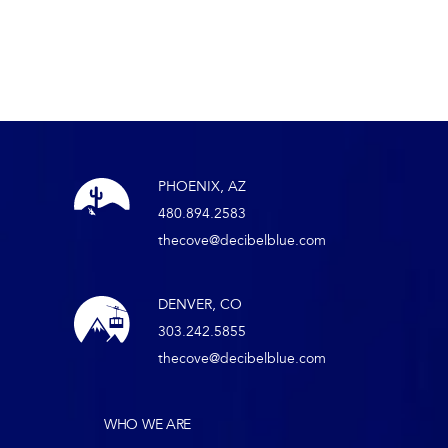
PHOENIX, AZ
480.894.2583
thecove@decibelblue.com
DENVER, CO
303.242.5855
thecove@decibelblue.com
WHO WE ARE