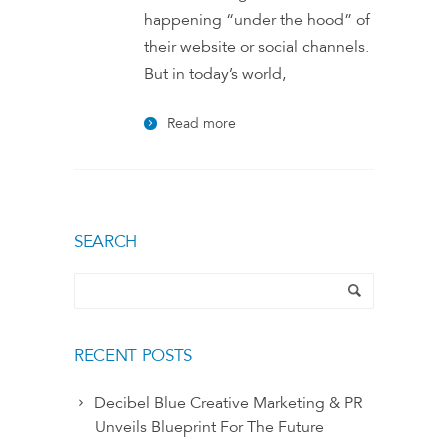
happening “under the hood” of
their website or social channels.
But in today’s world,
Read more
SEARCH
RECENT POSTS
Decibel Blue Creative Marketing & PR
Unveils Blueprint For The Future