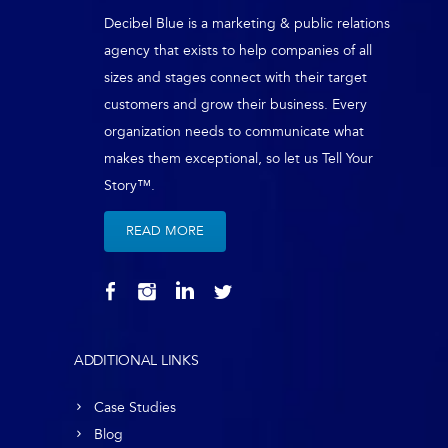
Decibel Blue is a marketing & public relations
agency that exists to help companies of all
sizes and stages connect with their target
customers and grow their business. Every
organization needs to communicate what
makes them exceptional, so let us Tell Your
Story™.
READ MORE
ADDITIONAL LINKS
Case Studies
Blog