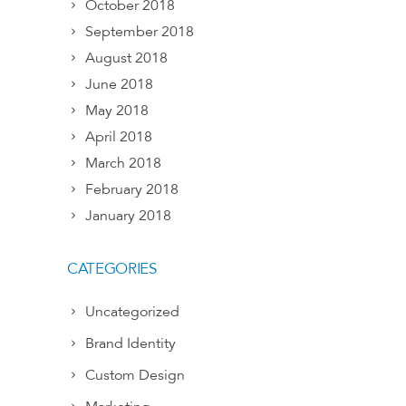
October 2018
September 2018
August 2018
June 2018
May 2018
April 2018
March 2018
February 2018
January 2018
CATEGORIES
Uncategorized
Brand Identity
Custom Design