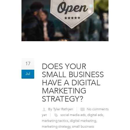
17
DOES YOUR
SMALL BUSINESS
Jul
HAVE A DIGITAL
MARKETING
STRATEGY?
By Tyler Rathjen
No comments
yet
social media ads
,
digital ads
,
marketing tactics
,
digital marketing
,
marketing strategy
,
small business