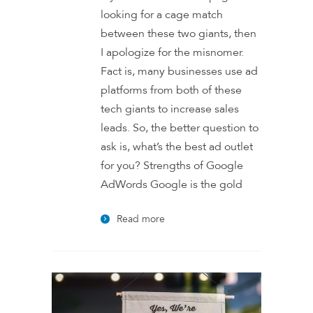
looking for a cage match
between these two giants, then
I apologize for the misnomer.
Fact is, many businesses use ad
platforms from both of these
tech giants to increase sales
leads. So, the better question to
ask is, what’s the best ad outlet
for you? Strengths of Google
AdWords Google is the gold
Read more