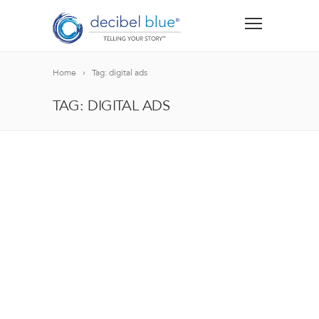
Home
Tag: digital ads
TAG: DIGITAL ADS
BIG BLUE BLOG
Lorem ipsum dolor sit amet, consectetur adipiscing el
blandit nec odio ut, vulputate accumsan velit. Morbi 
Lorem ipsum dolor sit amet, consectetur adipiscing el
blandit nec odio ut, vulputate accumsan velit. Morbi 