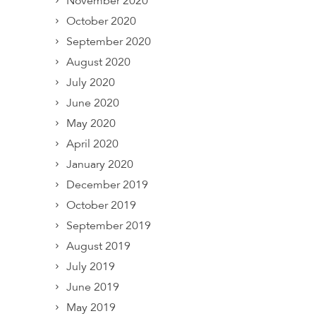
November 2020
October 2020
September 2020
August 2020
July 2020
June 2020
May 2020
April 2020
January 2020
December 2019
October 2019
September 2019
August 2019
July 2019
June 2019
May 2019