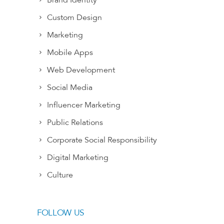
Brand Identity
Custom Design
Marketing
Mobile Apps
Web Development
Social Media
Influencer Marketing
Public Relations
Corporate Social Responsibility
Digital Marketing
Culture
FOLLOW US