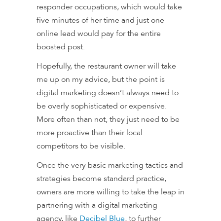
responder occupations, which would take
five minutes of her time and just one
online lead would pay for the entire
boosted post.
Hopefully, the restaurant owner will take
me up on my advice, but the point is
digital marketing doesn’t always
need
to
be overly sophisticated or expensive.
More often than not, they just need to be
more proactive than their local
competitors to be visible.
Once the very basic marketing tactics and
strategies become standard practice,
owners are more willing to take the leap in
partnering with a digital marketing
agency, like
Decibel Blue
, to further