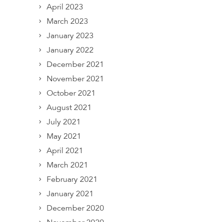
April 2023
March 2023
January 2023
January 2022
December 2021
November 2021
October 2021
August 2021
July 2021
May 2021
April 2021
March 2021
February 2021
January 2021
December 2020