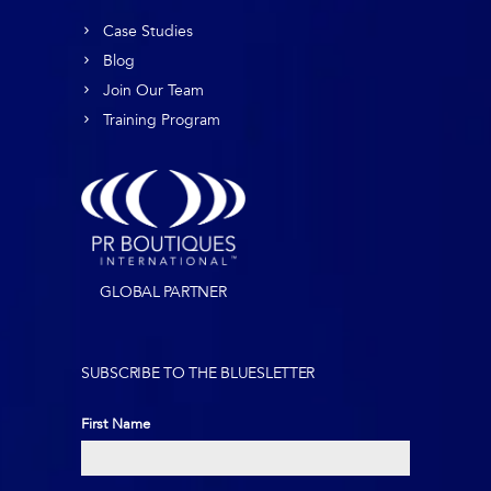
Case Studies
Blog
Join Our Team
Training Program
GLOBAL PARTNER
SUBSCRIBE TO THE BLUESLETTER
First Name