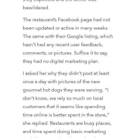
bewildered.
The restaurant’s Facebook page had not
been updated or active in many weeks.
The same with their Google listing, which
hasn’t had any recent user feedback,
comments, or pictures. Suffice it to say,
they had no digital marketing plan.
I asked her why they didn’t post at least
once a day with pictures of the new
gourmet hot dogs they were serving. “I
don’t know, we rely so much on local
customers that it seems like spending
time online is better spent in the store,”
she replied. Restaurants are busy places,
and time spent doing basic marketing