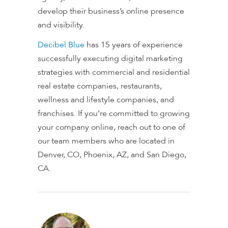
develop their business’s online presence
and visibility.
Decibel Blue
has 15 years of experience
successfully executing digital marketing
strategies with commercial and residential
real estate companies, restaurants,
wellness and lifestyle companies, and
franchises. If you’re committed to growing
your company online, reach out to one of
our team members who are located in
Denver, CO, Phoenix, AZ, and San Diego,
CA.