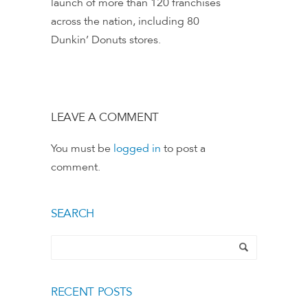
launch of more than 120 franchises
across the nation, including 80
Dunkin’ Donuts stores.
LEAVE A COMMENT
You must be
logged in
to post a
comment.
SEARCH
RECENT POSTS