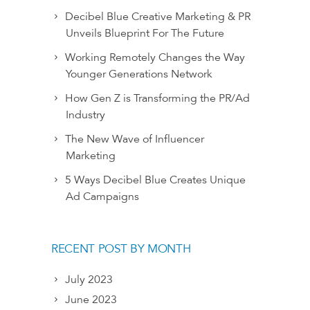
Decibel Blue Creative Marketing & PR
Unveils Blueprint For The Future
Working Remotely Changes the Way
Younger Generations Network
How Gen Z is Transforming the PR/Ad
Industry
The New Wave of Influencer
Marketing
5 Ways Decibel Blue Creates Unique
Ad Campaigns
RECENT POST BY MONTH
July 2023
June 2023