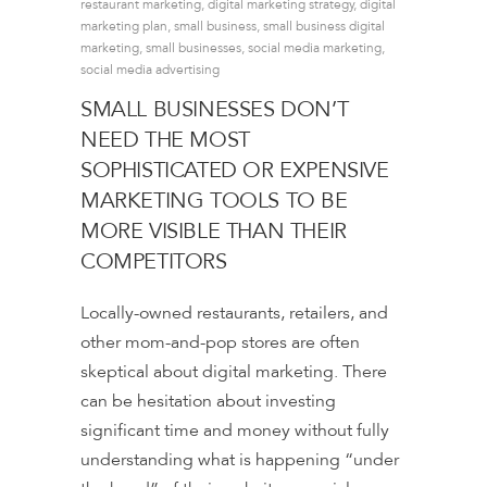
restaurant marketing
,
digital marketing strategy
,
digital
marketing plan
,
small business
,
small business digital
marketing
,
small businesses
,
social media marketing
,
social media advertising
SMALL BUSINESSES DON’T
NEED THE MOST
SOPHISTICATED OR EXPENSIVE
MARKETING TOOLS TO BE
MORE VISIBLE THAN THEIR
COMPETITORS
Locally-owned restaurants, retailers, and
other mom-and-pop stores are often
skeptical about digital marketing. There
can be hesitation about investing
significant time and money without fully
understanding what is happening “under