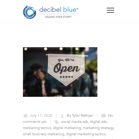
July 17, 2020
By Tyler Rathjen
No
comments yet
social media ads
,
digital ads
,
marketing tactics
,
digital marketing
,
marketing strategy
,
small business marketing
,
digital marketing tactics
,