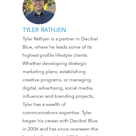
TYLER RATHJEN
Tyler Rathjen is a partner in Decibel
Blue, where he leads some of its
highest-profile lifestyle clients.
Whether developing strategic
marketing plans, establishing
creative programs, or managing
digital, advertising, social media,
influencer and branding projects,
Tyler has a wealth of
communications expertise. Tyler
began his career with Decibel Blue
in 2006 and has since overseen the