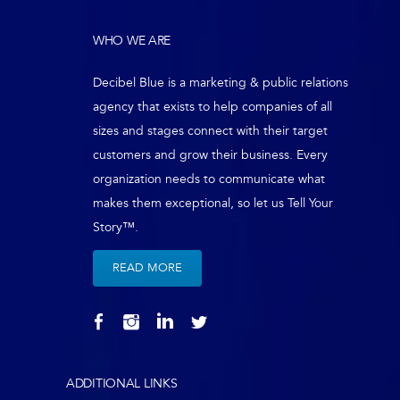
WHO WE ARE
Decibel Blue is a marketing & public relations
agency that exists to help companies of all
sizes and stages connect with their target
customers and grow their business. Every
organization needs to communicate what
makes them exceptional, so let us Tell Your
Story™.
READ MORE
ADDITIONAL LINKS