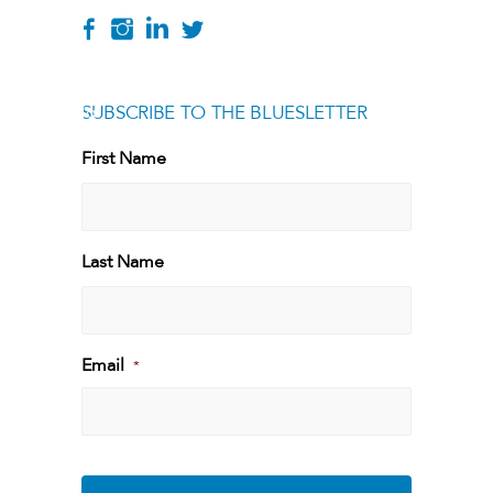
SUBSCRIBE TO THE BLUESLETTER
[g
First Name
First
Last Name
Last
Email
*