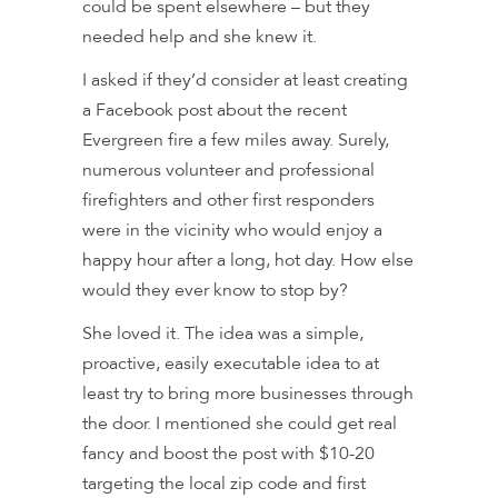
could be spent elsewhere – but they
needed help and she knew it.
I asked if they’d consider at least creating
a Facebook post about the recent
Evergreen fire a few miles away. Surely,
numerous volunteer and professional
firefighters and other first responders
were in the vicinity who would enjoy a
happy hour after a long, hot day. How else
would they ever know to stop by?
She loved it. The idea was a simple,
proactive, easily executable idea to at
least try to bring more businesses through
the door. I mentioned she could get real
fancy and boost the post with $10-20
targeting the local zip code and first