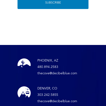
PHOENIX, AZ
480.894.2583
thecove@decibelblue.com
DENVER, CO
303.242.5855
thecove@decibelblue.com