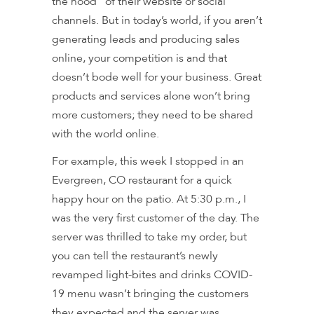
the hood” of their website or social
channels. But in today’s world, if you aren’t
generating leads and producing sales
online, your competition is and that
doesn’t bode well for your business. Great
products and services alone won’t bring
more customers; they need to be shared
with the world online.
For example, this week I stopped in an
Evergreen, CO restaurant for a quick
happy hour on the patio. At 5:30 p.m., I
was the very first customer of the day. The
server was thrilled to take my order, but
you can tell the restaurant’s newly
revamped light-bites and drinks COVID-
19 menu wasn’t bringing the customers
they expected and the server was