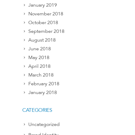
January 2019
November 2018
October 2018
September 2018
August 2018
June 2018
May 2018
April 2018
March 2018
February 2018
January 2018
CATEGORIES
Uncategorized