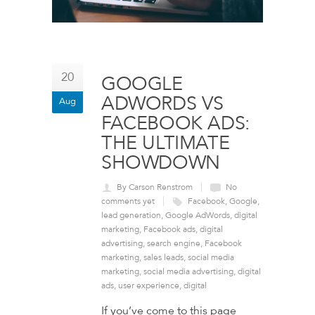
20
GOOGLE
ADWORDS VS
Aug
FACEBOOK ADS:
THE ULTIMATE
SHOWDOWN
By Carson Renstrom
No
comments yet
Facebook
,
Google
,
lead generation
,
Google AdWords
,
digital
marketing
,
Facebook ads
,
digital
advertising
,
search engine
,
Facebook
marketing
,
sales leads
,
social media
marketing
,
social media advertising
,
digital
ads
,
user experience
,
digital
If you’ve come to this page