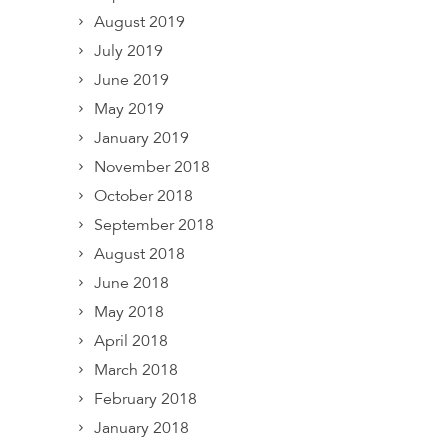
August 2019
July 2019
June 2019
May 2019
January 2019
November 2018
October 2018
September 2018
August 2018
June 2018
May 2018
April 2018
March 2018
February 2018
January 2018