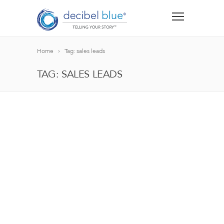
Home
Tag: sales leads
TAG: SALES LEADS
BIG BLUE BLOG
Lorem ipsum dolor sit amet, consectetur adipiscing el
blandit nec odio ut, vulputate accumsan velit. Morbi 
Lorem ipsum dolor sit amet, consectetur adipiscing el
blandit nec odio ut, vulputate accumsan velit. Morbi 