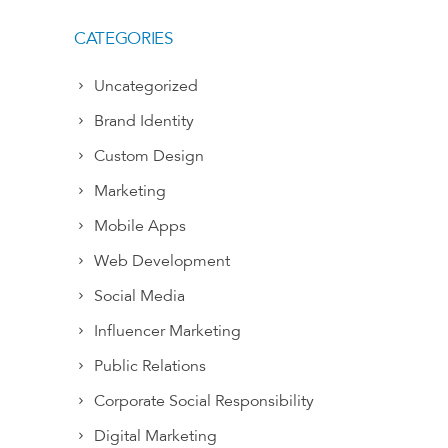
CATEGORIES
Uncategorized
Brand Identity
Custom Design
Marketing
Mobile Apps
Web Development
Social Media
Influencer Marketing
Public Relations
Corporate Social Responsibility
Digital Marketing