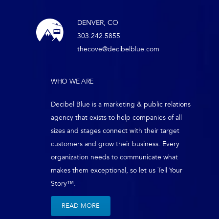
DENVER, CO
303.242.5855
thecove@decibelblue.com
WHO WE ARE
Decibel Blue is a marketing & public relations
agency that exists to help companies of all
sizes and stages connect with their target
customers and grow their business. Every
organization needs to communicate what
makes them exceptional, so let us Tell Your
Story™.
READ MORE