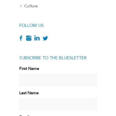
Culture
FOLLOW US
SUBSCRIBE TO THE BLUESLETTER
[g
First Name
First
Last Name