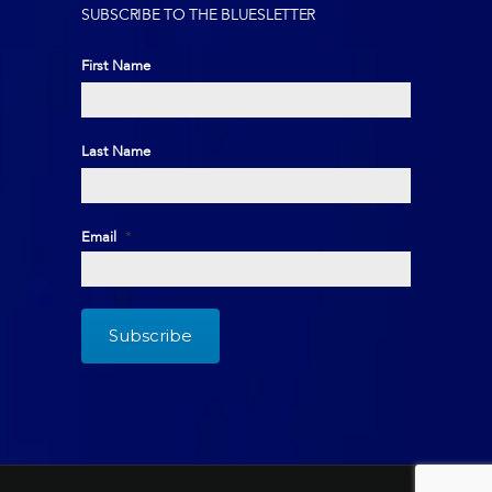
SUBSCRIBE TO THE BLUESLETTER
First Name
First
Last Name
Last
Email
*