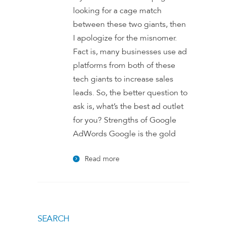
looking for a cage match
between these two giants, then
I apologize for the misnomer.
Fact is, many businesses use ad
platforms from both of these
tech giants to increase sales
leads. So, the better question to
ask is, what’s the best ad outlet
for you? Strengths of Google
AdWords Google is the gold
Read more
SEARCH