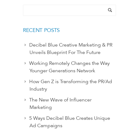
RECENT POSTS
Decibel Blue Creative Marketing & PR
Unveils Blueprint For The Future
Working Remotely Changes the Way
Younger Generations Network
How Gen Z is Transforming the PR/Ad
Industry
The New Wave of Influencer
Marketing
5 Ways Decibel Blue Creates Unique
Ad Campaigns