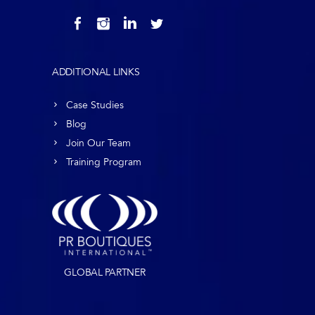
ADDITIONAL LINKS
Case Studies
Blog
Join Our Team
Training Program
GLOBAL PARTNER