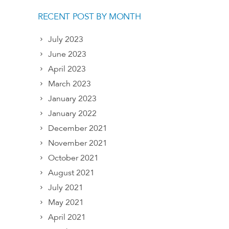
RECENT POST BY MONTH
July 2023
June 2023
April 2023
March 2023
January 2023
January 2022
December 2021
November 2021
October 2021
August 2021
July 2021
May 2021
April 2021