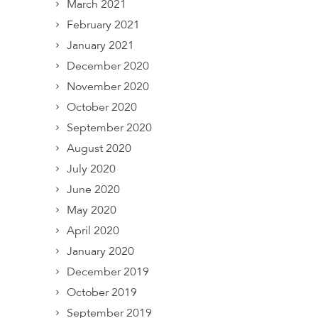
March 2021
February 2021
January 2021
December 2020
November 2020
October 2020
September 2020
August 2020
July 2020
June 2020
May 2020
April 2020
January 2020
December 2019
October 2019
September 2019