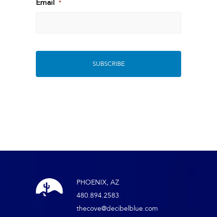
Last
Email
*
PHOENIX, AZ
480.894.2583
thecove@decibelblue.com