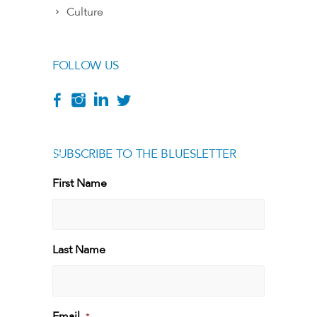
Culture
FOLLOW US
SUBSCRIBE TO THE BLUESLETTER
[g
First Name
First
Last Name
Last
Email