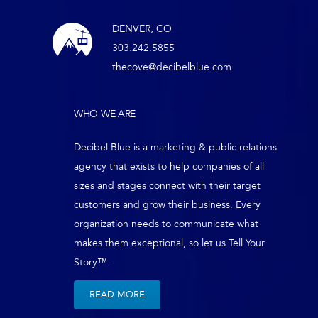
DENVER, CO
303.242.5855
thecove@decibelblue.com
WHO WE ARE
Decibel Blue is a marketing & public relations
agency that exists to help companies of all
sizes and stages connect with their target
customers and grow their business. Every
organization needs to communicate what
makes them exceptional, so let us Tell Your
Story™.
READ MORE