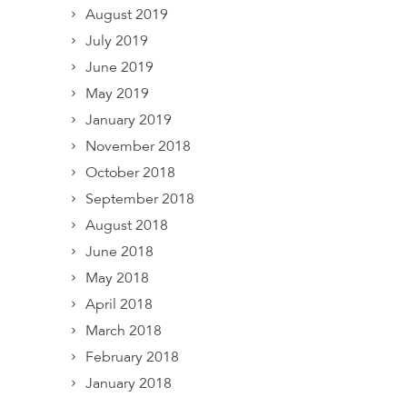
August 2019
July 2019
June 2019
May 2019
January 2019
November 2018
October 2018
September 2018
August 2018
June 2018
May 2018
April 2018
March 2018
February 2018
January 2018