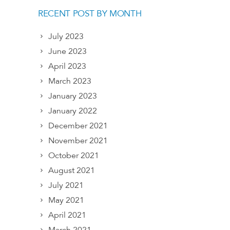
RECENT POST BY MONTH
July 2023
June 2023
April 2023
March 2023
January 2023
January 2022
December 2021
November 2021
October 2021
August 2021
July 2021
May 2021
April 2021