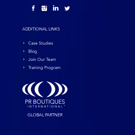
ADDITIONAL LINKS
Case Studies
Blog
Join Our Team
Training Program
GLOBAL PARTNER