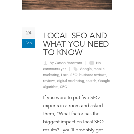
24
LOCAL SEO AND
WHAT YOU NEED
Sep
TO KNOW
By Carson Renstrom
No
comments yet
Google
,
mobile
marketing
,
Local SEO
,
business reviews
,
reviews
,
digital marketing
,
search
,
Google
algorithm
,
SEO
If you were to put five SEO
experts in a room and asked
them, “What factor has the
biggest impact on local SEO
results?” you’ll probably get