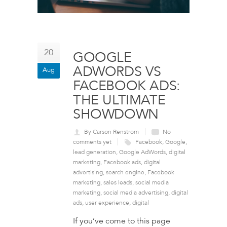
20
GOOGLE
ADWORDS VS
Aug
FACEBOOK ADS:
THE ULTIMATE
SHOWDOWN
By Carson Renstrom
No
comments yet
Facebook
,
Google
,
lead generation
,
Google AdWords
,
digital
marketing
,
Facebook ads
,
digital
advertising
,
search engine
,
Facebook
marketing
,
sales leads
,
social media
marketing
,
social media advertising
,
digital
ads
,
user experience
,
digital
If you’ve come to this page