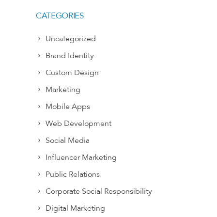
CATEGORIES
Uncategorized
Brand Identity
Custom Design
Marketing
Mobile Apps
Web Development
Social Media
Influencer Marketing
Public Relations
Corporate Social Responsibility
Digital Marketing