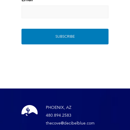
*
PHOENIX, AZ
480.894.2583
thecove@decibelblue.com