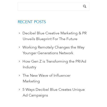
RECENT POSTS
Decibel Blue Creative Marketing & PR
Unveils Blueprint For The Future
Working Remotely Changes the Way
Younger Generations Network
How Gen Z is Transforming the PR/Ad
Industry
The New Wave of Influencer
Marketing
5 Ways Decibel Blue Creates Unique
Ad Campaigns