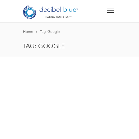
Home
Tag: Google
TAG: GOOGLE
BIG BLUE BLOG
Lorem ipsum dolor sit amet, consectetur adipiscing el
blandit nec odio ut, vulputate accumsan velit. Morbi 
Lorem ipsum dolor sit amet, consectetur adipiscing el
blandit nec odio ut, vulputate accumsan velit. Morbi 