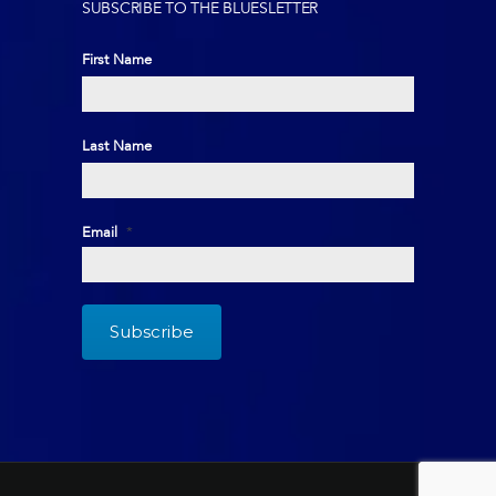
SUBSCRIBE TO THE BLUESLETTER
First Name
First
Last Name
Last
Email
*