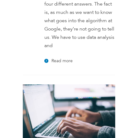
four different answers. The fact
is, as much as we want to know
what goes into the algorithm at
Google, they’re not going to tell
us. We have to use data analysis
and
Read more