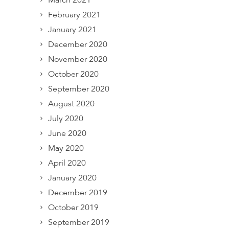
March 2021
February 2021
January 2021
December 2020
November 2020
October 2020
September 2020
August 2020
July 2020
June 2020
May 2020
April 2020
January 2020
December 2019
October 2019
September 2019