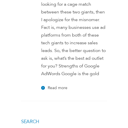
looking for a cage match
between these two giants, then
I apologize for the misnomer.
Fact is, many businesses use ad
platforms from both of these
tech giants to increase sales
leads. So, the better question to
ask is, what’s the best ad outlet
for you? Strengths of Google
AdWords Google is the gold
Read more
SEARCH