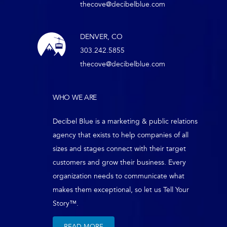
thecove@decibelblue.com
DENVER, CO
303.242.5855
thecove@decibelblue.com
WHO WE ARE
Decibel Blue is a marketing & public relations
agency that exists to help companies of all
sizes and stages connect with their target
customers and grow their business. Every
organization needs to communicate what
makes them exceptional, so let us Tell Your
Story™.
READ MORE