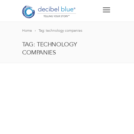
Home
Tag: technology companies
TAG: TECHNOLOGY
COMPANIES
BIG BLUE BLOG
Lorem ipsum dolor sit amet, consectetur adipiscing el
blandit nec odio ut, vulputate accumsan velit. Morbi 
Lorem ipsum dolor sit amet, consectetur adipiscing el