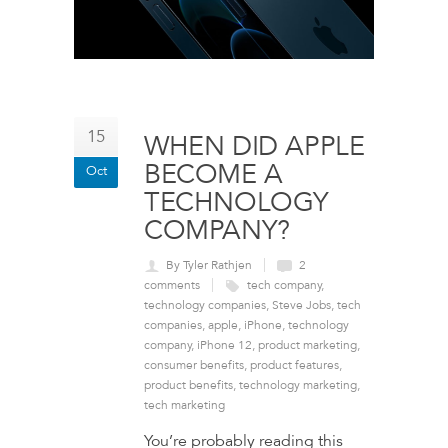
15
WHEN DID APPLE
BECOME A
Oct
TECHNOLOGY
COMPANY?
By Tyler Rathjen
2
comments
tech company
,
technology companies
,
Steve Jobs
,
tech
companies
,
apple
,
iPhone
,
technology
company
,
iPhone 12
,
product marketing
,
consumer benefits
,
product features
,
product benefits
,
technology marketing
,
tech marketing
You’re probably reading this