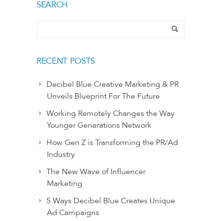
SEARCH
RECENT POSTS
Decibel Blue Creative Marketing & PR
Unveils Blueprint For The Future
Working Remotely Changes the Way
Younger Generations Network
How Gen Z is Transforming the PR/Ad
Industry
The New Wave of Influencer
Marketing
5 Ways Decibel Blue Creates Unique
Ad Campaigns