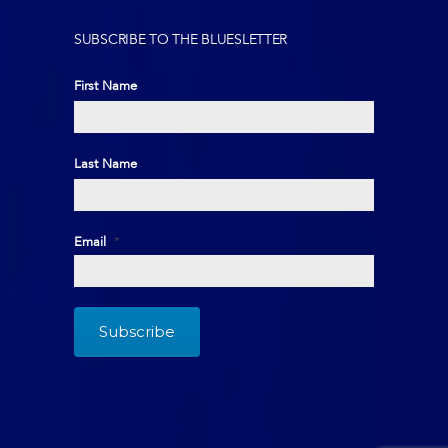
SUBSCRIBE TO THE BLUESLETTER
First Name
First
Last Name
Last
Email
*