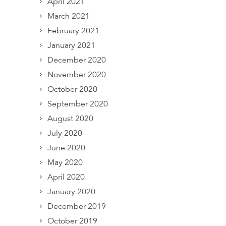
April 2021
March 2021
February 2021
January 2021
December 2020
November 2020
October 2020
September 2020
August 2020
July 2020
June 2020
May 2020
April 2020
January 2020
December 2019
October 2019