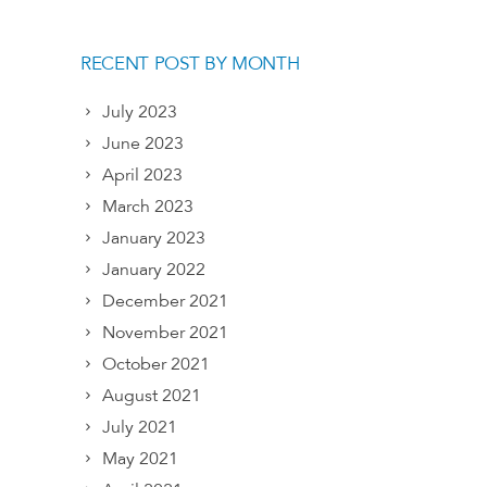
RECENT POST BY MONTH
July 2023
June 2023
April 2023
March 2023
January 2023
January 2022
December 2021
November 2021
October 2021
August 2021
July 2021
May 2021