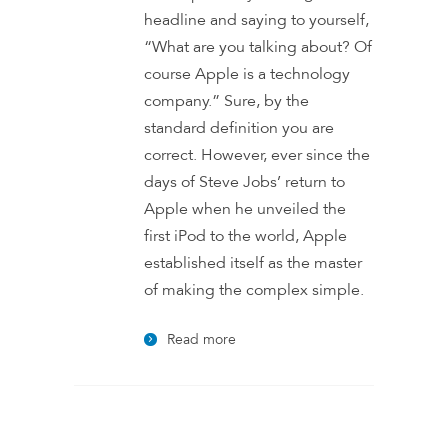
headline and saying to yourself,
“What are you talking about? Of
course Apple is a technology
company.” Sure, by the
standard definition you are
correct. However, ever since the
days of Steve Jobs’ return to
Apple when he unveiled the
first iPod to the world, Apple
established itself as the master
of making the complex simple.
Read more