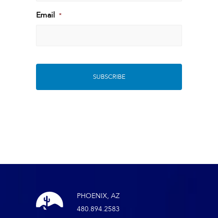
Last
Email
*
PHOENIX, AZ
480.894.2583