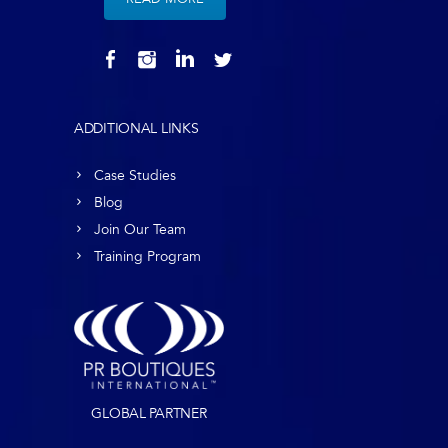
ADDITIONAL LINKS
Case Studies
Blog
Join Our Team
Training Program
GLOBAL PARTNER