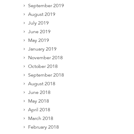
September 2019
August 2019
July 2019
June 2019
May 2019
January 2019
November 2018
October 2018
September 2018
August 2018
June 2018
May 2018
April 2018
March 2018
February 2018