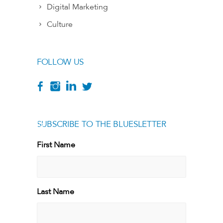
Digital Marketing
Culture
FOLLOW US
SUBSCRIBE TO THE BLUESLETTER
[g
First Name
First
Last Name