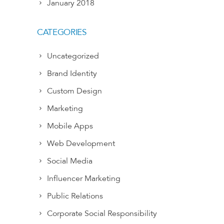
January 2018
CATEGORIES
Uncategorized
Brand Identity
Custom Design
Marketing
Mobile Apps
Web Development
Social Media
Influencer Marketing
Public Relations
Corporate Social Responsibility