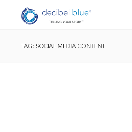
TAG: SOCIAL MEDIA CONTENT
BIG BLUE BLOG
Lorem ipsum dolor sit amet, consectetur adipiscing el
enim, at pulvinar magna facilisis at. Pellentesque nec