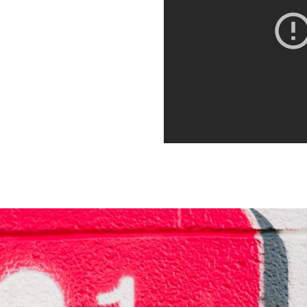
orbi porta ante id interdum
. Quisque dictum,
it. Integer euismod varius
 sagittis metus. Quisque est
orbi porta ante id interdum
. Quisque dictum,