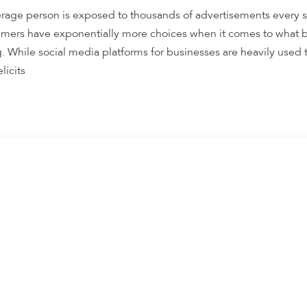
rage person is exposed to thousands of advertisements every s
nsumers have exponentially more choices when it comes to what 
. While social media platforms for businesses are heavily used 
licits