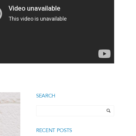
SEARCH
RECENT POSTS