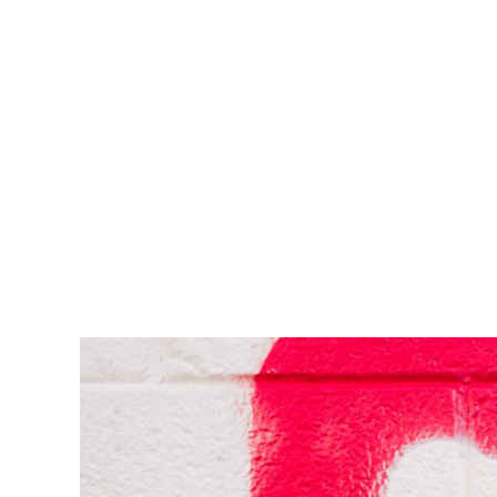
est, blandit nec odio ut, vulputate accumsan velit. M
vulputate. Integer id felis faucibus dui ornare varius
Lorem ipsum dolor sit amet, consectetur adipiscing el
enim, at pulvinar magna facilisis at. Pellentesque nec
est, blandit nec odio ut, vulputate accumsan velit. M
vulputate. Integer id felis faucibus dui ornare varius