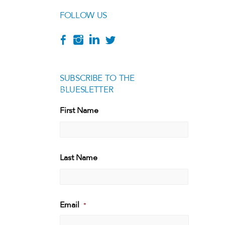
FOLLOW US
SUBSCRIBE TO THE
BLUESLETTER
[g
First Name
First
Last Name
Last
Email
*