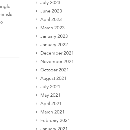
July 2023
ingle
June 2023
brands
April 2023
to
March 2023
January 2023
January 2022
December 2021
November 2021
October 2021
August 2021
July 2021
May 2021
April 2021
March 2021
February 2021
January 2021