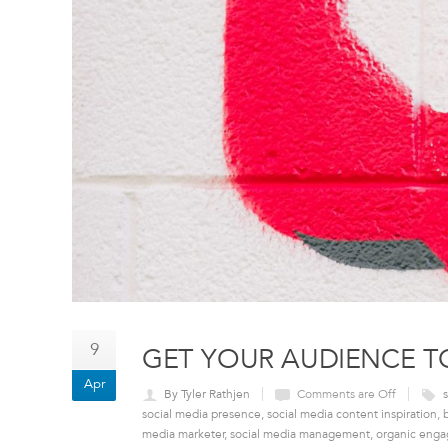
9
GET YOUR AUDIENCE T
Apr
By Tyler Rathjen
Comments are Off
social media presence
,
social media content inspiration
,
media marketer
,
social media management
,
organic eng