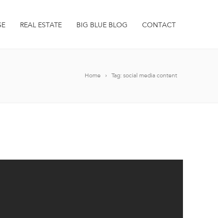
SE
REAL ESTATE
BIG BLUE BLOG
CONTACT
Home
Tag: social media content