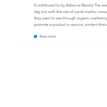
(Contributed to by Rebecca Rando) The ave
day, but with the rise of social media, co
they want to see through organic marketing
promote a product or service, content that e
Read more