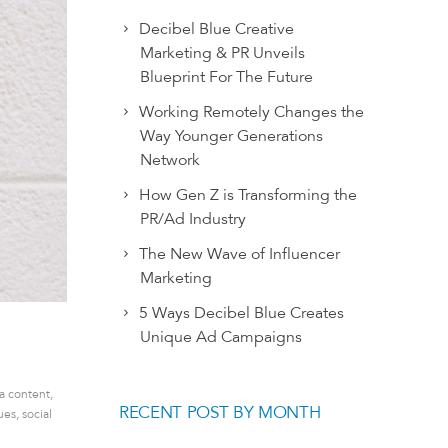
Decibel Blue Creative
Marketing & PR Unveils
Blueprint For The Future
Working Remotely Changes the
Way Younger Generations
Network
How Gen Z is Transforming the
PR/Ad Industry
The New Wave of Influencer
Marketing
5 Ways Decibel Blue Creates
Unique Ad Campaigns
ia content
,
RECENT POST BY MONTH
ues
,
social