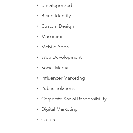
Uncategorized
Brand Identity
Custom Design
Marketing
Mobile Apps
Web Development
Social Media
Influencer Marketing
Public Relations
Corporate Social Responsibility
Digital Marketing
Culture