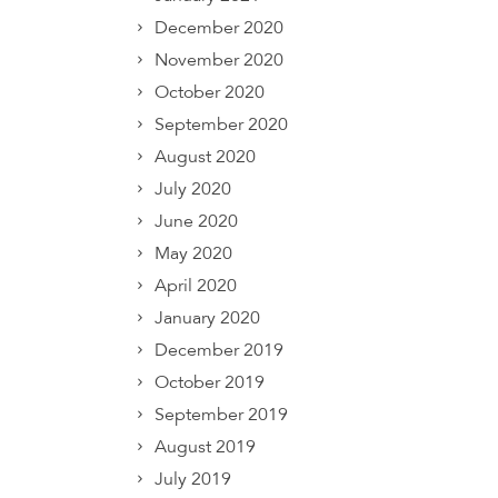
December 2020
November 2020
October 2020
September 2020
August 2020
July 2020
June 2020
May 2020
April 2020
January 2020
December 2019
October 2019
September 2019
August 2019
July 2019