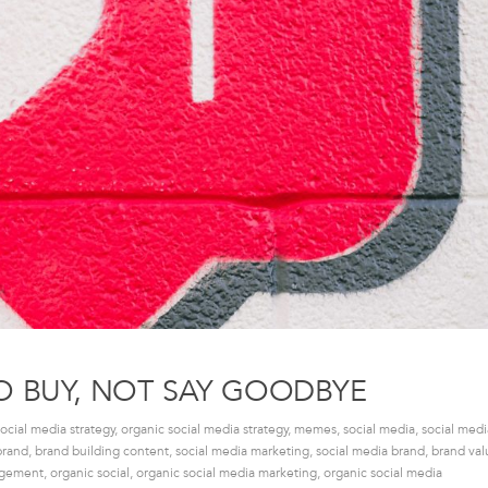
O BUY, NOT SAY GOODBYE
social media strategy
,
organic social media strategy
,
memes
,
social media
,
social med
brand
,
brand building content
,
social media marketing
,
social media brand
,
brand val
agement
,
organic social
,
organic social media marketing
,
organic social media