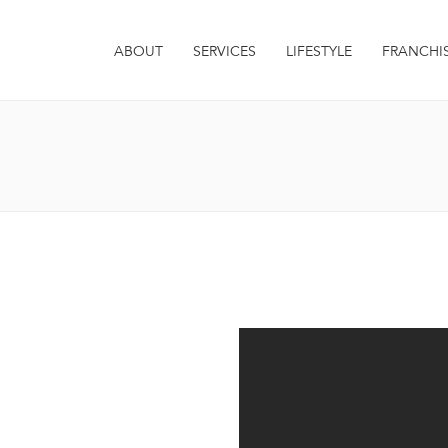
ABOUT
SERVICES
LIFESTYLE
FRANCHI
it. Integer euismod varius
 sagittis metus. Quisque est