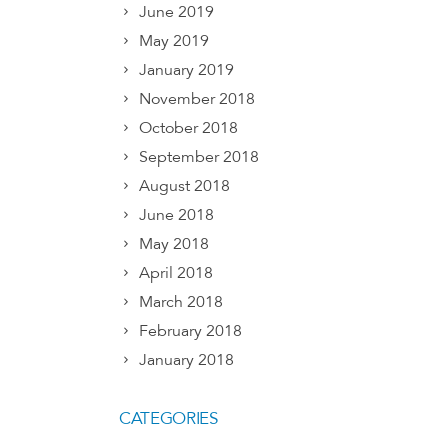
June 2019
May 2019
January 2019
November 2018
October 2018
September 2018
August 2018
June 2018
May 2018
April 2018
March 2018
February 2018
January 2018
CATEGORIES