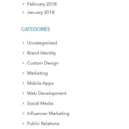
February 2018
January 2018
CATEGORIES
Uncategorized
Brand Identity
Custom Design
Marketing
Mobile Apps
Web Development
Social Media
Influencer Marketing
Public Relations