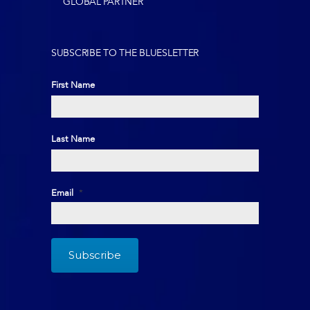
GLOBAL PARTNER
SUBSCRIBE TO THE BLUESLETTER
First Name
First
Last Name
Last
Email
*