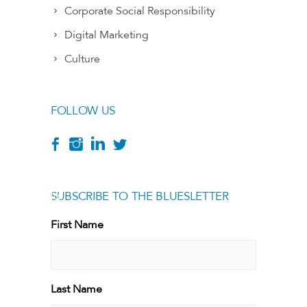
Corporate Social Responsibility
Digital Marketing
Culture
FOLLOW US
SUBSCRIBE TO THE BLUESLETTER
[g
First Name
First
Last Name