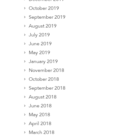
October 2019
September 2019
August 2019
July 2019
June 2019
May 2019
January 2019
November 2018
October 2018
September 2018
August 2018
June 2018
May 2018
April 2018
March 2018