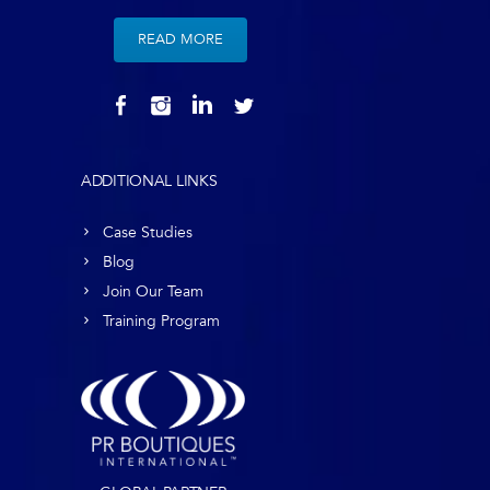
READ MORE
ADDITIONAL LINKS
Case Studies
Blog
Join Our Team
Training Program