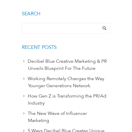
SEARCH
RECENT POSTS
Decibel Blue Creative Marketing & PR
Unveils Blueprint For The Future
Working Remotely Changes the Way
Younger Generations Network
How Gen Z is Transforming the PR/Ad
Industry
The New Wave of Influencer
Marketing
5 Ways Decibel Blue Creates Unique