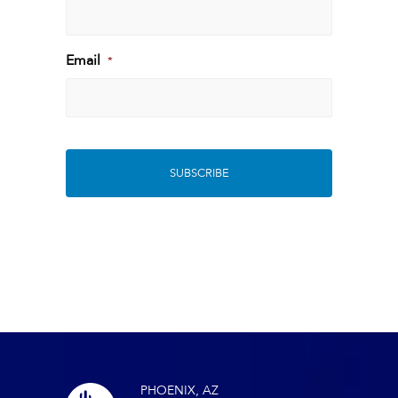
Last
Email
*
PHOENIX, AZ