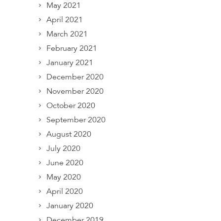
May 2021
April 2021
March 2021
February 2021
January 2021
December 2020
November 2020
October 2020
September 2020
August 2020
July 2020
June 2020
May 2020
April 2020
January 2020
December 2019