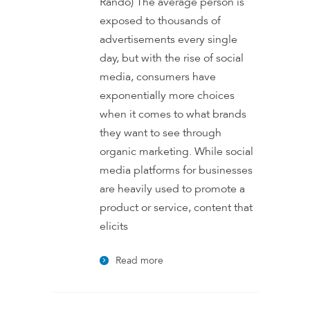
Rando) The average person is
exposed to thousands of
advertisements every single
day, but with the rise of social
media, consumers have
exponentially more choices
when it comes to what brands
they want to see through
organic marketing. While social
media platforms for businesses
are heavily used to promote a
product or service, content that
elicits
Read more