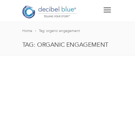
Home
Tag: organic engagement
TAG: ORGANIC ENGAGEMENT
BIG BLUE BLOG
Lorem ipsum dolor sit amet, consectetur adipiscing el
blandit nec odio ut, vulputate accumsan velit. Morbi 
Lorem ipsum dolor sit amet, consectetur adipiscing el
blandit nec odio ut, vulputate accumsan velit. Morbi 