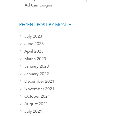
Ad Campaigns
RECENT POST BY MONTH
July 2023
June 2023
April 2023
March 2023
January 2023
January 2022
December 2021
November 2021
October 2021
August 2021
July 2021