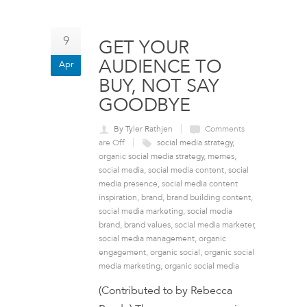
9
GET YOUR
AUDIENCE TO
Apr
BUY, NOT SAY
GOODBYE
By Tyler Rathjen
Comments
are Off
social media strategy
,
organic social media strategy
,
memes
,
social media
,
social media content
,
social
media presence
,
social media content
inspiration
,
brand
,
brand building content
,
social media marketing
,
social media
brand
,
brand values
,
social media marketer
,
social media management
,
organic
engagement
,
organic social
,
organic social
media marketing
,
organic social media
(Contributed to by Rebecca