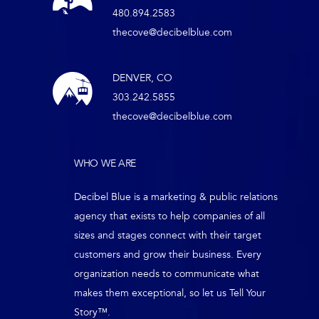
480.894.2583
thecove@decibelblue.com
DENVER, CO
303.242.5855
thecove@decibelblue.com
WHO WE ARE
Decibel Blue is a marketing & public relations
agency that exists to help companies of all
sizes and stages connect with their target
customers and grow their business. Every
organization needs to communicate what
makes them exceptional, so let us Tell Your
Story™.