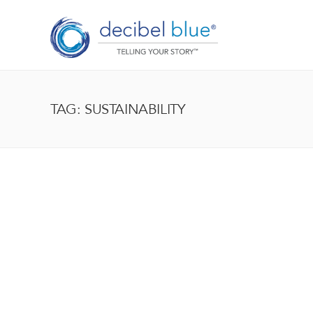
TAG: SUSTAINABILITY
BIG BLUE BLOG
Lorem ipsum dolor sit amet, consectetur adipiscing el
enim, at pulvinar magna facilisis at. Pellentesque nec