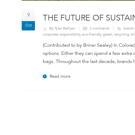
9
THE FUTURE OF SUSTA
Oct
By Tyler Rathjen
2 comments
brand 
corporate responsibility
,
eco-friendly
,
green
,
recycling
,
br
(Contributed to by Briner Sealey) In Colorad
options. Either they can spend a few extra d
bags. Throughout the last decade, brands ha
Read more