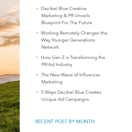
Decibel Blue Creative
Marketing & PR Unveils
Blueprint For The Future
Working Remotely Changes the
Way Younger Generations
Network
How Gen Z is Transforming the
PR/Ad Industry
The New Wave of Influencer
Marketing
5 Ways Decibel Blue Creates
Unique Ad Campaigns
RECENT POST BY MONTH