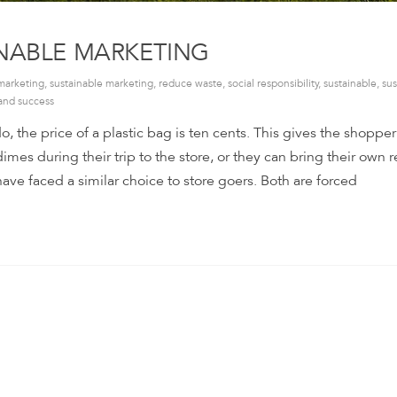
INABLE MARKETING
marketing
,
sustainable marketing
,
reduce waste
,
social responsibility
,
sustainable
,
sus
and success
o, the price of a plastic bag is ten cents. This gives the shoppe
imes during their trip to the store, or they can bring their own 
ve faced a similar choice to store goers. Both are forced