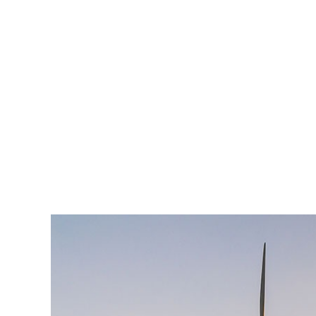
est, blandit nec odio ut, vulputate accumsan velit. M
vulputate. Integer id felis faucibus dui ornare varius
Lorem ipsum dolor sit amet, consectetur adipiscing el
enim, at pulvinar magna facilisis at. Pellentesque nec
est, blandit nec odio ut, vulputate accumsan velit. M
vulputate. Integer id felis faucibus dui ornare varius