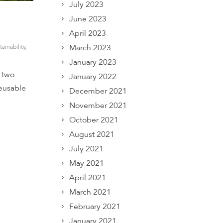
July 2023
June 2023
April 2023
March 2023
tainability
,
January 2023
r two
January 2022
reusable
December 2021
November 2021
October 2021
August 2021
July 2021
May 2021
April 2021
March 2021
February 2021
January 2021