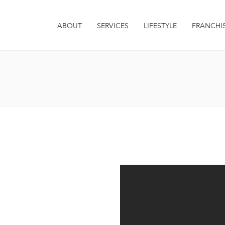
ABOUT
SERVICES
LIFESTYLE
FRANCHI
it. Integer euismod varius
 sagittis metus. Quisque est