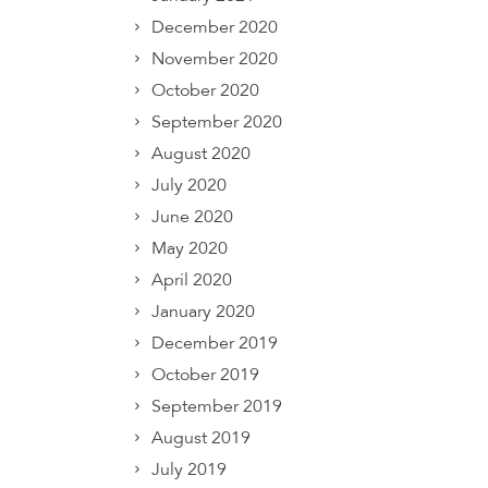
December 2020
November 2020
October 2020
September 2020
August 2020
July 2020
June 2020
May 2020
April 2020
January 2020
December 2019
October 2019
September 2019
August 2019
July 2019