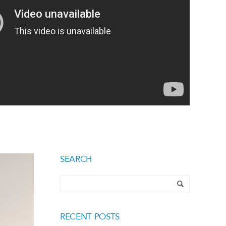
SEARCH
RECENT POSTS