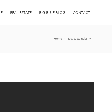
SE
REAL ESTATE
BIG BLUE BLOG
CONTACT
Home
Tag: sustainability