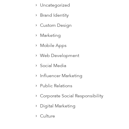
Uncategorized
Brand Identity
Custom Design
Marketing
Mobile Apps
Web Development
Social Media
Influencer Marketing
Public Relations
Corporate Social Responsibility
Digital Marketing
Culture