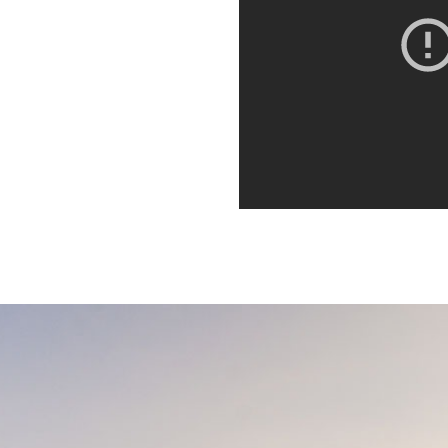
orbi porta ante id interdum
. Quisque dictum,
it. Integer euismod varius
 sagittis metus. Quisque est
orbi porta ante id interdum
. Quisque dictum,