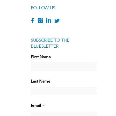
FOLLOW US
SUBSCRIBE TO THE
BLUESLETTER
[g
First Name
First
Last Name
Last
Email
*