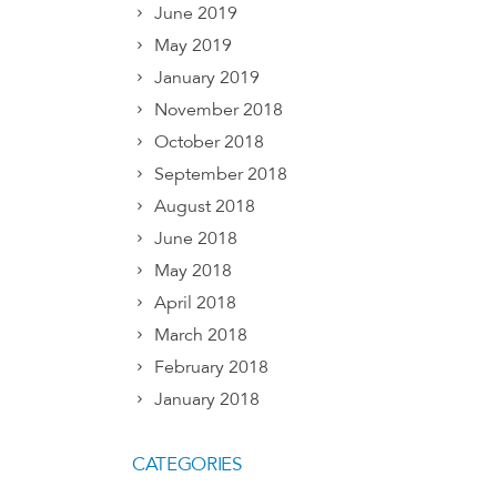
June 2019
May 2019
January 2019
November 2018
October 2018
September 2018
August 2018
June 2018
May 2018
April 2018
March 2018
February 2018
January 2018
CATEGORIES