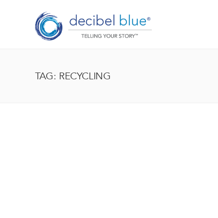
TAG: RECYCLING
BIG BLUE BLOG
Lorem ipsum dolor sit amet, consectetur adipiscing el
enim, at pulvinar magna facilisis at. Pellentesque nec