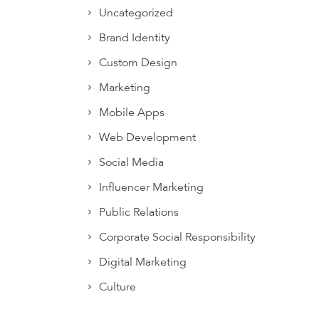
Uncategorized
Brand Identity
Custom Design
Marketing
Mobile Apps
Web Development
Social Media
Influencer Marketing
Public Relations
Corporate Social Responsibility
Digital Marketing
Culture