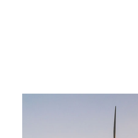
est, blandit nec odio ut, vulputate accumsan velit. M
vulputate. Integer id felis faucibus dui ornare varius
Lorem ipsum dolor sit amet, consectetur adipiscing el
enim, at pulvinar magna facilisis at. Pellentesque nec
est, blandit nec odio ut, vulputate accumsan velit. M
vulputate. Integer id felis faucibus dui ornare varius