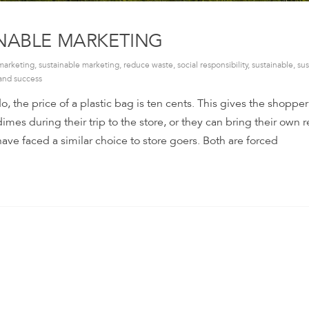
INABLE MARKETING
marketing
,
sustainable marketing
,
reduce waste
,
social responsibility
,
sustainable
,
sus
and success
o, the price of a plastic bag is ten cents. This gives the shoppe
imes during their trip to the store, or they can bring their own 
ve faced a similar choice to store goers. Both are forced