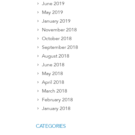
June 2019
May 2019
January 2019
November 2018
October 2018
September 2018
August 2018
June 2018
May 2018
April 2018
March 2018
February 2018
January 2018
CATEGORIES