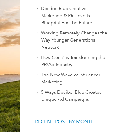
Decibel Blue Creative
Marketing & PR Unveils
Blueprint For The Future
Working Remotely Changes the
Way Younger Generations
Network
How Gen Z is Transforming the
PR/Ad Industry
The New Wave of Influencer
Marketing
5 Ways Decibel Blue Creates
Unique Ad Campaigns
RECENT POST BY MONTH