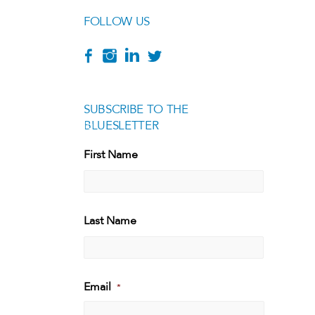
FOLLOW US
SUBSCRIBE TO THE
BLUESLETTER
[g
First Name
First
Last Name
Last
Email
*