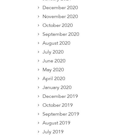
December 2020
November 2020
October 2020
September 2020
August 2020
July 2020
June 2020
May 2020
April 2020
January 2020
December 2019
October 2019
September 2019
August 2019
July 2019