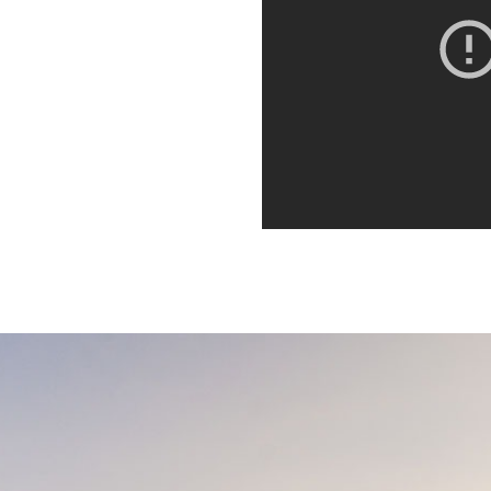
orbi porta ante id interdum
. Quisque dictum,
it. Integer euismod varius
 sagittis metus. Quisque est
orbi porta ante id interdum
. Quisque dictum,