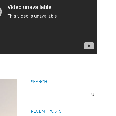
SEARCH
RECENT POSTS