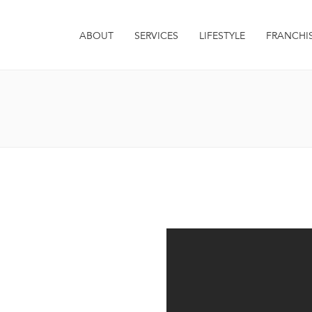
ABOUT
SERVICES
LIFESTYLE
FRANCHI
it. Integer euismod varius
 sagittis metus. Quisque est