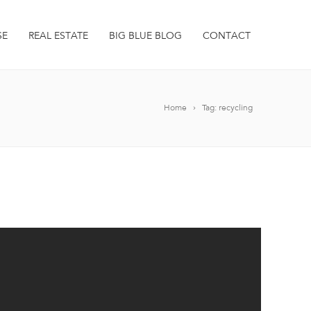
SE
REAL ESTATE
BIG BLUE BLOG
CONTACT
Home
Tag: recycling