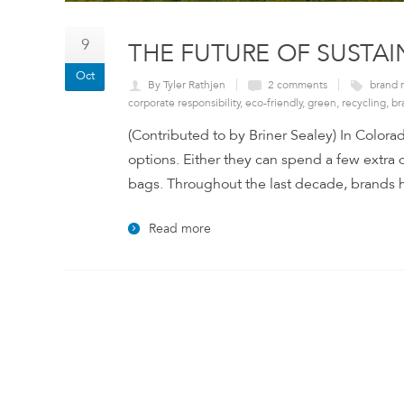
9
THE FUTURE OF SUSTA
Oct
By Tyler Rathjen
2 comments
brand 
corporate responsibility
,
eco-friendly
,
green
,
recycling
,
br
(Contributed to by Briner Sealey) In Colorad
options. Either they can spend a few extra d
bags. Throughout the last decade, brands ha
Read more