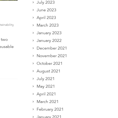
July 2023
June 2023
April 2023
March 2023
tainability
,
January 2023
r two
January 2022
reusable
December 2021
November 2021
October 2021
August 2021
July 2021
May 2021
April 2021
March 2021
February 2021
January 2021