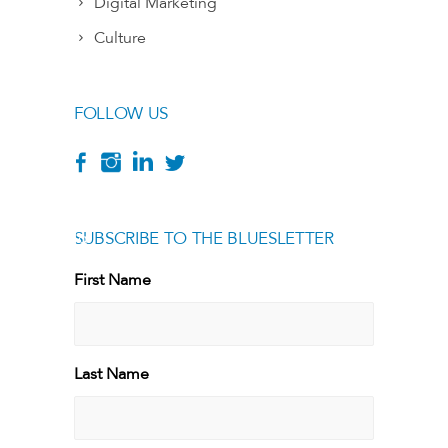
Digital Marketing
Culture
FOLLOW US
SUBSCRIBE TO THE BLUESLETTER
[g
First Name
First
Last Name