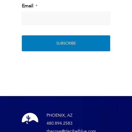
Last
Email
*
PHOENIX, AZ
480.894.2583
thecove@decibelblue.com