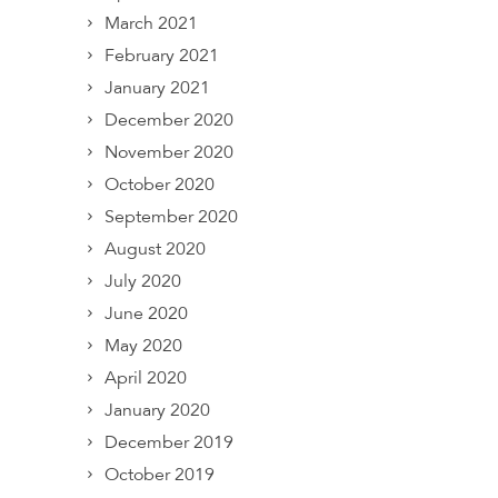
March 2021
February 2021
January 2021
December 2020
November 2020
October 2020
September 2020
August 2020
July 2020
June 2020
May 2020
April 2020
January 2020
December 2019
October 2019