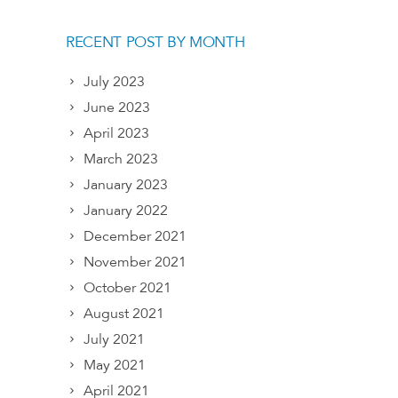
RECENT POST BY MONTH
July 2023
June 2023
April 2023
March 2023
January 2023
January 2022
December 2021
November 2021
October 2021
August 2021
July 2021
May 2021
April 2021