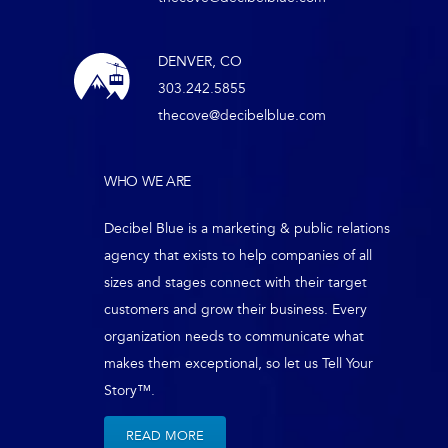
DENVER, CO
303.242.5855
thecove@decibelblue.com
WHO WE ARE
Decibel Blue is a marketing & public relations
agency that exists to help companies of all
sizes and stages connect with their target
customers and grow their business. Every
organization needs to communicate what
makes them exceptional, so let us Tell Your
Story™.
READ MORE