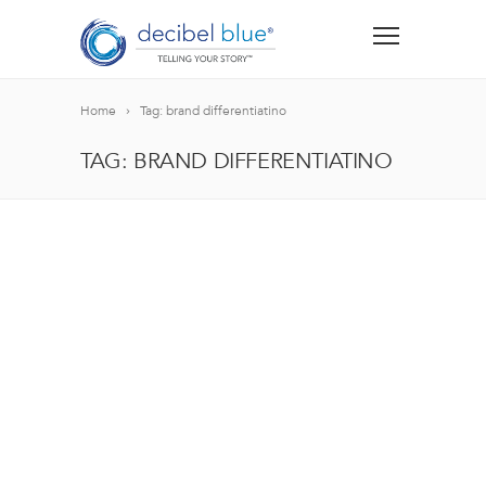
Home
Tag: brand differentiatino
TAG: BRAND DIFFERENTIATINO
BIG BLUE BLOG
Lorem ipsum dolor sit amet, consectetur adipiscing el
blandit nec odio ut, vulputate accumsan velit. Morbi 
Lorem ipsum dolor sit amet, consectetur adipiscing el
blandit nec odio ut, vulputate accumsan velit. Morbi 