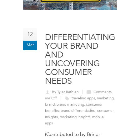
12
DIFFERENTIATING
YOUR BRAND
Mar
AND
UNCOVERING
CONSUMER
NEEDS
By Tyler Rathjen
Comments
are Off
traveling apps
,
marketing
,
brand
,
brand marketing
,
consumer
benefits
,
brand differentiatino
,
consumer
insights
,
marketing insights
,
mobile
apps
(Contributed to by Briner