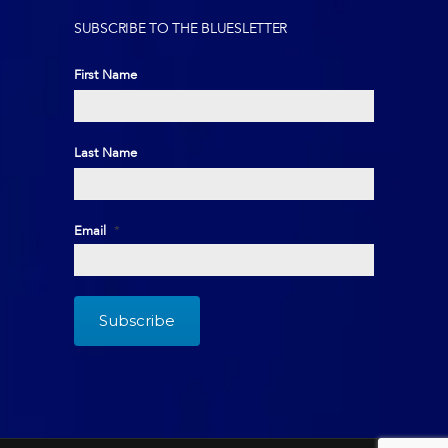
SUBSCRIBE TO THE BLUESLETTER
First Name
First
Last Name
Last
Email
*