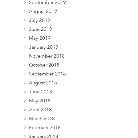
September 2019
August 2019
July 2019
June 2019
May 2019
January 2019
November 2018
October 2018
September 2018
August 2018
June 2018
May 2018
April 2018
March 2018
February 2018
January 2018