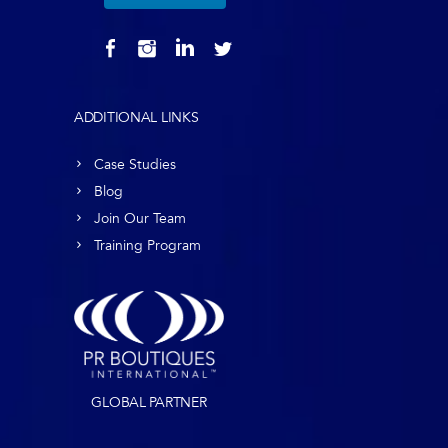
ADDITIONAL LINKS
Case Studies
Blog
Join Our Team
Training Program
GLOBAL PARTNER