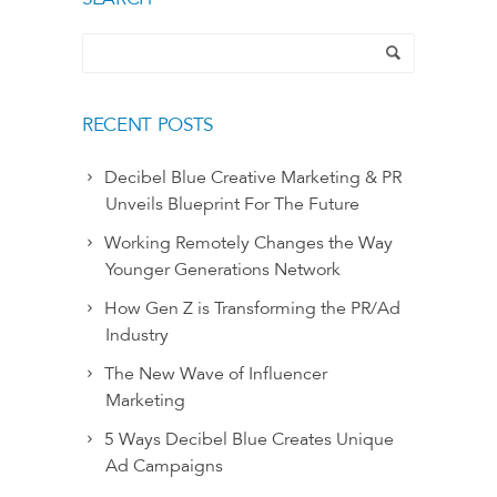
RECENT POSTS
Decibel Blue Creative Marketing & PR
Unveils Blueprint For The Future
Working Remotely Changes the Way
Younger Generations Network
How Gen Z is Transforming the PR/Ad
Industry
The New Wave of Influencer
Marketing
5 Ways Decibel Blue Creates Unique
Ad Campaigns