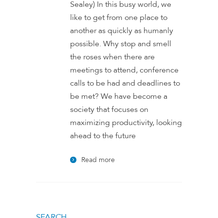
Sealey) In this busy world, we
like to get from one place to
another as quickly as humanly
possible. Why stop and smell
the roses when there are
meetings to attend, conference
calls to be had and deadlines to
be met? We have become a
society that focuses on
maximizing productivity, looking
ahead to the future
Read more
SEARCH