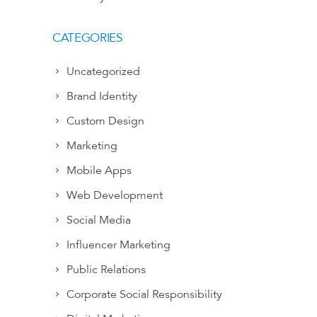
CATEGORIES
Uncategorized
Brand Identity
Custom Design
Marketing
Mobile Apps
Web Development
Social Media
Influencer Marketing
Public Relations
Corporate Social Responsibility