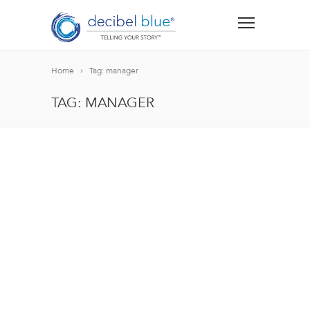
Home
Tag: manager
TAG: MANAGER
BIG BLUE BLOG
Lorem ipsum dolor sit amet, consectetur adipiscing el
blandit nec odio ut, vulputate accumsan velit. Morbi 
Lorem ipsum dolor sit amet, consectetur adipiscing el
blandit nec odio ut, vulputate accumsan velit. Morbi 