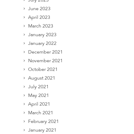
July 2023
June 2023
April 2023
March 2023
January 2023
January 2022
December 2021
November 2021
October 2021
August 2021
July 2021
May 2021
April 2021
March 2021
February 2021
January 2021