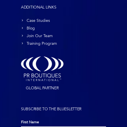
ADDITIONAL LINKS
Case Studies
Blog
Join Our Team
Training Program
GLOBAL PARTNER
SUBSCRIBE TO THE BLUESLETTER
First Name