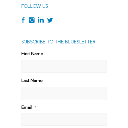
FOLLOW US
SUBSCRIBE TO THE BLUESLETTER
[g
First Name
First
Last Name
Last
Email
*