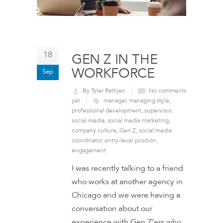
18
GEN Z IN THE
WORKFORCE
Sep
By Tyler Rathjen
No comments
yet
manager
,
managing style
,
professional development
,
supervisor
,
social media
,
social media marketing
,
company culture
,
Gen Z
,
social media
coordinator
,
entry-level position
,
engagement
I was recently talking to a friend
who works at another agency in
Chicago and we were having a
conversation about our
experience with Gen Z’ers who