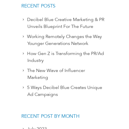
RECENT POSTS
Decibel Blue Creative Marketing & PR
Unveils Blueprint For The Future
Working Remotely Changes the Way
Younger Generations Network
How Gen Z is Transforming the PR/Ad
Industry
The New Wave of Influencer
Marketing
5 Ways Decibel Blue Creates Unique
Ad Campaigns
RECENT POST BY MONTH