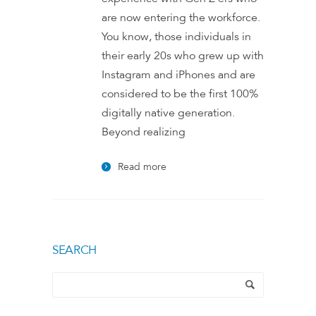
are now entering the workforce.
You know, those individuals in
their early 20s who grew up with
Instagram and iPhones and are
considered to be the first 100%
digitally native generation.
Beyond realizing
Read more
SEARCH