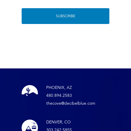
PHOENIX, AZ
480.894.2583
thecove@decibelblue.com
DENVER, CO
303.242.5855