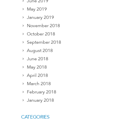
June 2019
May 2019
January 2019
November 2018
October 2018
September 2018
August 2018
June 2018
May 2018
April 2018
March 2018
February 2018
January 2018
CATEGORIES