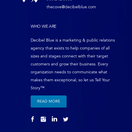
thecove@decibelblue.com
WHO WE ARE
Decibel Blue is a marketing & public relations
agency that exists to help companies of all
sizes and stages connect with their target
customers and grow their business. Every
organization needs to communicate what
makes them exceptional, so let us Tell Your
Story™.
READ MORE