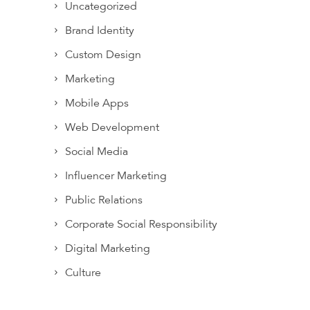
Uncategorized
Brand Identity
Custom Design
Marketing
Mobile Apps
Web Development
Social Media
Influencer Marketing
Public Relations
Corporate Social Responsibility
Digital Marketing
Culture