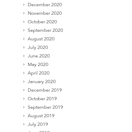
December 2020
November 2020
October 2020
September 2020
August 2020
July 2020
June 2020
May 2020
April 2020
January 2020
December 2019
October 2019
September 2019
August 2019
July 2019