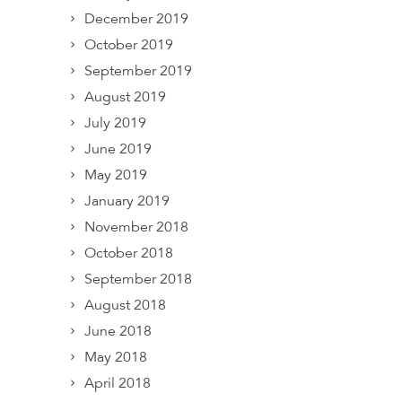
December 2019
October 2019
September 2019
August 2019
July 2019
June 2019
May 2019
January 2019
November 2018
October 2018
September 2018
August 2018
June 2018
May 2018
April 2018