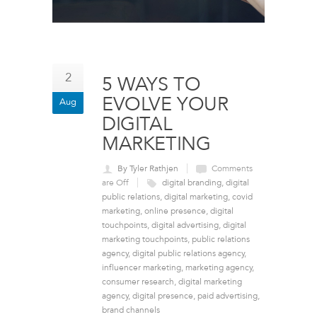
2
5 WAYS TO
EVOLVE YOUR
Aug
DIGITAL
MARKETING
By Tyler Rathjen
Comments
are Off
digital branding
,
digital
public relations
,
digital marketing
,
covid
marketing
,
online presence
,
digital
touchpoints
,
digital advertising
,
digital
marketing touchpoints
,
public relations
agency
,
digital public relations agency
,
influencer marketing
,
marketing agency
,
consumer research
,
digital marketing
agency
,
digital presence
,
paid advertising
,
brand channels