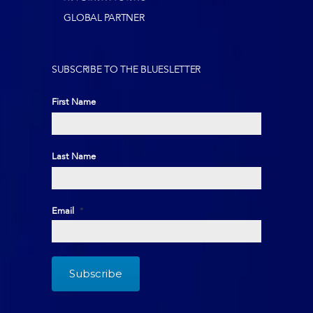
GLOBAL PARTNER
SUBSCRIBE TO THE BLUESLETTER
First Name
First
Last Name
Last
Email
*