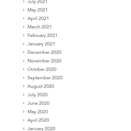
July 2021
May 2021
April 2021
March 2021
February 2021
January 2021
December 2020
November 2020
October 2020
September 2020
August 2020
July 2020
June 2020
May 2020
April 2020
January 2020