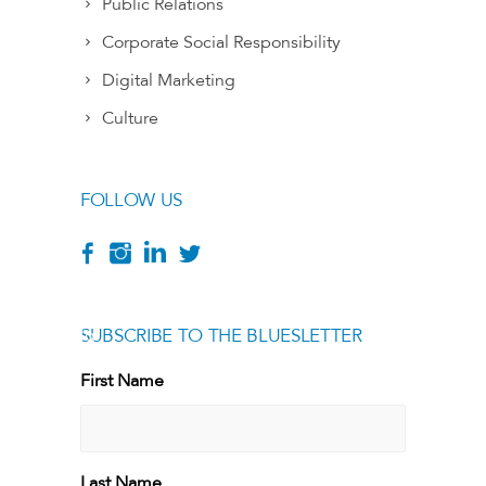
Public Relations
Corporate Social Responsibility
Digital Marketing
Culture
FOLLOW US
SUBSCRIBE TO THE BLUESLETTER
[g
First Name
First
Last Name