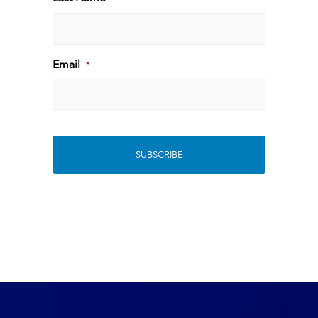
Last
Email
*