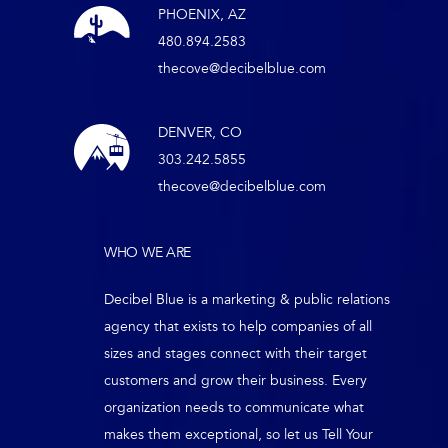
PHOENIX, AZ
480.894.2583
thecove@decibelblue.com
DENVER, CO
303.242.5855
thecove@decibelblue.com
WHO WE ARE
Decibel Blue is a marketing & public relations
agency that exists to help companies of all
sizes and stages connect with their target
customers and grow their business. Every
organization needs to communicate what
makes them exceptional, so let us Tell Your