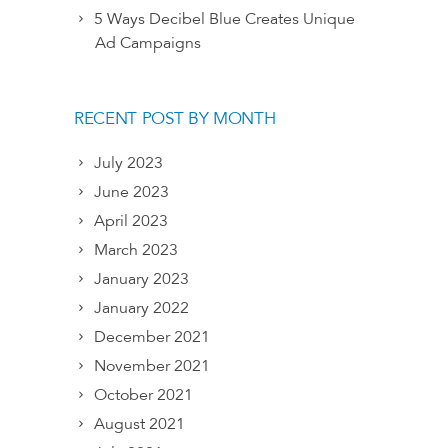
5 Ways Decibel Blue Creates Unique
Ad Campaigns
RECENT POST BY MONTH
July 2023
June 2023
April 2023
March 2023
January 2023
January 2022
December 2021
November 2021
October 2021
August 2021