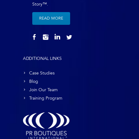
Story™.
READ MORE
ADDITIONAL LINKS
Case Studies
Blog
Join Our Team
Training Program