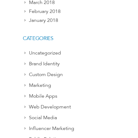
March 2018
February 2018
January 2018
CATEGORIES
Uncategorized
Brand Identity
Custom Design
Marketing
Mobile Apps
Web Development
Social Media
Influencer Marketing