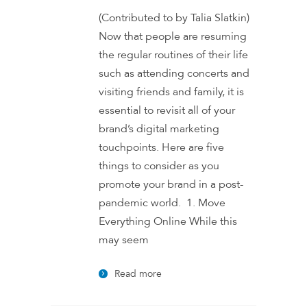
(Contributed to by Talia Slatkin)
Now that people are resuming
the regular routines of their life
such as attending concerts and
visiting friends and family, it is
essential to revisit all of your
brand’s digital marketing
touchpoints. Here are five
things to consider as you
promote your brand in a post-
pandemic world. 1. Move
Everything Online While this
may seem
Read more