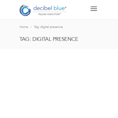
Home
Tag: digital presence
TAG: DIGITAL PRESENCE
BIG BLUE BLOG
Lorem ipsum dolor sit amet, consectetur adipiscing el
blandit nec odio ut, vulputate accumsan velit. Morbi 
Lorem ipsum dolor sit amet, consectetur adipiscing el
blandit nec odio ut, vulputate accumsan velit. Morbi 