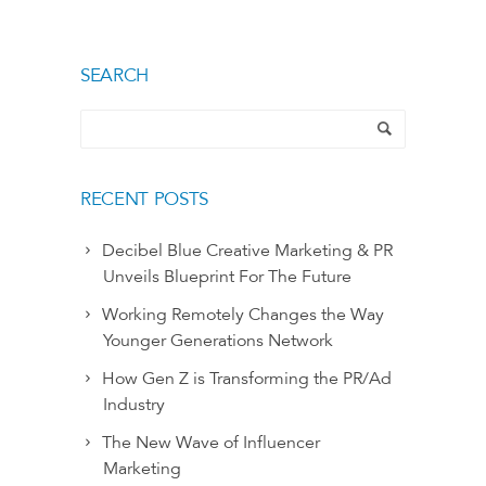
SEARCH
RECENT POSTS
Decibel Blue Creative Marketing & PR
Unveils Blueprint For The Future
Working Remotely Changes the Way
Younger Generations Network
How Gen Z is Transforming the PR/Ad
Industry
The New Wave of Influencer
Marketing