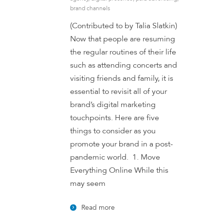
brand channels
(Contributed to by Talia Slatkin)
Now that people are resuming
the regular routines of their life
such as attending concerts and
visiting friends and family, it is
essential to revisit all of your
brand’s digital marketing
touchpoints. Here are five
things to consider as you
promote your brand in a post-
pandemic world. 1. Move
Everything Online While this
may seem
Read more