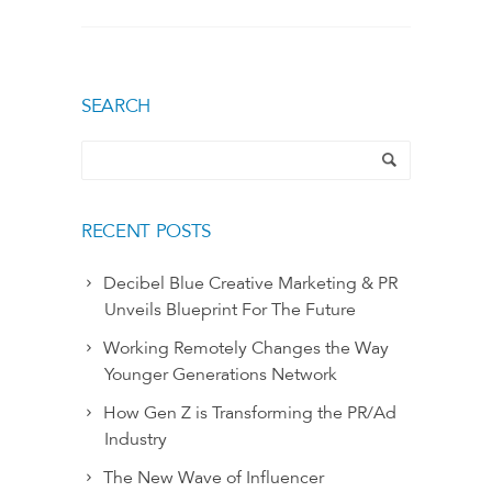
SEARCH
RECENT POSTS
Decibel Blue Creative Marketing & PR
Unveils Blueprint For The Future
Working Remotely Changes the Way
Younger Generations Network
How Gen Z is Transforming the PR/Ad
Industry
The New Wave of Influencer