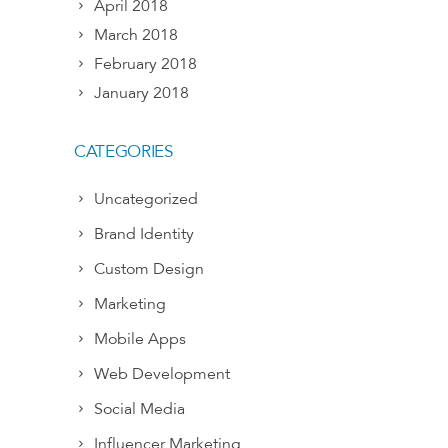
April 2018
March 2018
February 2018
January 2018
CATEGORIES
Uncategorized
Brand Identity
Custom Design
Marketing
Mobile Apps
Web Development
Social Media
Influencer Marketing