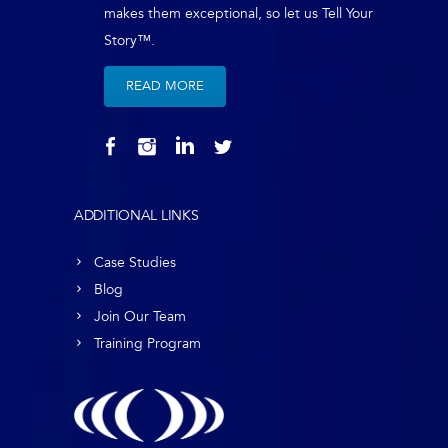
makes them exceptional, so let us Tell Your
Story™.
READ MORE
ADDITIONAL LINKS
Case Studies
Blog
Join Our Team
Training Program