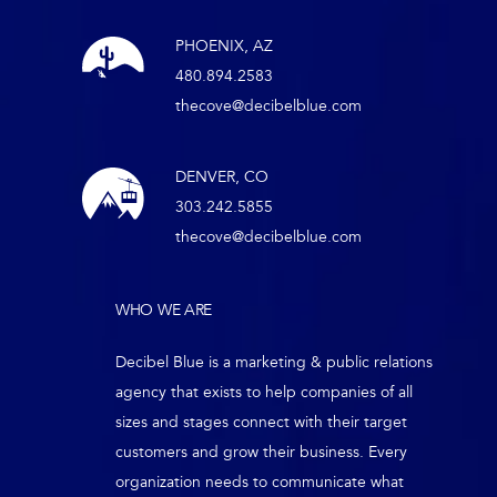
PHOENIX, AZ
480.894.2583
thecove@decibelblue.com
DENVER, CO
303.242.5855
thecove@decibelblue.com
WHO WE ARE
Decibel Blue is a marketing & public relations
agency that exists to help companies of all
sizes and stages connect with their target
customers and grow their business. Every
organization needs to communicate what