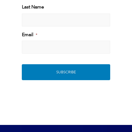
First
Last Name
Last
Email
*