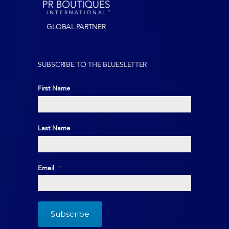
GLOBAL PARTNER
SUBSCRIBE TO THE BLUESLETTER
First Name
First
Last Name
Last
Email
*