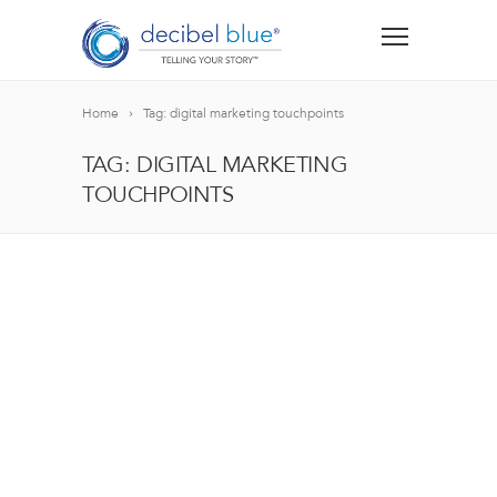
Home
Tag: digital marketing touchpoints
TAG: DIGITAL MARKETING
TOUCHPOINTS
BIG BLUE BLOG
Lorem ipsum dolor sit amet, consectetur adipiscing el
blandit nec odio ut, vulputate accumsan velit. Morbi 
Lorem ipsum dolor sit amet, consectetur adipiscing el