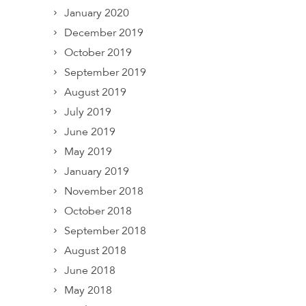
January 2020
December 2019
October 2019
September 2019
August 2019
July 2019
June 2019
May 2019
January 2019
November 2018
October 2018
September 2018
August 2018
June 2018
May 2018