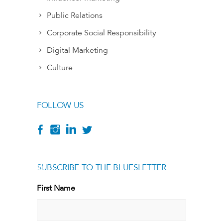
Public Relations
Corporate Social Responsibility
Digital Marketing
Culture
FOLLOW US
SUBSCRIBE TO THE BLUESLETTER
[g
First Name