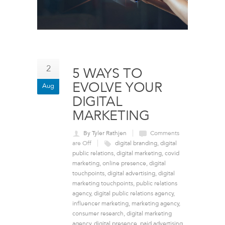
2
5 WAYS TO
EVOLVE YOUR
Aug
DIGITAL
MARKETING
By Tyler Rathjen
Comments
are Off
digital branding
,
digital
public relations
,
digital marketing
,
covid
marketing
,
online presence
,
digital
touchpoints
,
digital advertising
,
digital
marketing touchpoints
,
public relations
agency
,
digital public relations agency
,
influencer marketing
,
marketing agency
,
consumer research
,
digital marketing
agency
,
digital presence
,
paid advertising
,