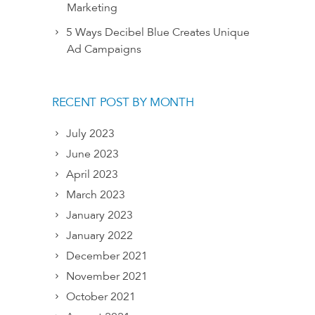
Marketing
5 Ways Decibel Blue Creates Unique
Ad Campaigns
RECENT POST BY MONTH
July 2023
June 2023
April 2023
March 2023
January 2023
January 2022
December 2021
November 2021
October 2021