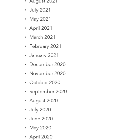
August 2021
July 2021
May 2021
April 2021
March 2021
February 2021
January 2021
December 2020
November 2020
October 2020
September 2020
August 2020
July 2020
June 2020
May 2020
April 2020