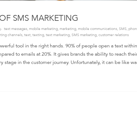
 OF SMS MARKETING
text messages
,
mobile marketing
,
marketing
,
mobile communications
,
SMS
,
phon
ting channels
,
text
,
texting
,
text marketing
,
SMS marketing
,
customer relations
erful tool in the right hands. 90% of people open a text within
red to emails at 20%. It gives brands the ability to reach thei
y stage in the customer journey. Unfortunately, it can be like wa