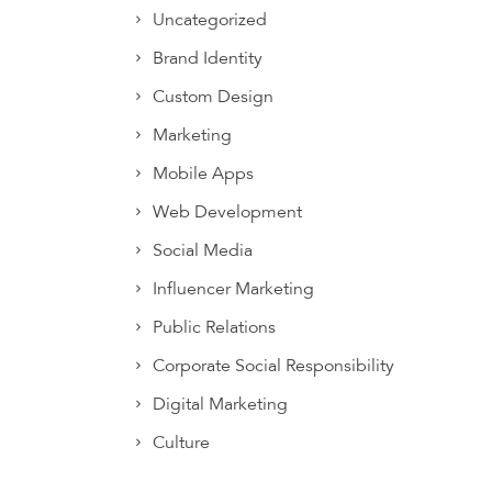
Uncategorized
Brand Identity
Custom Design
Marketing
Mobile Apps
Web Development
Social Media
Influencer Marketing
Public Relations
Corporate Social Responsibility
Digital Marketing
Culture