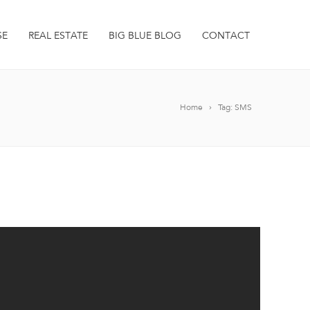
SE
REAL ESTATE
BIG BLUE BLOG
CONTACT
Home
Tag: SMS