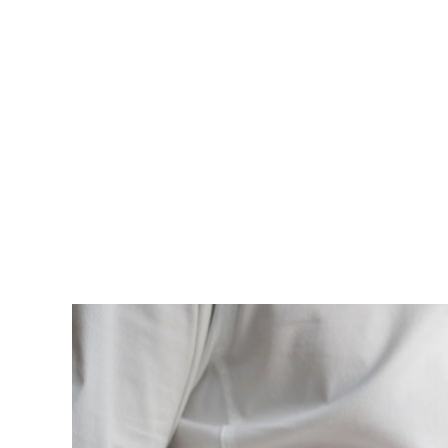
est, blandit nec odio ut, vulputate accumsan velit. M
vulputate. Integer id felis faucibus dui ornare varius
Lorem ipsum dolor sit amet, consectetur adipiscing el
enim, at pulvinar magna facilisis at. Pellentesque nec
est, blandit nec odio ut, vulputate accumsan velit. M
vulputate. Integer id felis faucibus dui ornare varius