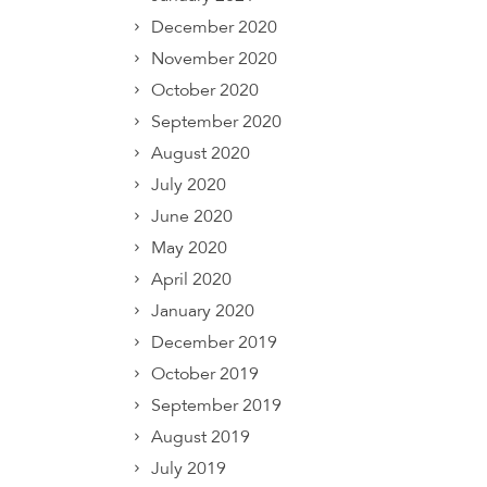
December 2020
November 2020
October 2020
September 2020
August 2020
July 2020
June 2020
May 2020
April 2020
January 2020
December 2019
October 2019
September 2019
August 2019
July 2019