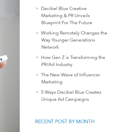
Decibel Blue Creative
Marketing & PR Unveils
Blueprint For The Future
Working Remotely Changes the
Way Younger Generations
Network
How Gen Z is Transforming the
PR/Ad Industry
The New Wave of Influencer
Marketing
5 Ways Decibel Blue Creates
Unique Ad Campaigns
RECENT POST BY MONTH