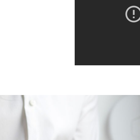
orbi porta ante id interdum
. Quisque dictum,
it. Integer euismod varius
 sagittis metus. Quisque est
orbi porta ante id interdum
. Quisque dictum,