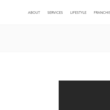
ABOUT
SERVICES
LIFESTYLE
FRANCHI
it. Integer euismod varius
 sagittis metus. Quisque est