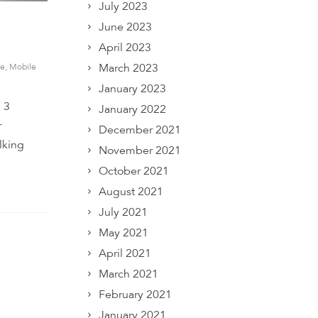
July 2023
June 2023
April 2023
March 2023
e
,
Mobile
January 2023
 3
January 2022
r
December 2021
lking
November 2021
October 2021
August 2021
July 2021
May 2021
April 2021
March 2021
February 2021
January 2021