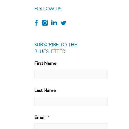
FOLLOW US
SUBSCRIBE TO THE
BLUESLETTER
[g
First Name
First
Last Name
Last
Email
*