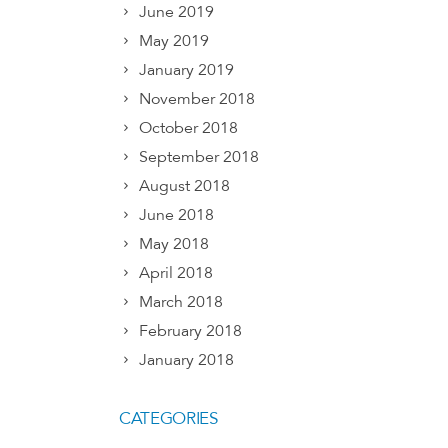
June 2019
May 2019
January 2019
November 2018
October 2018
September 2018
August 2018
June 2018
May 2018
April 2018
March 2018
February 2018
January 2018
CATEGORIES