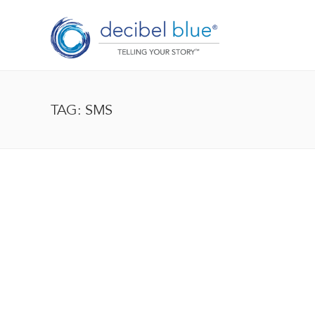
TAG: SMS
BIG BLUE BLOG
Lorem ipsum dolor sit amet, consectetur adipiscing el
enim, at pulvinar magna facilisis at. Pellentesque nec