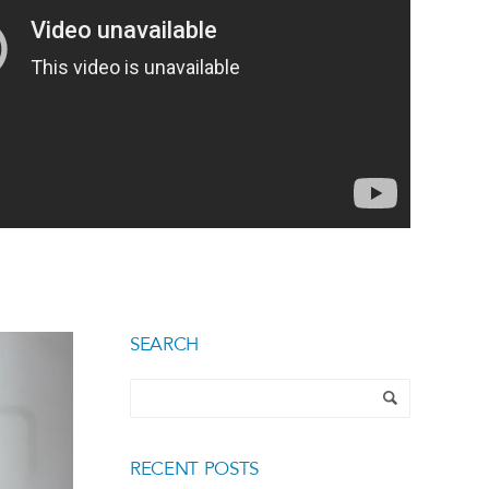
SEARCH
RECENT POSTS