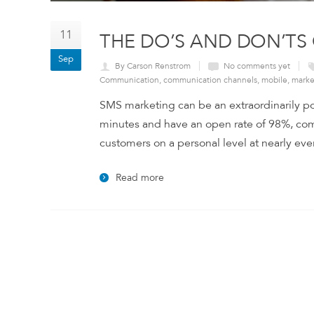
11
THE DO’S AND DON’TS
Sep
By Carson Renstrom
No comments yet
Communication
,
communication channels
,
mobile
,
marke
SMS marketing can be an extraordinarily pow
minutes and have an open rate of 98%, compa
customers on a personal level at nearly ever
Read more