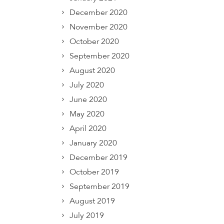
December 2020
November 2020
October 2020
September 2020
August 2020
July 2020
June 2020
May 2020
April 2020
January 2020
December 2019
October 2019
September 2019
August 2019
July 2019