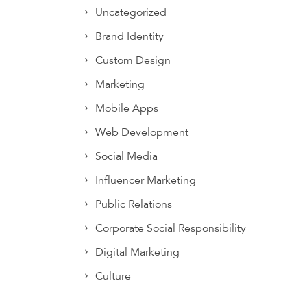
Uncategorized
Brand Identity
Custom Design
Marketing
Mobile Apps
Web Development
Social Media
Influencer Marketing
Public Relations
Corporate Social Responsibility
Digital Marketing
Culture