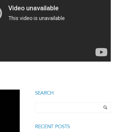
SEARCH
RECENT POSTS