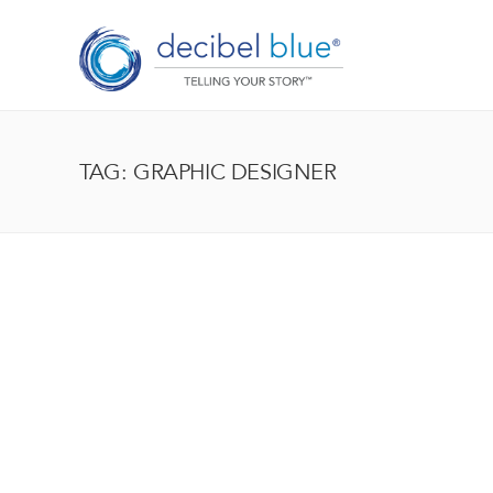
TAG: GRAPHIC DESIGNER
BIG BLUE BLOG
Lorem ipsum dolor sit amet, consectetur adipiscing el
enim, at pulvinar magna facilisis at. Pellentesque nec