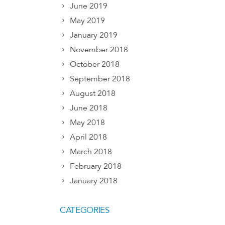
June 2019
May 2019
January 2019
November 2018
October 2018
September 2018
August 2018
June 2018
May 2018
April 2018
March 2018
February 2018
January 2018
CATEGORIES