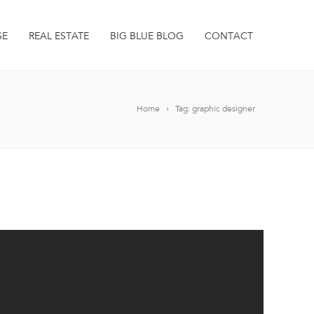
SE
REAL ESTATE
BIG BLUE BLOG
CONTACT
Home
Tag: graphic designer