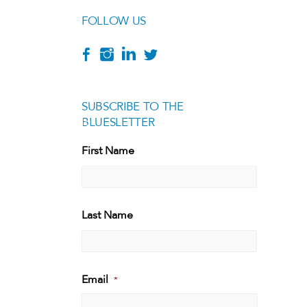
FOLLOW US
SUBSCRIBE TO THE
BLUESLETTER
[g
First Name
First
Last Name
Last
Email
*