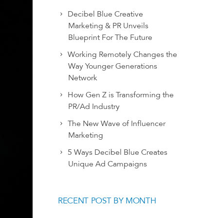
Decibel Blue Creative
Marketing & PR Unveils
Blueprint For The Future
Working Remotely Changes the
Way Younger Generations
Network
How Gen Z is Transforming the
PR/Ad Industry
The New Wave of Influencer
Marketing
5 Ways Decibel Blue Creates
Unique Ad Campaigns
RECENT POST BY MONTH