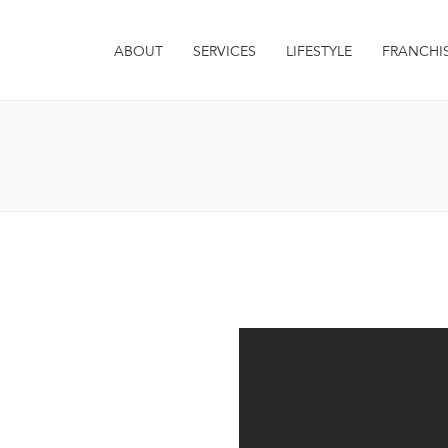
ABOUT
SERVICES
LIFESTYLE
FRANCHI
it. Integer euismod varius
 sagittis metus. Quisque est