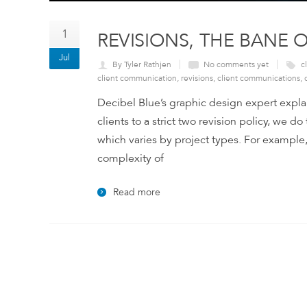
1
REVISIONS, THE BANE 
Jul
By Tyler Rathjen
No comments yet
c
client communication
,
revisions
,
client communications
,
Decibel Blue’s graphic design expert expla
clients to a strict two revision policy, we do
which varies by project types. For example
complexity of
Read more