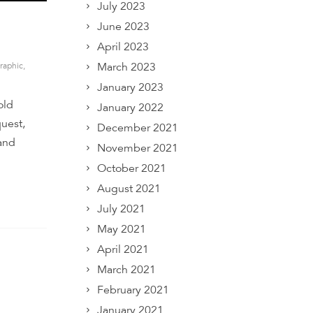
July 2023
June 2023
April 2023
March 2023
raphic
,
January 2023
old
January 2022
quest,
December 2021
 and
November 2021
October 2021
August 2021
July 2021
May 2021
April 2021
March 2021
February 2021
January 2021