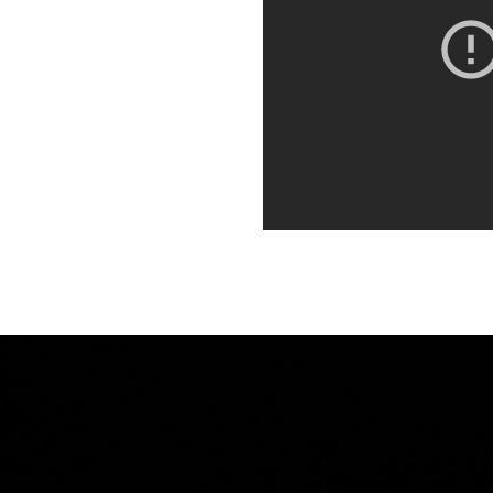
orbi porta ante id interdum
. Quisque dictum,
it. Integer euismod varius
 sagittis metus. Quisque est
orbi porta ante id interdum
. Quisque dictum,