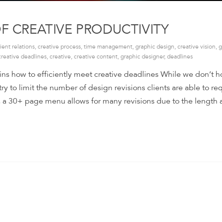
OF CREATIVE PRODUCTIVITY
lient relations
,
creative process
,
time management
,
graphic design
,
creative vision
,
g
creative deadlines
,
creative
,
creative content
,
graphic designer
,
deadlines
ins how to efficiently meet creative deadlines While we don’t h
 try to limit the number of design revisions clients are able to re
, a 30+ page menu allows for many revisions due to the length