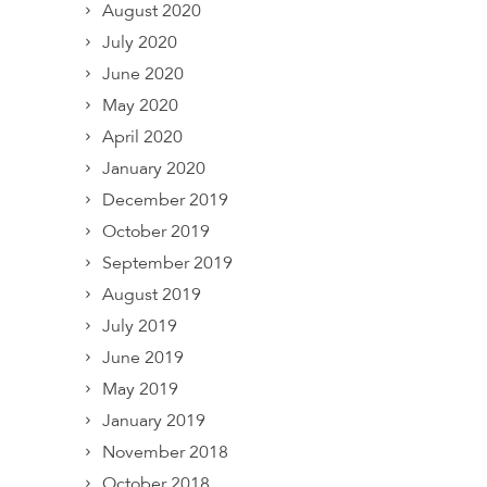
August 2020
July 2020
June 2020
May 2020
April 2020
January 2020
December 2019
October 2019
September 2019
August 2019
July 2019
June 2019
May 2019
January 2019
November 2018
October 2018