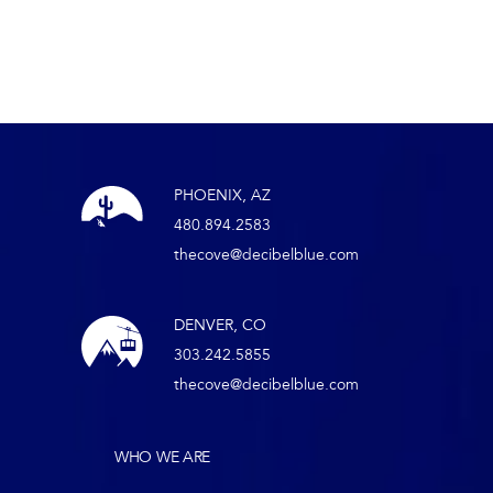
PHOENIX, AZ
480.894.2583
thecove@decibelblue.com
DENVER, CO
303.242.5855
thecove@decibelblue.com
WHO WE ARE