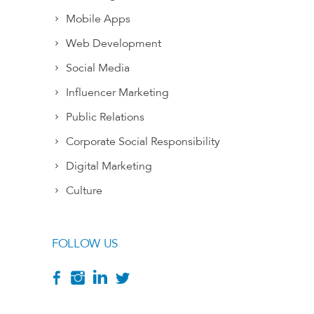
Mobile Apps
Web Development
Social Media
Influencer Marketing
Public Relations
Corporate Social Responsibility
Digital Marketing
Culture
FOLLOW US