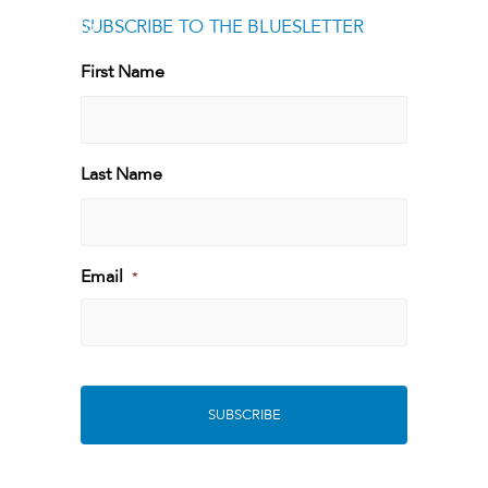
SUBSCRIBE TO THE BLUESLETTER
[g
First Name
First
Last Name
Last
Email
*