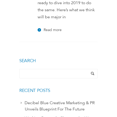
ready to dive into 2019 to do
the same. Here’s what we think
will be major in
Read more
SEARCH
RECENT POSTS
Decibel Blue Creative Marketing & PR
Unveils Blueprint For The Future