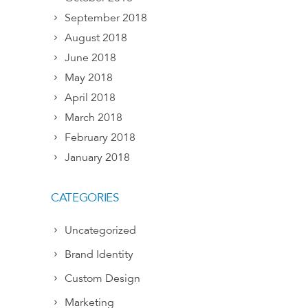
September 2018
August 2018
June 2018
May 2018
April 2018
March 2018
February 2018
January 2018
CATEGORIES
Uncategorized
Brand Identity
Custom Design
Marketing