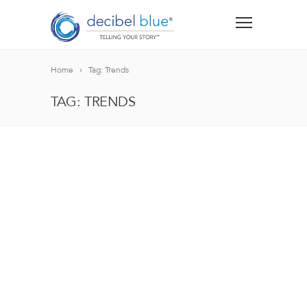
Home
Tag: Trends
TAG: TRENDS
BIG BLUE BLOG
Lorem ipsum dolor sit amet, consectetur adipiscing el
blandit nec odio ut, vulputate accumsan velit. Morbi 
Lorem ipsum dolor sit amet, consectetur adipiscing el
blandit nec odio ut, vulputate accumsan velit. Morbi 