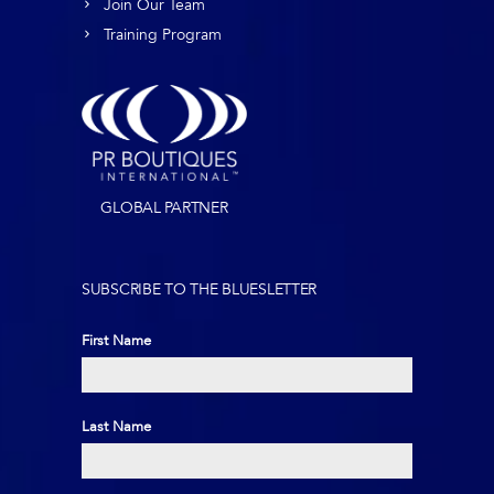
Join Our Team
Training Program
GLOBAL PARTNER
SUBSCRIBE TO THE BLUESLETTER
First Name
First
Last Name