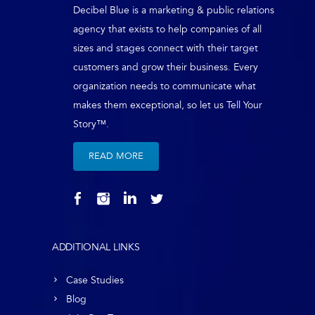
Decibel Blue is a marketing & public relations
agency that exists to help companies of all
sizes and stages connect with their target
customers and grow their business. Every
organization needs to communicate what
makes them exceptional, so let us Tell Your
Story™.
READ MORE
ADDITIONAL LINKS
Case Studies
Blog