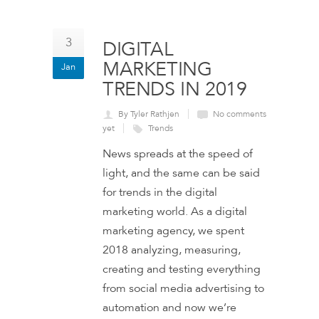
3
DIGITAL
MARKETING
Jan
TRENDS IN 2019
By Tyler Rathjen
No comments
yet
Trends
News spreads at the speed of
light, and the same can be said
for trends in the digital
marketing world. As a digital
marketing agency, we spent
2018 analyzing, measuring,
creating and testing everything
from social media advertising to
automation and now we’re