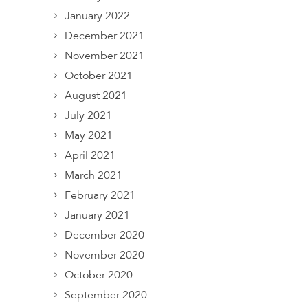
January 2022
December 2021
November 2021
October 2021
August 2021
July 2021
May 2021
April 2021
March 2021
February 2021
January 2021
December 2020
November 2020
October 2020
September 2020