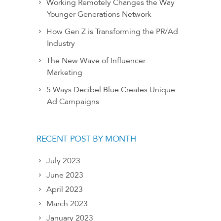
Working Remotely Changes the Way
Younger Generations Network
How Gen Z is Transforming the PR/Ad
Industry
The New Wave of Influencer
Marketing
5 Ways Decibel Blue Creates Unique
Ad Campaigns
RECENT POST BY MONTH
July 2023
June 2023
April 2023
March 2023
January 2023