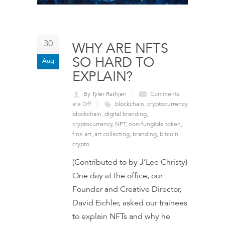
30
WHY ARE NFTS
SO HARD TO
Aug
EXPLAIN?
By Tyler Rathjen
Comments
are Off
blockchain
,
cryptocurrency
blockchain
,
digital branding
,
cryptocurrency
,
NFT
,
non-fungible token
,
fine art
,
art collecting
,
branding
,
bitcoin
,
crypto
(Contributed to by J’Lee Christy)
One day at the office, our
Founder and Creative Director,
David Eichler, asked our trainees
to explain NFTs and why he