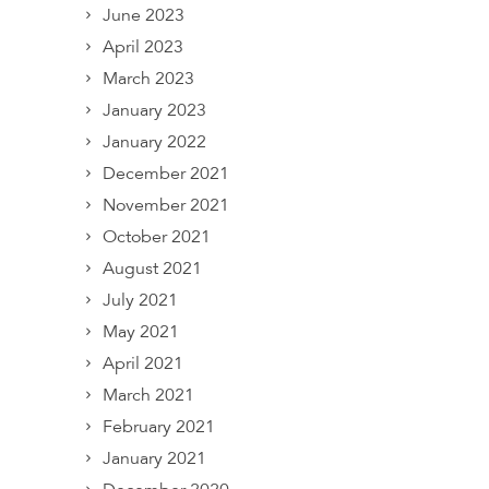
June 2023
April 2023
March 2023
January 2023
January 2022
December 2021
November 2021
October 2021
August 2021
July 2021
May 2021
April 2021
March 2021
February 2021
January 2021