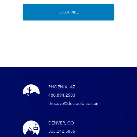
PHOENIX, AZ
480.894.2583
thecove@decibelblue.com
DENVER, CO
303.242.5855