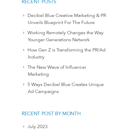
RECENT POSTS
Decibel Blue Creative Marketing & PR
Unveils Blueprint For The Future
Working Remotely Changes the Way
Younger Generations Network
How Gen Z is Transforming the PR/Ad
Industry
The New Wave of Influencer
Marketing
5 Ways Decibel Blue Creates Unique
Ad Campaigns
RECENT POST BY MONTH
July 2023