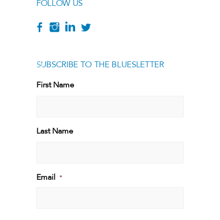
FOLLOW US
SUBSCRIBE TO THE BLUESLETTER
[g
First Name
First
Last Name
Last
Email
*