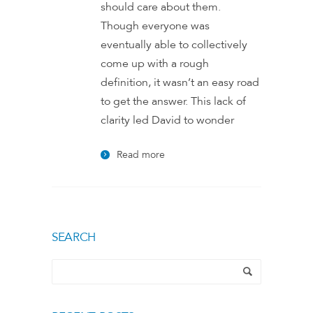
should care about them.
Though everyone was
eventually able to collectively
come up with a rough
definition, it wasn’t an easy road
to get the answer. This lack of
clarity led David to wonder
Read more
SEARCH