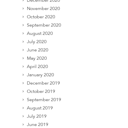
December 2020
November 2020
October 2020
September 2020
August 2020
July 2020
June 2020
May 2020
April 2020
January 2020
December 2019
October 2019
September 2019
August 2019
July 2019
June 2019