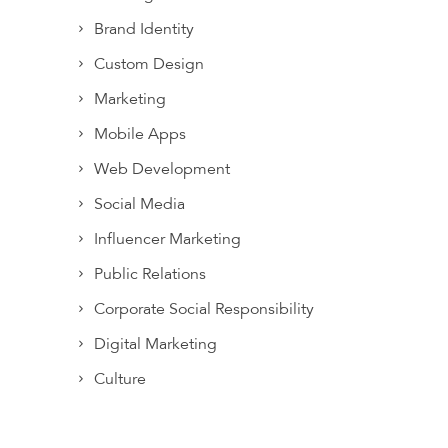
Brand Identity
Custom Design
Marketing
Mobile Apps
Web Development
Social Media
Influencer Marketing
Public Relations
Corporate Social Responsibility
Digital Marketing
Culture