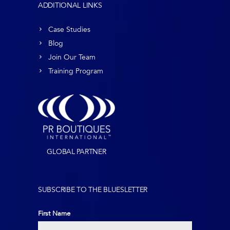
ADDITIONAL LINKS
Case Studies
Blog
Join Our Team
Training Program
GLOBAL PARTNER
SUBSCRIBE TO THE BLUESLETTER
First Name