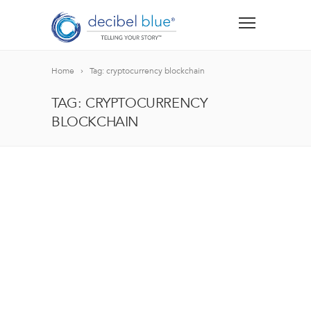
Home
Tag: cryptocurrency blockchain
TAG: CRYPTOCURRENCY
BLOCKCHAIN
BIG BLUE BLOG
Lorem ipsum dolor sit amet, consectetur adipiscing el
blandit nec odio ut, vulputate accumsan velit. Morbi 
Lorem ipsum dolor sit amet, consectetur adipiscing el