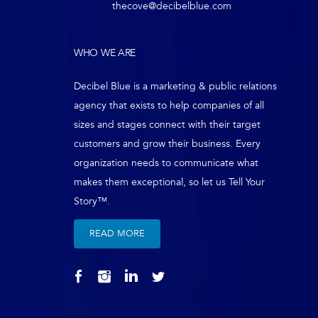
thecove@decibelblue.com
WHO WE ARE
Decibel Blue is a marketing & public relations
agency that exists to help companies of all
sizes and stages connect with their target
customers and grow their business. Every
organization needs to communicate what
makes them exceptional, so let us Tell Your
Story™.
READ MORE