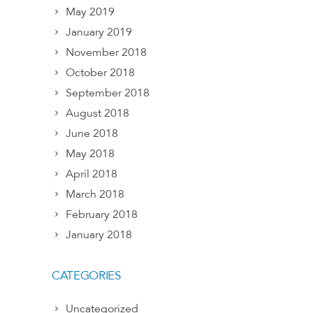
May 2019
January 2019
November 2018
October 2018
September 2018
August 2018
June 2018
May 2018
April 2018
March 2018
February 2018
January 2018
CATEGORIES
Uncategorized