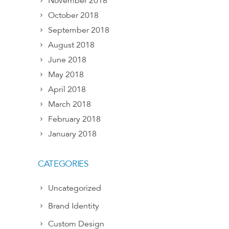
November 2018
October 2018
September 2018
August 2018
June 2018
May 2018
April 2018
March 2018
February 2018
January 2018
CATEGORIES
Uncategorized
Brand Identity
Custom Design