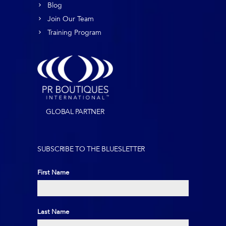
Blog
Join Our Team
Training Program
GLOBAL PARTNER
SUBSCRIBE TO THE BLUESLETTER
First Name
First
Last Name