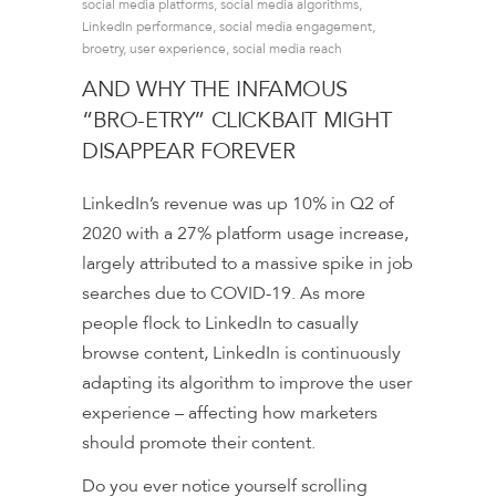
social media platforms
,
social media algorithms
,
LinkedIn performance
,
social media engagement
,
broetry
,
user experience
,
social media reach
AND WHY THE INFAMOUS
“BRO-ETRY” CLICKBAIT MIGHT
DISAPPEAR FOREVER
LinkedIn’s revenue was up 10% in Q2 of
2020 with a 27% platform usage increase,
largely attributed to a massive spike in job
searches due to COVID-19. As more
people flock to LinkedIn to casually
browse content, LinkedIn is continuously
adapting its algorithm to improve the user
experience – affecting how marketers
should promote their content.
Do you ever notice yourself scrolling