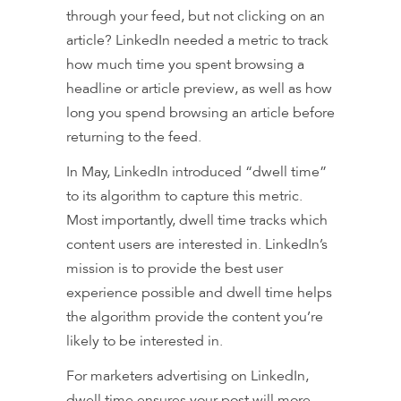
through your feed, but not clicking on an
article? LinkedIn needed a metric to track
how much time you spent browsing a
headline or article preview, as well as how
long you spend browsing an article before
returning to the feed.
In May, LinkedIn introduced “dwell time”
to its algorithm to capture this metric.
Most importantly, dwell time tracks which
content users are interested in. LinkedIn’s
mission is to provide the best user
experience possible and dwell time helps
the algorithm provide the content you’re
likely to be interested in.
For marketers advertising on LinkedIn,
dwell time ensures your post will more