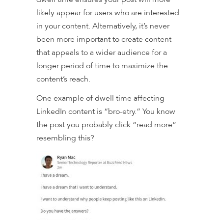
likely appear for users who are interested
in your content. Alternatively, it’s never
been more important to create content
that appeals to a wider audience for a
longer period of time to maximize the
content’s reach.
One example of dwell time affecting
LinkedIn content is “bro-etry.” You know
the post you probably click “read more”
resembling this?