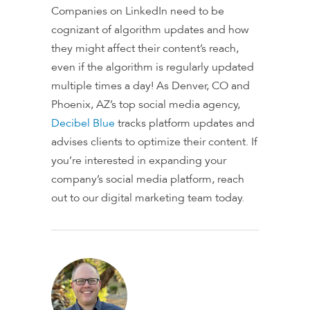
Companies on LinkedIn need to be
cognizant of algorithm updates and how
they might affect their content’s reach,
even if the algorithm is regularly updated
multiple times a day! As Denver, CO and
Phoenix, AZ’s top social media agency,
Decibel Blue
tracks platform updates and
advises clients to optimize their content. If
you’re interested in expanding your
company’s social media platform, reach
out to our digital marketing team today.