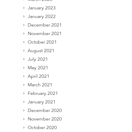
January 2023
January 2022
December 2021
November 2021
October 2021
August 2021
July 2021
May 2021
April 2021
March 2021
February 2021
January 2021
December 2020
November 2020
October 2020