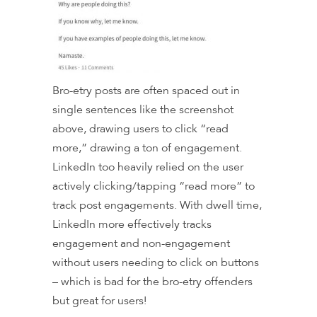
Bro-etry posts are often spaced out in
single sentences like the screenshot
above, drawing users to click “read
more,” drawing a ton of engagement.
LinkedIn too heavily relied on the user
actively clicking/tapping “read more” to
track post engagements. With dwell time,
LinkedIn more effectively tracks
engagement and non-engagement
without users needing to click on buttons
– which is bad for the bro-etry offenders
but great for users!