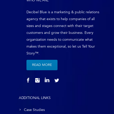
WHO WE ARE
Decibel Blue is a marketing & public relations
agency that exists to help companies of all
sizes and stages connect with their target
customers and grow their business. Every
organization needs to communicate what
makes them exceptional, so let us Tell Your
Story™.
READ MORE
ADDITIONAL LINKS
Case Studies