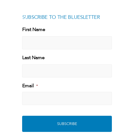
SUBSCRIBE TO THE BLUESLETTER
[g
First Name
First
Last Name
Last
Email
*