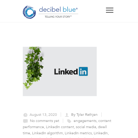
August 13, 2020
By Tyler Rathjen
No comments yet
engagements
,
content
performance
,
LinkedIn content
,
social media
,
dwell
time
,
LinkedIn algorithm
,
LinkedIn metrics
,
LinkedIn
,