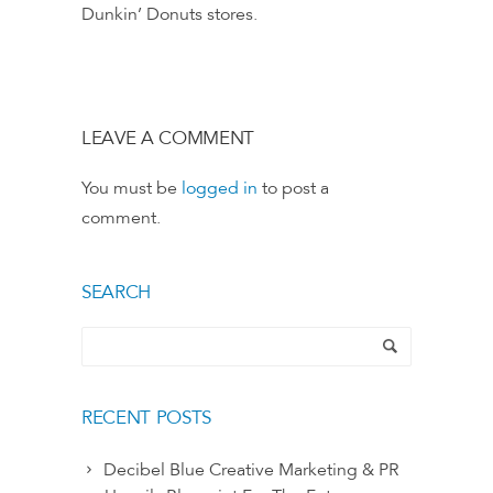
Dunkin’ Donuts stores.
LEAVE A COMMENT
You must be
logged in
to post a
comment.
SEARCH
RECENT POSTS
Decibel Blue Creative Marketing & PR