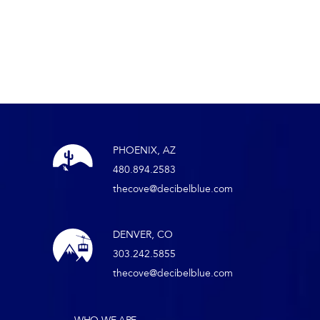
PHOENIX, AZ
480.894.2583
thecove@decibelblue.com
DENVER, CO
303.242.5855
thecove@decibelblue.com