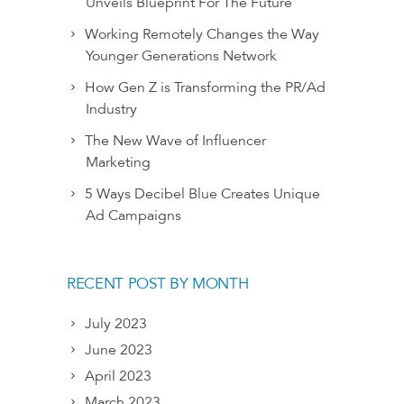
Unveils Blueprint For The Future
Working Remotely Changes the Way
Younger Generations Network
How Gen Z is Transforming the PR/Ad
Industry
The New Wave of Influencer
Marketing
5 Ways Decibel Blue Creates Unique
Ad Campaigns
RECENT POST BY MONTH
July 2023
June 2023
April 2023
March 2023