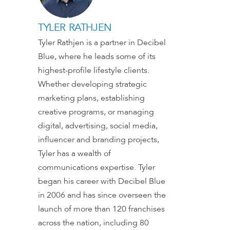
TYLER RATHJEN
Tyler Rathjen is a partner in Decibel
Blue, where he leads some of its
highest-profile lifestyle clients.
Whether developing strategic
marketing plans, establishing
creative programs, or managing
digital, advertising, social media,
influencer and branding projects,
Tyler has a wealth of
communications expertise. Tyler
began his career with Decibel Blue
in 2006 and has since overseen the
launch of more than 120 franchises
across the nation, including 80