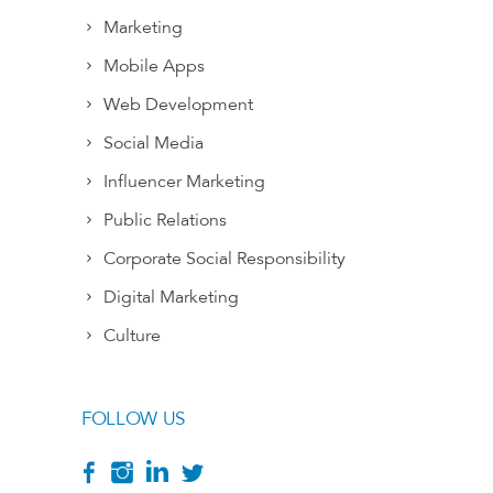
Marketing
Mobile Apps
Web Development
Social Media
Influencer Marketing
Public Relations
Corporate Social Responsibility
Digital Marketing
Culture
FOLLOW US