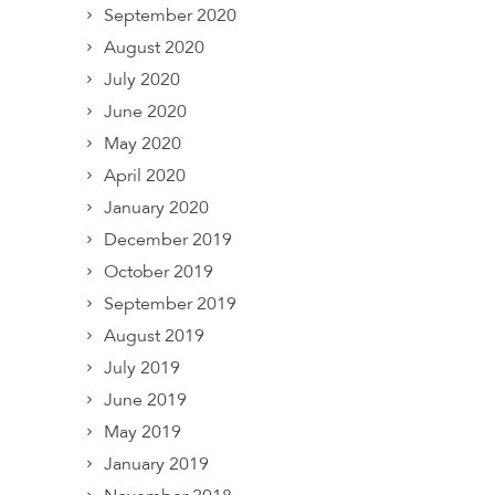
September 2020
August 2020
July 2020
June 2020
May 2020
April 2020
January 2020
December 2019
October 2019
September 2019
August 2019
July 2019
June 2019
May 2019
January 2019