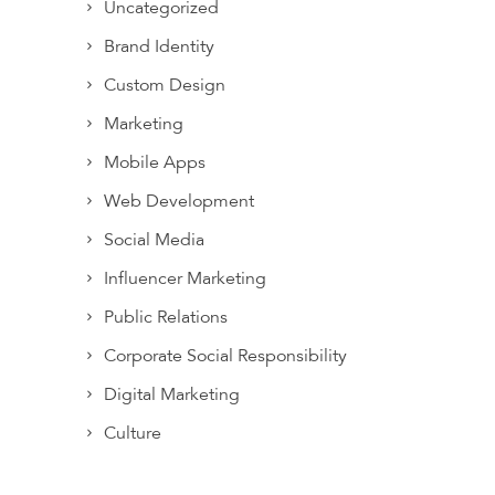
Uncategorized
Brand Identity
Custom Design
Marketing
Mobile Apps
Web Development
Social Media
Influencer Marketing
Public Relations
Corporate Social Responsibility
Digital Marketing
Culture