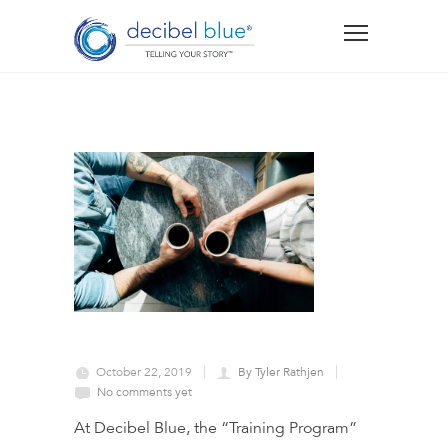
October 22, 2019
By Tyler Rathjen
No comments yet
At Decibel Blue, the “Training Program”