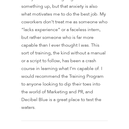
something up, but that anxiety is also
what motivates me to do the best job. My
coworkers don’t treat me as someone who
“lacks experience” or a faceless intern,
but rather someone who is far more
capable than I ever thought I was. This
sort of training, the kind without a manual
or a script to follow, has been a crash
course in learning what I’m capable of. I
would recommend the Training Program
to anyone looking to dip their toes into
the world of Marketing and PR, and
Decibel Blue is a great place to test the
waters.