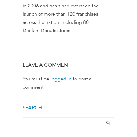
in 2006 and has since overseen the
launch of more than 120 franchises
across the nation, including 80
Dunkin’ Donuts stores.
LEAVE A COMMENT
You must be
logged in
to post a
comment.
SEARCH