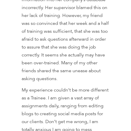
incorrectly. Her supervisor blamed this on
her lack of training. However, my friend
was so convinced that her week and a half
of training was sufficient, that she was too
afraid to ask questions afterward in order
to assure that she was doing the job
correctly. It seems she actually may have
been over-trained. Many of my other
friends shared the same unease about
asking questions.
My experience couldn’t be more different
as a Trainee. I am given a vast array of
assignments daily, ranging from editing
blogs to creating social media posts for
our clients. Don’t get me wrong, I am
totally anxious I am going to mess