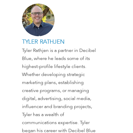
TYLER RATHJEN
Tyler Rathjen is a partner in Decibel
Blue, where he leads some of its
highest-profile lifestyle clients.
Whether developing strategic
marketing plans, establishing
creative programs, or managing
digital, advertising, social media,
influencer and branding projects,
Tyler has a wealth of
communications expertise. Tyler
began his career with Decibel Blue