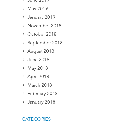
June 2019
May 2019
January 2019
November 2018
October 2018
September 2018
August 2018
June 2018
May 2018
April 2018
March 2018
February 2018
January 2018
CATEGORIES