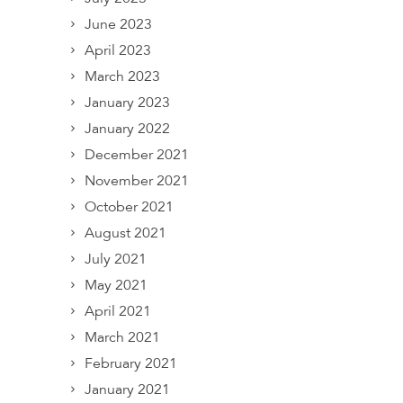
June 2023
April 2023
March 2023
January 2023
January 2022
December 2021
November 2021
October 2021
August 2021
July 2021
May 2021
April 2021
March 2021
February 2021
January 2021