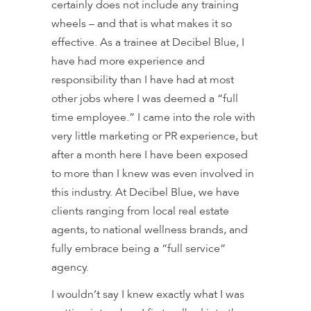
certainly does not include any training
wheels – and that is what makes it so
effective. As a trainee at Decibel Blue, I
have had more experience and
responsibility than I have had at most
other jobs where I was deemed a “full
time employee.” I came into the role with
very little marketing or PR experience, but
after a month here I have been exposed
to more than I knew was even involved in
this industry. At Decibel Blue, we have
clients ranging from local real estate
agents, to national wellness brands, and
fully embrace being a “full service”
agency.
I wouldn’t say I knew exactly what I was