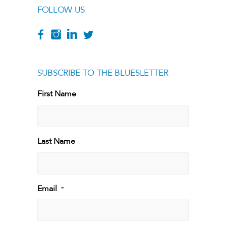
FOLLOW US
SUBSCRIBE TO THE BLUESLETTER
[g
First Name
First
Last Name
Last
Email
*