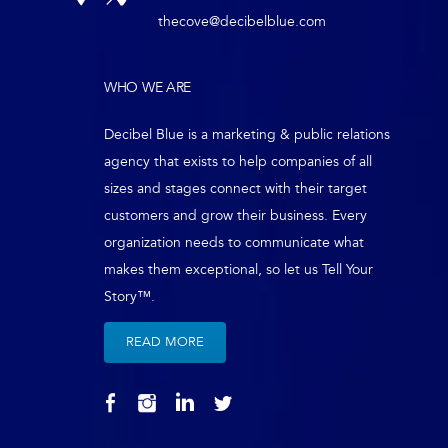
thecove@decibelblue.com
WHO WE ARE
Decibel Blue is a marketing & public relations
agency that exists to help companies of all
sizes and stages connect with their target
customers and grow their business. Every
organization needs to communicate what
makes them exceptional, so let us Tell Your
Story™.
READ MORE