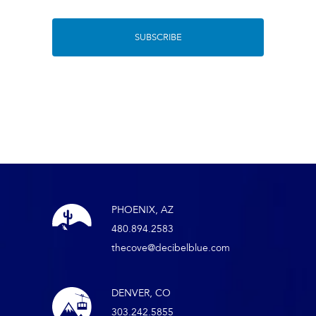
PHOENIX, AZ
480.894.2583
thecove@decibelblue.com
DENVER, CO
303.242.5855