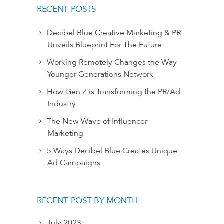
RECENT POSTS
Decibel Blue Creative Marketing & PR
Unveils Blueprint For The Future
Working Remotely Changes the Way
Younger Generations Network
How Gen Z is Transforming the PR/Ad
Industry
The New Wave of Influencer
Marketing
5 Ways Decibel Blue Creates Unique
Ad Campaigns
RECENT POST BY MONTH
July 2023