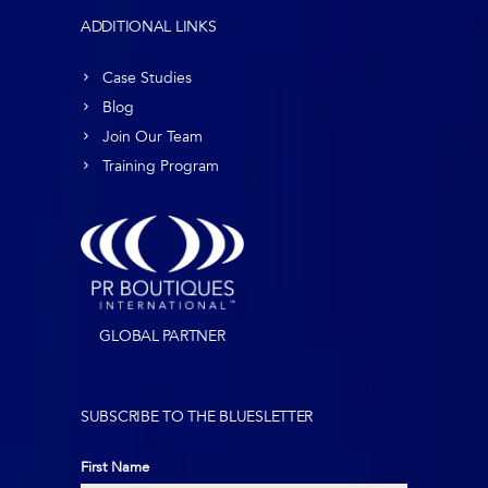
ADDITIONAL LINKS
Case Studies
Blog
Join Our Team
Training Program
GLOBAL PARTNER
SUBSCRIBE TO THE BLUESLETTER
First Name