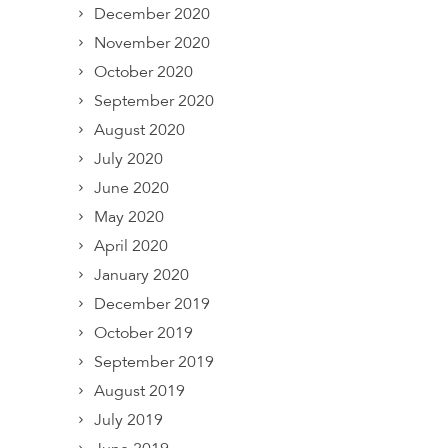
December 2020
November 2020
October 2020
September 2020
August 2020
July 2020
June 2020
May 2020
April 2020
January 2020
December 2019
October 2019
September 2019
August 2019
July 2019