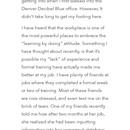
getting into when I first walked into the
Denver Decibel Blue office. However, It
didn’t take long to get my footing here.
I have heard that the workplace is one of
the most powerful places to embrace the
“learning by doing” attitude. Something I
have thought about recently, is that it’s
possible my “lack” of experience and
formal training have actually made me
better at my job. I have plenty of friends at
jobs where they completed a formal week
or two of training. Most of these friends
are now stressed, and even text me on the
brink of tears. One of my friends recently
told me how after two months at her job,
she realized she had been inputting
information into her company’s database