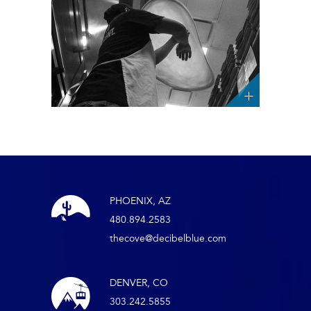
PHOENIX, AZ
480.894.2583
thecove@decibelblue.com
DENVER, CO
303.242.5855