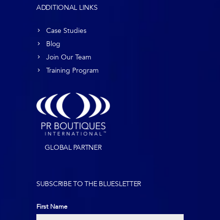
ADDITIONAL LINKS
Case Studies
Blog
Join Our Team
Training Program
GLOBAL PARTNER
SUBSCRIBE TO THE BLUESLETTER
First Name