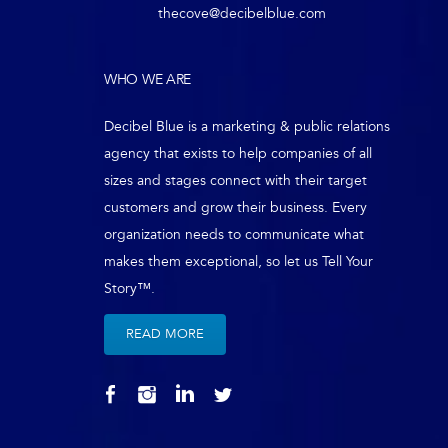
thecove@decibelblue.com
WHO WE ARE
Decibel Blue is a marketing & public relations
agency that exists to help companies of all
sizes and stages connect with their target
customers and grow their business. Every
organization needs to communicate what
makes them exceptional, so let us Tell Your
Story™.
READ MORE