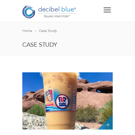
Home
Case Study
CASE STUDY