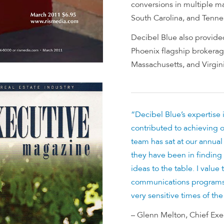
conversions in multiple mar
South Carolina, and Tenne
Decibel Blue also provided
Phoenix flagship brokerage
Massachusetts, and Virgini
“Decibel Blue’s expertise 
contributed to achieving o
team has sat at our annua
they have been in finding 
ideas to the table. I value
communications programs
very sensitive times of the
– Glenn Melton, Chief Exec