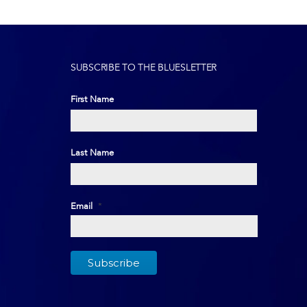
SUBSCRIBE TO THE BLUESLETTER
First Name
First
Last Name
Last
Email
*