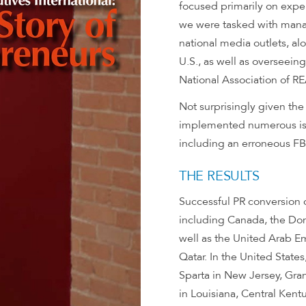
focused primarily on exper
we were tasked with managi
national media outlets, alo
U.S., as well as overseein
National Association of 
Not surprisingly given th
implemented numerous is
including an erroneous FBI
THE RESULTS
Successful PR conversion
including Canada, the Dom
well as the United Arab E
Qatar. In the United Stat
Sparta in New Jersey, Gr
in Louisiana, Central Kentu