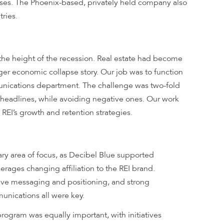
ses. The Phoenix-based, privately held company also
ries.
the height of the recession. Real estate had become
gger economic collapse story. Our job was to function
unications department. The challenge was two-fold
headlines, while avoiding negative ones. Our work
 REI’s growth and retention strategies.
ry area of focus, as Decibel Blue supported
kerages changing affiliation to the REI brand.
tive messaging and positioning, and strong
unications all were key.
rogram was equally important, with initiatives