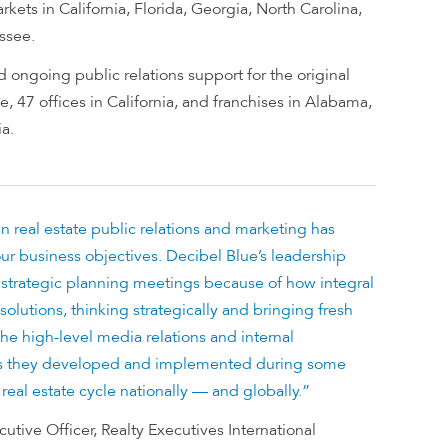
kets in California, Florida, Georgia, North Carolina,
ssee.
 ongoing public relations support for the original
, 47 offices in California, and franchises in Alabama,
a.
in real estate public relations and marketing has
ur business objectives. Decibel Blue’s leadership
l strategic planning meetings because of how integral
solutions, thinking strategically and bringing fresh
 the high-level media relations and internal
 they developed and implemented during some
 real estate cycle nationally — and globally.”
utive Officer, Realty Executives International