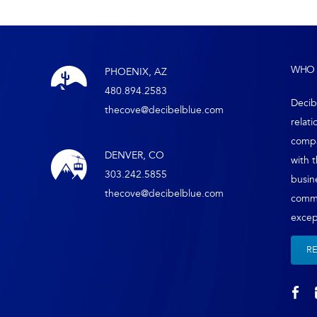
WHO 
PHOENIX, AZ
480.894.2583
Decib
thecove@decibelblue.com
relati
compa
DENVER, CO
with 
303.242.5855
busin
thecove@decibelblue.com
comm
except
R