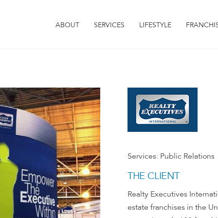
ABOUT
SERVICES
LIFESTYLE
FRANCHI
Services:
Public Relations
THE CLIENT
Realty Executives Internatio
estate franchises in the U