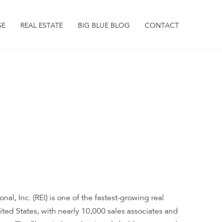
SE
REAL ESTATE
BIG BLUE BLOG
CONTACT
nal, Inc. (REI) is one of the fastest-growing real
nited States, with nearly 10,000 sales associates and