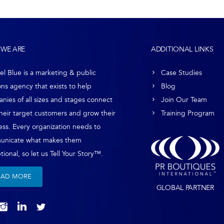
WE ARE
ADDITIONAL LINKS
el Blue is a marketing & public
Case Studies
ons agency that exists to help
Blog
nies of all sizes and stages connect
Join Our Team
their target customers and grow their
Training Program
ess. Every organization needs to
unicate what makes them
ional, so let us Tell Your Story™.
EAD MORE
GLOBAL PARTNER