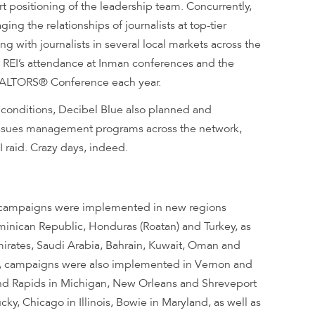
t positioning of the leadership team. Concurrently,
ng the relationships of journalists at top-tier
ng with journalists in several local markets across the
g REI’s attendance at Inman conferences and the
REALTORS
®
Conference each year.
e conditions, Decibel Blue also planned and
sues management programs across the network,
 raid. Crazy days, indeed.
 campaigns were implemented in new regions
inican Republic, Honduras (Roatan) and Turkey, as
mirates, Saudi Arabia, Bahrain, Kuwait, Oman and
es, campaigns were also implemented in Vernon and
and Rapids in Michigan, New Orleans and Shreveport
cky, Chicago in Illinois, Bowie in Maryland, as well as