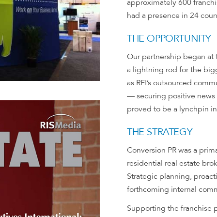
approximately 600 franchi
had a presence in 24 count
THE OPPORTUNITY
Our partnership began at 
a lightning rod for the bi
as REI’s outsourced comm
— securing positive news 
proved to be a lynchpin in
THE STRATEGY
Conversion PR was a prima
residential real estate bro
Strategic planning, proac
forthcoming internal comm
Supporting the franchise p