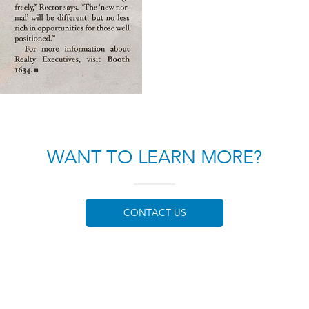
WANT TO LEARN MORE?
CONTACT US