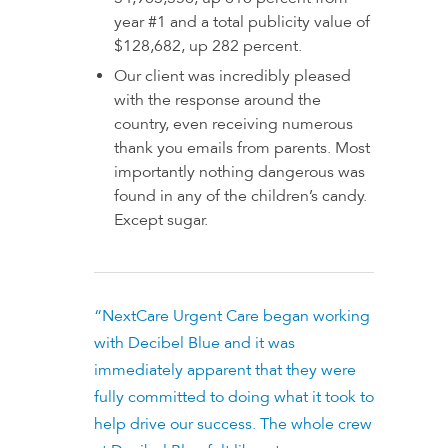
year #1 and a total publicity value of
$128,682, up 282 percent.
Our client was incredibly pleased
with the response around the
country, even receiving numerous
thank you emails from parents. Most
importantly nothing dangerous was
found in any of the children’s candy.
Except sugar.
“NextCare Urgent Care began working
with Decibel Blue and it was
immediately apparent that they were
fully committed to doing what it took to
help drive our success. The whole crew