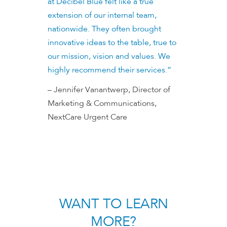
at Decibel Blue felt like a true
extension of our internal team,
nationwide. They often brought
innovative ideas to the table, true to
our mission, vision and values. We
highly recommend their services.”
– Jennifer Vanantwerp, Director of
Marketing & Communications,
NextCare Urgent Care
WANT TO LEARN
MORE?