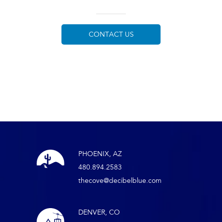
CONTACT US
PHOENIX, AZ
480.894.2583
thecove@decibelblue.com
DENVER, CO