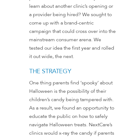
learn about another clinic’s opening or
a provider being hired? We sought to
come up with a brand-centric
campaign that could cross over into the
mainstream consumer arena. We
tested our idea the first year and rolled
it out wide, the next.
THE STRATEGY
One thing parents find ‘spooky’ about
Halloween is the possibility of their
children’s candy being tampered with.
As a result, we found an opportunity to
educate the public on how to safely
navigate Halloween treats. NextCare’s
clinics would x-ray the candy if parents