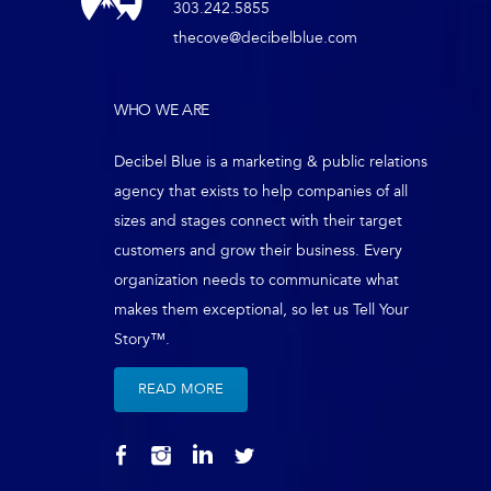
303.242.5855
thecove@decibelblue.com
WHO WE ARE
Decibel Blue is a marketing & public relations
agency that exists to help companies of all
sizes and stages connect with their target
customers and grow their business. Every
organization needs to communicate what
makes them exceptional, so let us Tell Your
Story™.
READ MORE