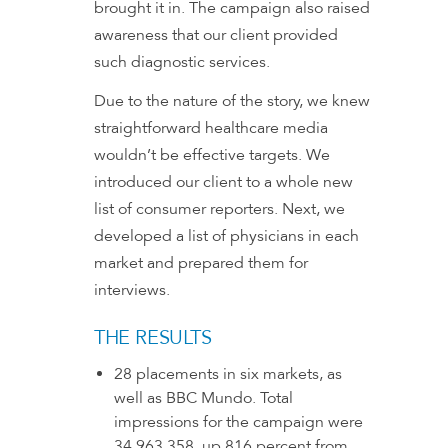
brought it in. The campaign also raised
awareness that our client provided
such diagnostic services.
Due to the nature of the story, we knew
straightforward healthcare media
wouldn’t be effective targets. We
introduced our client to a whole new
list of consumer reporters. Next, we
developed a list of physicians in each
market and prepared them for
interviews.
THE RESULTS
28 placements in six markets, as
well as BBC Mundo. Total
impressions for the campaign were
34,963,358, up 816 percent from