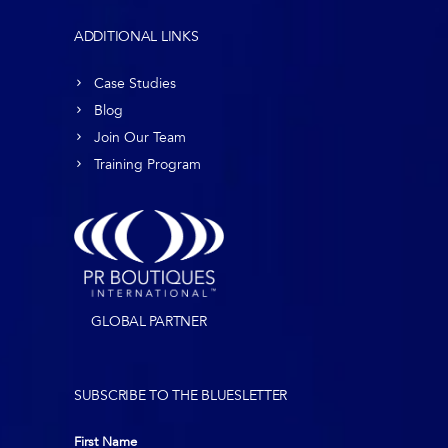
ADDITIONAL LINKS
Case Studies
Blog
Join Our Team
Training Program
GLOBAL PARTNER
SUBSCRIBE TO THE BLUESLETTER
First Name