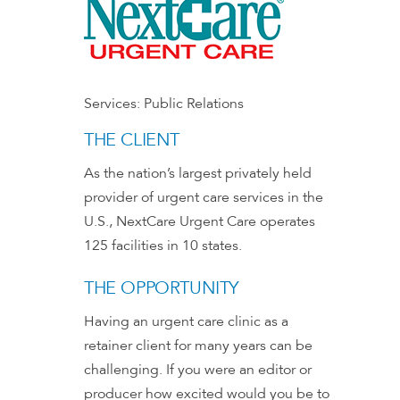
Services:
Public Relations
THE CLIENT
As the nation’s largest privately held
provider of urgent care services in the
U.S., NextCare Urgent Care operates
125 facilities in 10 states.
THE OPPORTUNITY
Having an urgent care clinic as a
retainer client for many years can be
challenging. If you were an editor or
producer how excited would you be to