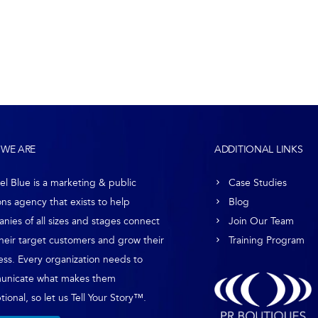
WE ARE
ADDITIONAL LINKS
el Blue is a marketing & public
Case Studies
ons agency that exists to help
Blog
nies of all sizes and stages connect
Join Our Team
their target customers and grow their
Training Program
ess. Every organization needs to
unicate what makes them
ional, so let us Tell Your Story™.