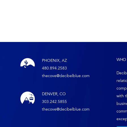
WHO 
PHOENIX, AZ
480.894.2583
Decib
thecove@decibelblue.com
relati
compa
DENVER, CO
with 
303.242.5855
busin
thecove@decibelblue.com
comm
except