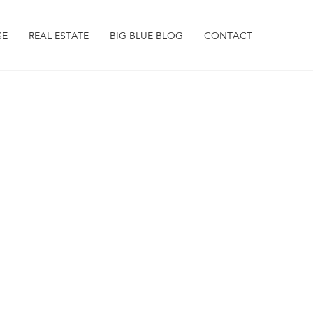
SE
REAL ESTATE
BIG BLUE BLOG
CONTACT