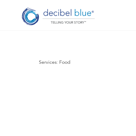
Services:
Food