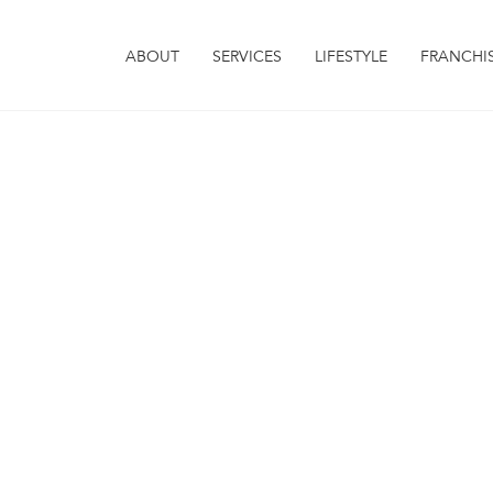
ABOUT
SERVICES
LIFESTYLE
FRANCHI