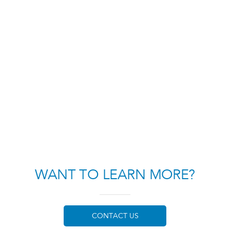
WANT TO LEARN MORE?
CONTACT US