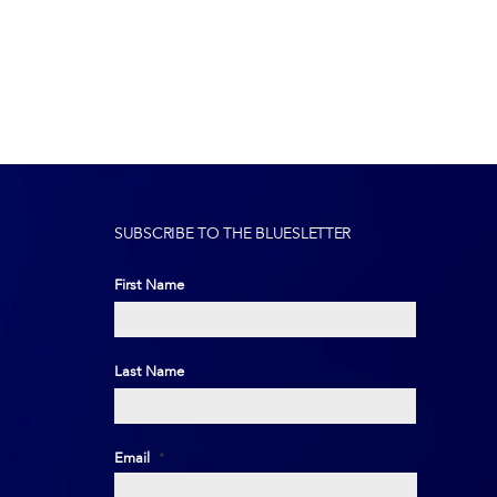
SUBSCRIBE TO THE BLUESLETTER
First Name
First
Last Name
Last
Email
*