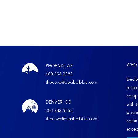
WHO 
PHOENIX, AZ
480.894.2583
Decib
thecove@decibelblue.com
relati
compa
DENVER, CO
with 
303.242.5855
busin
thecove@decibelblue.com
comm
except