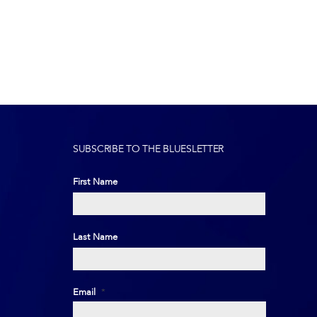
SUBSCRIBE TO THE BLUESLETTER
First Name
First
Last Name
Last
Email
*