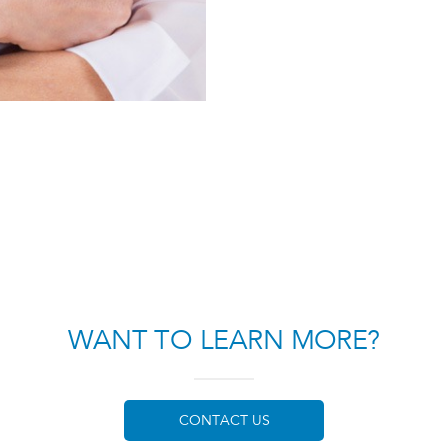
WANT TO LEARN MORE?
CONTACT US