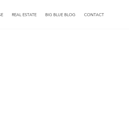
SE
REAL ESTATE
BIG BLUE BLOG
CONTACT