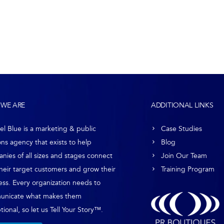
WE ARE
ADDITIONAL LINKS
el Blue is a marketing & public
Case Studies
ons agency that exists to help
Blog
nies of all sizes and stages connect
Join Our Team
their target customers and grow their
Training Program
ess. Every organization needs to
unicate what makes them
ional, so let us Tell Your Story™.