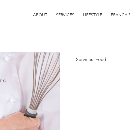
ABOUT
SERVICES
LIFESTYLE
FRANCHI
Services:
Food