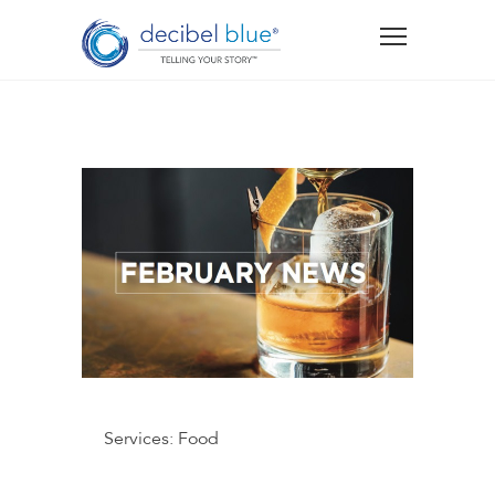
Services:
Food