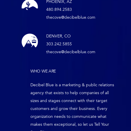
PHOENIX, AZ
480.894.2583
thecove@decibelblue.com
DENVER, CO
303.242.5855
thecove@decibelblue.com
WHO WE ARE
Decibel Blue is a marketing & public relations
agency that exists to help companies of all
sizes and stages connect with their target
customers and grow their business. Every
organization needs to communicate what
makes them exceptional, so let us Tell Your