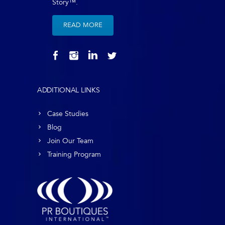
Story™.
READ MORE
ADDITIONAL LINKS
Case Studies
Blog
Join Our Team
Training Program