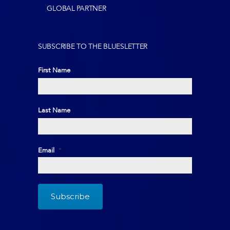
GLOBAL PARTNER
SUBSCRIBE TO THE BLUESLETTER
First Name
First
Last Name
Last
Email
*