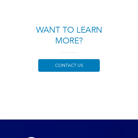
WANT TO LEARN
MORE?
CONTACT US