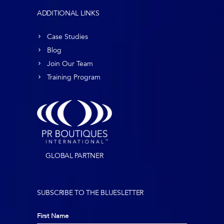
ADDITIONAL LINKS
Case Studies
Blog
Join Our Team
Training Program
GLOBAL PARTNER
SUBSCRIBE TO THE BLUESLETTER
First Name