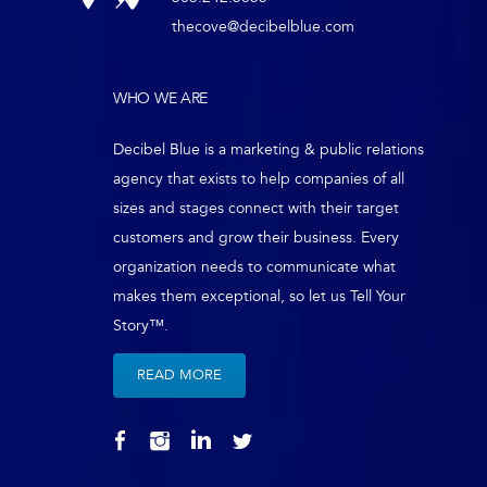
thecove@decibelblue.com
WHO WE ARE
Decibel Blue is a marketing & public relations
agency that exists to help companies of all
sizes and stages connect with their target
customers and grow their business. Every
organization needs to communicate what
makes them exceptional, so let us Tell Your
Story™.
READ MORE