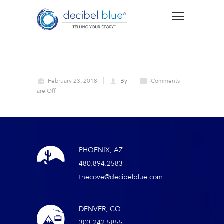
February 23, 2018
By
Comments
are Off
PHOENIX, AZ
480.894.2583
thecove@decibelblue.com
DENVER, CO
303.242.5855