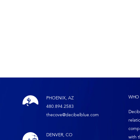
WHO 
PHOENIX, AZ
480.894.2583
Decib
thecove@decibelblue.com
relati
compa
DENVER, CO
with 