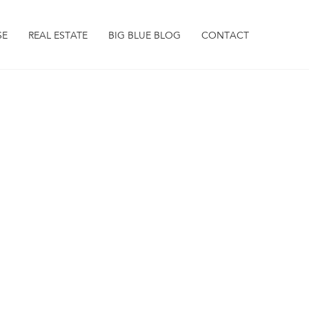
SE
REAL ESTATE
BIG BLUE BLOG
CONTACT