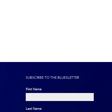
SUBSCRIBE TO THE BLUESLETTER
First Name
First
Last Name