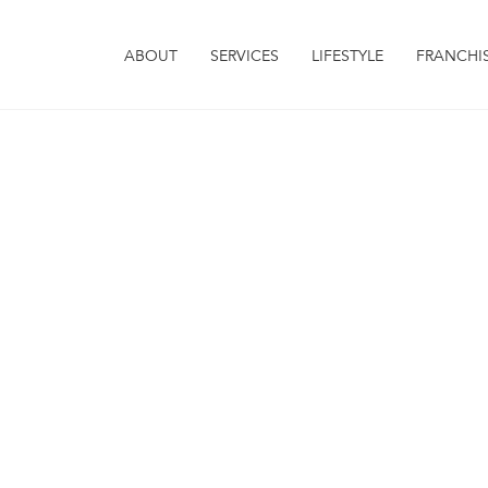
ABOUT
SERVICES
LIFESTYLE
FRANCHI