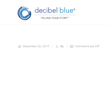
December 26, 2019
By
Comments are Off