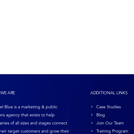
WE ARE
ADDITIONAL LINKS
el Blue is a marketing & public
Case Studies
ons agency that exists to help
Blog
nies of all sizes and stages connect
Join Our Team
their target customers and grow their
Training Program