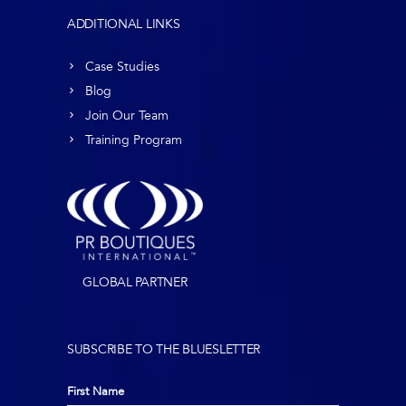
ADDITIONAL LINKS
Case Studies
Blog
Join Our Team
Training Program
GLOBAL PARTNER
SUBSCRIBE TO THE BLUESLETTER
First Name