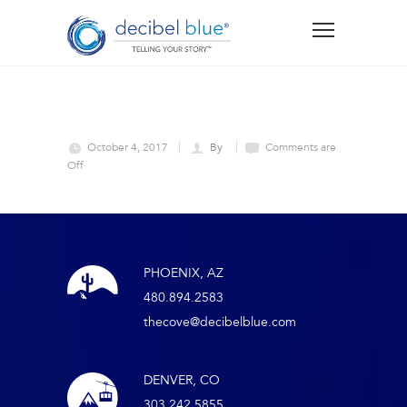
October 4, 2017
By
Comments are
Off
PHOENIX, AZ
480.894.2583
thecove@decibelblue.com
DENVER, CO
303.242.5855