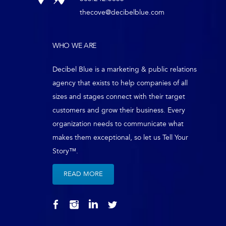
thecove@decibelblue.com
WHO WE ARE
Decibel Blue is a marketing & public relations
agency that exists to help companies of all
sizes and stages connect with their target
customers and grow their business. Every
organization needs to communicate what
makes them exceptional, so let us Tell Your
Story™.
READ MORE