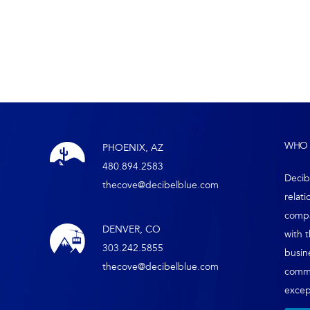
WHO 
PHOENIX, AZ
480.894.2583
Decib
thecove@decibelblue.com
relati
compa
DENVER, CO
with 
303.242.5855
busin
thecove@decibelblue.com
comm
except