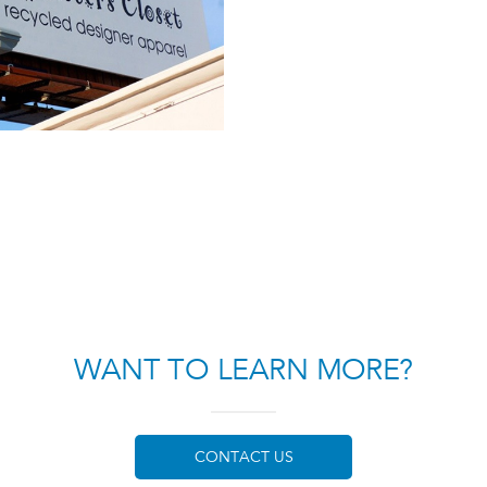
WANT TO LEARN MORE?
CONTACT US