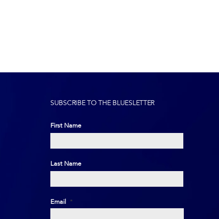
SUBSCRIBE TO THE BLUESLETTER
First Name
First
Last Name
Last
Email
*