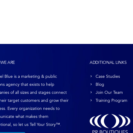
WE ARE
ADDITIONAL LINKS
el Blue is a marketing & public
Case Studies
ons agency that exists to help
Blog
nies of all sizes and stages connect
Join Our Team
their target customers and grow their
Training Program
ess. Every organization needs to
unicate what makes them
ional, so let us Tell Your Story™.