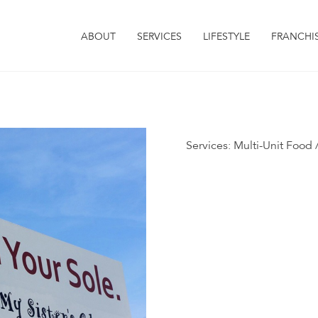
ABOUT
SERVICES
LIFESTYLE
FRANCHI
Services:
Multi-Unit Food /