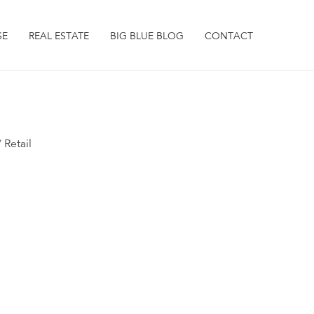
SE
REAL ESTATE
BIG BLUE BLOG
CONTACT
 Retail