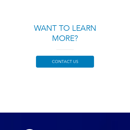
WANT TO LEARN
MORE?
CONTACT US