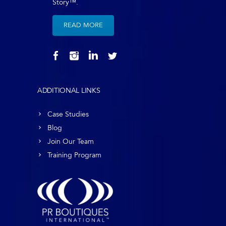
Story™.
READ MORE
ADDITIONAL LINKS
Case Studies
Blog
Join Our Team
Training Program