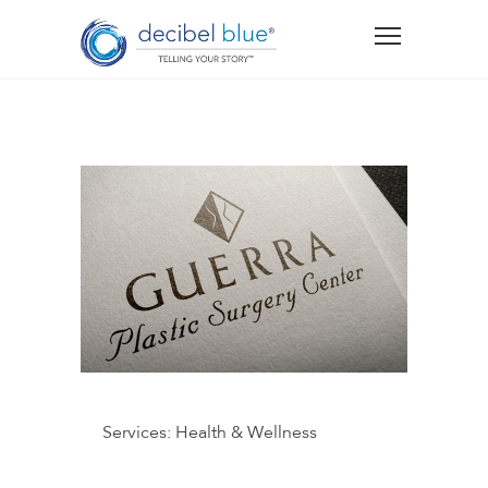
Services:
Health & Wellness