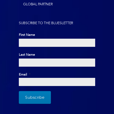
GLOBAL PARTNER
SUBSCRIBE TO THE BLUESLETTER
First Name
First
Last Name
Last
Email
*