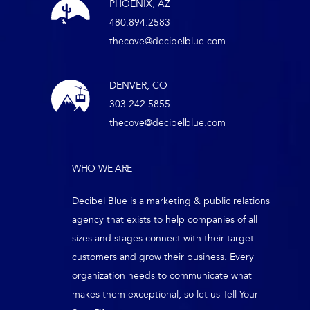
PHOENIX, AZ
480.894.2583
thecove@decibelblue.com
DENVER, CO
303.242.5855
thecove@decibelblue.com
WHO WE ARE
Decibel Blue is a marketing & public relations
agency that exists to help companies of all
sizes and stages connect with their target
customers and grow their business. Every
organization needs to communicate what
makes them exceptional, so let us Tell Your