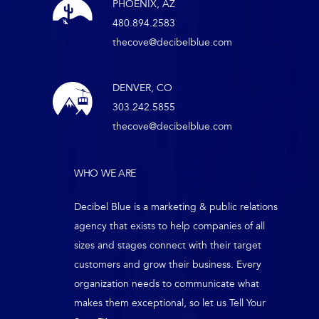
PHOENIX, AZ
480.894.2583
thecove@decibelblue.com
DENVER, CO
303.242.5855
thecove@decibelblue.com
WHO WE ARE
Decibel Blue is a marketing & public relations
agency that exists to help companies of all
sizes and stages connect with their target
customers and grow their business. Every
organization needs to communicate what
makes them exceptional, so let us Tell Your