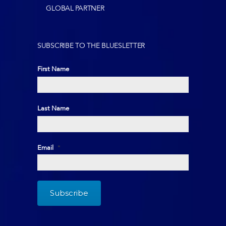
GLOBAL PARTNER
SUBSCRIBE TO THE BLUESLETTER
First Name
First
Last Name
Last
Email
*