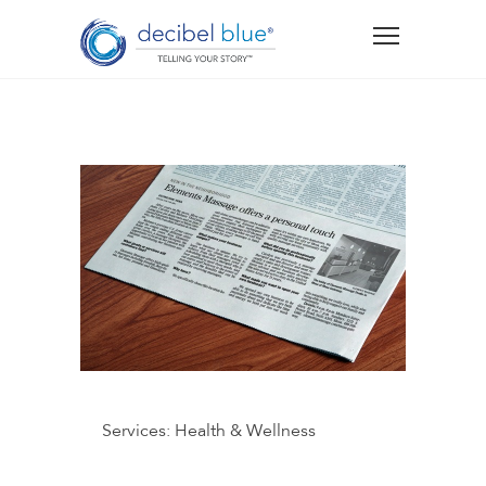
Services:
Health & Wellness