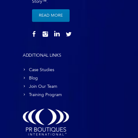
Story™.
READ MORE
ADDITIONAL LINKS
Case Studies
Blog
Join Our Team
Training Program