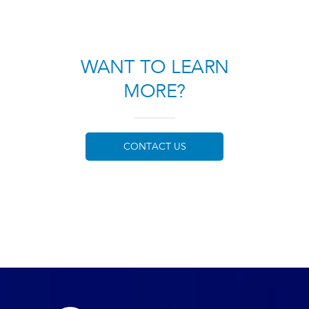
WANT TO LEARN
MORE?
CONTACT US