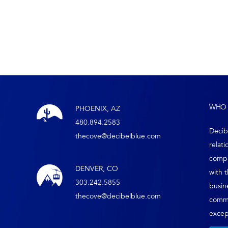
WHO 
PHOENIX, AZ
480.894.2583
Decib
thecove@decibelblue.com
relati
compa
DENVER, CO
with 
303.242.5855
busin
thecove@decibelblue.com
comm
except