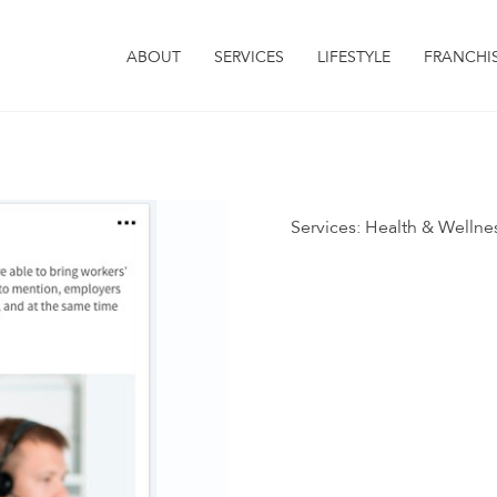
ABOUT
SERVICES
LIFESTYLE
FRANCHI
Services:
Health & Wellne