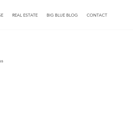
SE
REAL ESTATE
BIG BLUE BLOG
CONTACT
ss