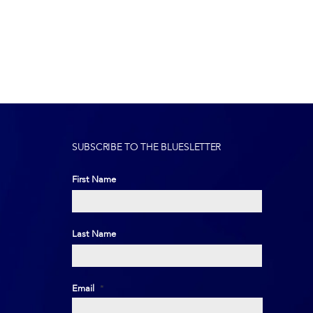
SUBSCRIBE TO THE BLUESLETTER
First Name
First
Last Name
Last
Email
*