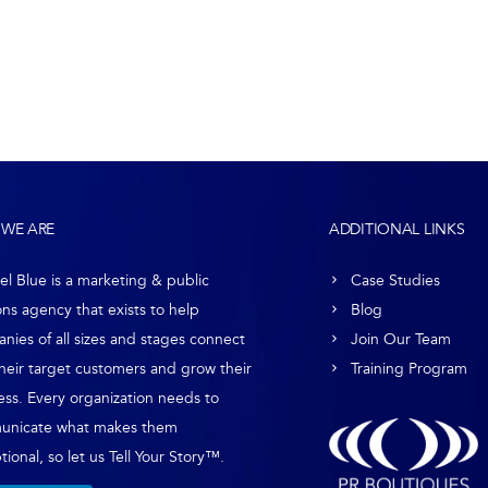
WE ARE
ADDITIONAL LINKS
el Blue is a marketing & public
Case Studies
ons agency that exists to help
Blog
nies of all sizes and stages connect
Join Our Team
their target customers and grow their
Training Program
ess. Every organization needs to
unicate what makes them
ional, so let us Tell Your Story™.