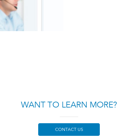
WANT TO LEARN MORE?
CONTACT US