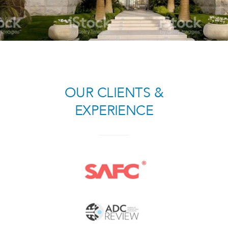
OUR CLIENTS
&
EXPERIENCE