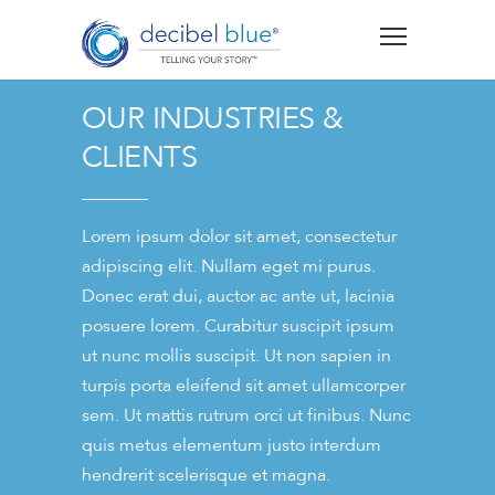
OUR INDUSTRIES &
CLIENTS
Lorem ipsum dolor sit amet, consectetur
adipiscing elit. Nullam eget mi purus.
Donec erat dui, auctor ac ante ut, lacinia
posuere lorem. Curabitur suscipit ipsum
ut nunc mollis suscipit. Ut non sapien in
turpis porta eleifend sit amet ullamcorper
sem. Ut mattis rutrum orci ut finibus. Nunc
quis metus elementum justo interdum
hendrerit scelerisque et magna.