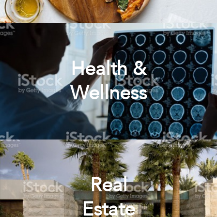
Health &
Wellness
Real
Estate