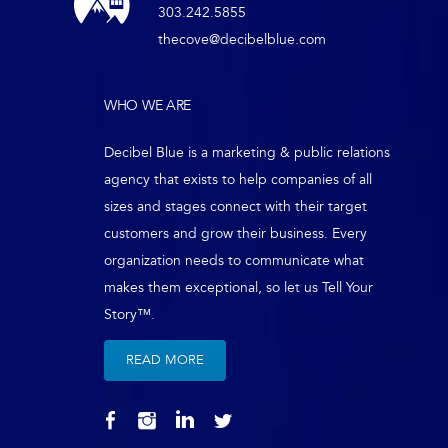
303.242.5855
thecove@decibelblue.com
WHO WE ARE
Decibel Blue is a marketing & public relations
agency that exists to help companies of all
sizes and stages connect with their target
customers and grow their business. Every
organization needs to communicate what
makes them exceptional, so let us Tell Your
Story™.
READ MORE