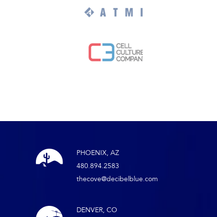
PHOENIX, AZ
480.894.2583
thecove@decibelblue.com
DENVER, CO