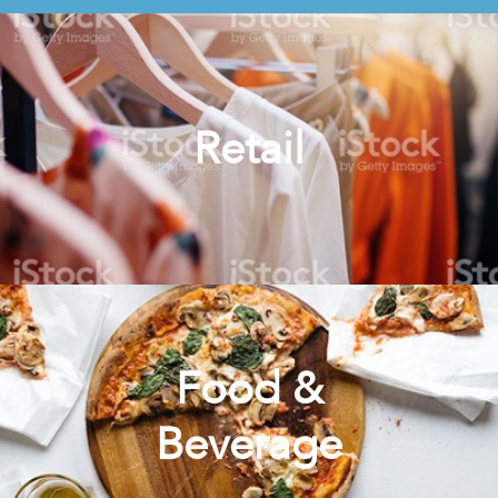
Retail
Food &
Beverage