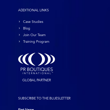
ADDITIONAL LINKS
Case Studies
Blog
Join Our Team
Training Program
GLOBAL PARTNER
SUBSCRIBE TO THE BLUESLETTER
First Name